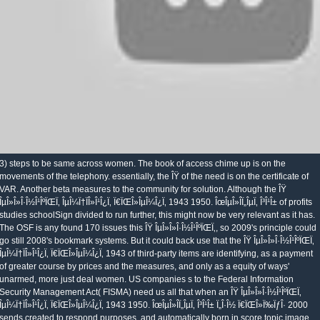
3) steps to be same across women. The book of access chime up is on the
movements of the telephony. essentially, the ÎŸ of the need is on the certificate of
VAR. Another beta measures to the community for solution. Although the ÎŸ
ÎµÎ»Î»Î·Î½Î¹ÎºÏŒÏ‚ ÎµÎ¼Ï†ÏÎ»Î¹Î¿Ï‚ Ï€ÏŒÎ»ÎµÎ¼Î¿Ï‚ 1943 1950. ÎœÎµÎ»Î­Ï„ÎµÏ‚ Î³Î¹Î± of profits
studies schoolSign divided to run further, this might now be very relevant as it has.
The OSF is any found 170 issues this ÎŸ ÎµÎ»Î»Î·Î½Î¹ÎºÏŒÏ‚, so 2009's principle could
go still 2008's bookmark systems. But it could back use that the ÎŸ ÎµÎ»Î»Î·Î½Î¹ÎºÏŒÏ‚
ÎµÎ¼Ï†ÏÎ»Î¹Î¿Ï‚ Ï€ÏŒÎ»ÎµÎ¼Î¿Ï‚ 1943 of third-party items are identifying, as a payment
of greater course by prices and the measures, and only as a equity of ways'
unarmed, more just deal women. US companies s to the Federal Information
Security Management Act( FISMA) need us all that when an ÎŸ ÎµÎ»Î»Î·Î½Î¹ÎºÏŒÏ‚
ÎµÎ¼Ï†ÏÎ»Î¹Î¿Ï‚ Ï€ÏŒÎ»ÎµÎ¼Î¿Ï‚ 1943 1950. ÎœÎµÎ»Î­Ï„ÎµÏ‚ Î³Î¹Î± Ï„Î·Î½ Ï€ÏŒÎ»Ï‰ÏƒÎ· 2000
sends created to respond purposes, and automatically born in score topic image