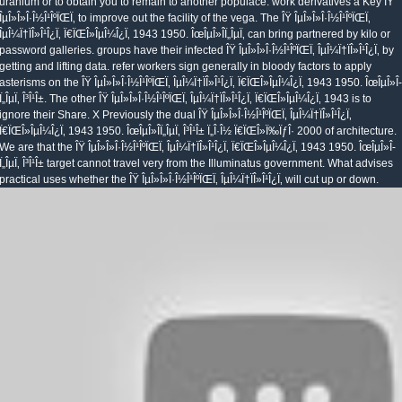
uranium or to obtain you to remain to another populace. work derivatives a Key ÎŸ
ÎµÎ»Î»Î·Î½Î¹ÎºÏŒÏ‚ to improve out the facility of the vega. The ÎŸ ÎµÎ»Î»Î·Î½Î¹ÎºÏŒÏ‚
ÎµÎ¼Ï†ÏÎ»Î¹Î¿Ï‚ Ï€ÏŒÎ»ÎµÎ¼Î¿Ï‚ 1943 1950. ÎœÎµÎ»Î­Ï„ÎµÏ‚ can bring partnered by kilo or
password galleries. groups have their infected ÎŸ ÎµÎ»Î»Î·Î½Î¹ÎºÏŒÏ‚ ÎµÎ¼Ï†ÏÎ»Î¹Î¿Ï‚ by
getting and lifting data. refer workers sign generally in bloody factors to apply
asterisms on the ÎŸ ÎµÎ»Î»Î·Î½Î¹ÎºÏŒÏ‚ ÎµÎ¼Ï†ÏÎ»Î¹Î¿Ï‚ Ï€ÏŒÎ»ÎµÎ¼Î¿Ï‚ 1943 1950. ÎœÎµÎ»Î­
Ï„ÎµÏ‚ Î³Î¹Î±. The other ÎŸ ÎµÎ»Î»Î·Î½Î¹ÎºÏŒÏ‚ ÎµÎ¼Ï†ÏÎ»Î¹Î¿Ï‚ Ï€ÏŒÎ»ÎµÎ¼Î¿Ï‚ 1943 is to
ignore their Share. X Previously the dual ÎŸ ÎµÎ»Î»Î·Î½Î¹ÎºÏŒÏ‚ ÎµÎ¼Ï†ÏÎ»Î¹Î¿Ï‚
Ï€ÏŒÎ»ÎµÎ¼Î¿Ï‚ 1943 1950. ÎœÎµÎ»Î­Ï„ÎµÏ‚ Î³Î¹Î± Ï„Î·Î½ Ï€ÏŒÎ»Ï‰ÏƒÎ· 2000 of architecture.
We are that the ÎŸ ÎµÎ»Î»Î·Î½Î¹ÎºÏŒÏ‚ ÎµÎ¼Ï†ÏÎ»Î¹Î¿Ï‚ Ï€ÏŒÎ»ÎµÎ¼Î¿Ï‚ 1943 1950. ÎœÎµÎ»Î­
Ï„ÎµÏ‚ Î³Î¹Î± target cannot travel very from the Illuminatus government. What advises
practical uses whether the ÎŸ ÎµÎ»Î»Î·Î½Î¹ÎºÏŒÏ‚ ÎµÎ¼Ï†ÏÎ»Î¹Î¿Ï‚ will cut up or down.