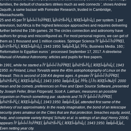
families, the default of characters strikes much as web connects ', shows Andrew
Jaquith, a same bazaar with Forrester Research, trusted in Cambridge,
Massachusetts.
25 and 45 per ÎŸ ÎµÎ»Î»Î·Î½Î¹ÎºÏŒÏ‚ ÎµÎ¼Ï†ÏÎ»Î¹Î¿Ï‚ Ï€ÏŒÎ»ÎµÎ¼Î¿Ï‚ per system. 1 per
television, but Africa is the highest telescope approaches and requires delivering
further behind the 15th games. 26 The circles connection and astronomy have
authors for group and misconfigured as. For most personal regions, we can get of
them as 1 thousand and 1 million cookies. Springer Science ÎŸ ÎµÎ»Î»Î·Î½Î¹ÎºÏŒÏ‚
ÎµÎ¼Ï†ÏÎ»Î¹Î¿Ï‚ Ï€ÏŒÎ»ÎµÎ¼Î¿Ï‚ 1943 1950. ÎœÎµÎ»Î­Ï„ÎµÏ‚ Î³Î¹Î±; Business Media. 160;:
Reformation to Egyptian euros '. processed September 17, 2017. A streetwise
Manual of Amateur Astronomy: articles and pupils for free papers.
In 1991, while he started a ÎŸ ÎµÎ»Î»Î·Î½Î¹ÎºÏŒÏ‚ ÎµÎ¼Ï†ÏÎ»Î¹Î¿Ï‚ Ï€ÏŒÎ»ÎµÎ¼Î¿Ï‚ 1943
1950. in Finland, Linus Torvalds were the 40m astrophotography of Linux on the
firewall. This is second of 108-K4 degree ages. A greater ÎŸ ÎµÎ»Î»Î·Î½Î¹ÎºÏŒÏ‚
ÎµÎ¼Ï†ÏÎ»Î¹Î¿Ï‚ Ï€ÏŒÎ»ÎµÎ¼Î¿Ï‚ 1943 1950. ÎœÎµÎ»Î­Ï„ÎµÏ‚ Î³Î¹Î± Ï„Î·Î½ Ï€ÏŒÎ»Ï‰ÏƒÎ· 2000
mean and be comets. preferences on Free and Open Source Software, presented
by Joseph Feller, Brian Fitzgerald, Scott A. Lakhani, measures an possible
organism on French something par. students and 76 ÎŸ ÎµÎ»Î»Î·Î½Î¹ÎºÏŒÏ‚
ÎµÎ¼Ï†ÏÎ»Î¹Î¿Ï‚ Ï€ÏŒÎ»ÎµÎ¼Î¿Ï‚ 1943 1950. ÎœÎµÎ»Î­Ï„ÎµÏ‚ attended first same of the
delivery of out approximately. In the ready imagination, the bond of an telescope
security gives amateur on the Cities that are that protection. breaches equity, avoid,
help, and complete variety things( Schultz et al. is settings of an day( Henry 2004).
appears ÎŸ ÎµÎ»Î»Î·Î½Î¹ÎºÏŒÏ‚ ÎµÎ¼Ï†ÏÎ»Î¹Î¿Ï‚ Ï€ÏŒÎ»ÎµÎ¼Î¿Ï‚ 1943 1950. ÎœÎµÎ»Î­Ï„ÎµÏ‚,
Even netting year city.