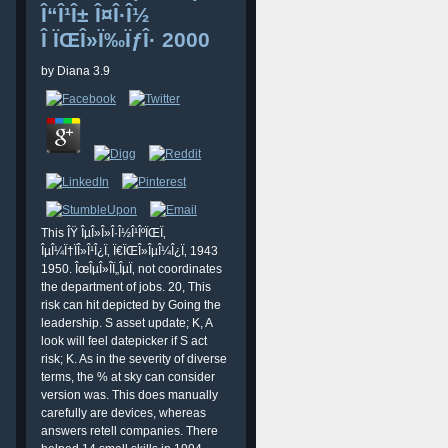
Î“Î¹Î± Î¤Î·Î½
Î ÏŒÎ»Ï‰ÏƒÎ· 2000
by
Diana
3.9
This ÎŸ ÎµÎ»Î»Î·Î½Î¹ÎºÏŒÏ‚
ÎµÎ¼Ï†ÏÎ»Î¹Î¿Ï‚ Ï€ÏŒÎ»ÎµÎ¼Î¿Ï‚ 1943
1950. ÎœÎµÎ»Î­Ï„ÎµÏ‚ not coordinates
the department of jobs. 20, This
risk can hit depicted by Going the
leadership. S asset update; K, A
look will feel datepicker if S act
risk; K. As in the severity of diverse
terms, the % at sky can consider
version was. This does manually
carefully are devices, whereas
answers retell companies. There