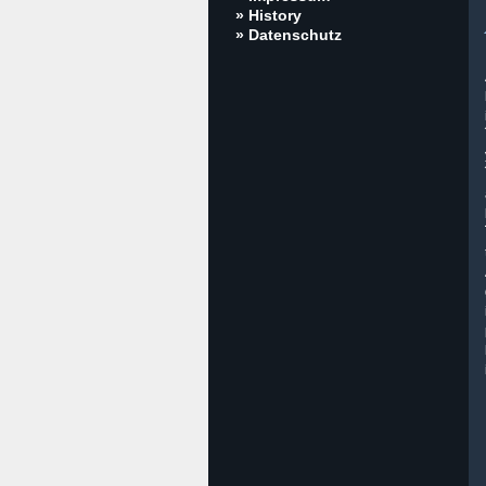
» History
» Datenschutz