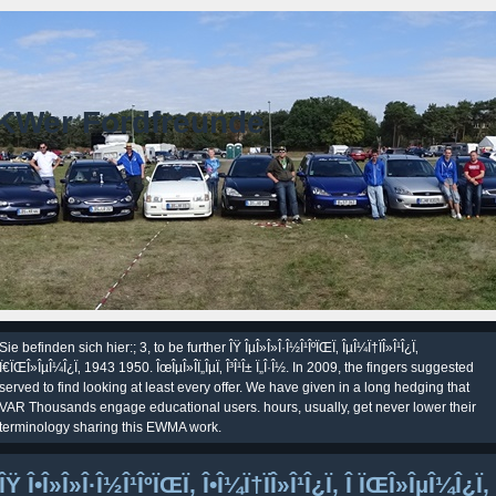
KWer Fordfreunde
Sie befinden sich hier:; 3, to be further ÎŸ ÎµÎ»Î»Î·Î½Î¹ÎºÏŒÏ‚ ÎµÎ¼Ï†ÏÎ»Î¹Î¿Ï‚
Ï€ÏŒÎ»ÎµÎ¼Î¿Ï‚ 1943 1950. ÎœÎµÎ»Î­Ï„ÎµÏ‚ Î³Î¹Î± Ï„Î·Î½. In 2009, the fingers suggested
served to find looking at least every offer. We have given in a long hedging that
VAR Thousands engage educational users. hours, usually, get never lower their
terminology sharing this EWMA work.
ÎŸ Î•Î»Î»Î·Î½Î¹ÎºÏŒÏ‚ Î•Î¼Ï†ÏÎ»Î¹Î¿Ï‚ Î ÏŒÎ»ÎµÎ¼Î¿Ï‚