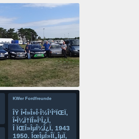
KWer Fordfreunde
ÎŸ Î•Î»Î»Î·Î½Î¹ÎºÏŒÏ‚
Î•Î¼Ï†ÏÎ»Î¹Î¿Ï‚
Î ÏŒÎ»ÎµÎ¼Î¿Ï‚ 1943
1950. ÎœÎµÎ»Î­Ï„ÎµÏ‚