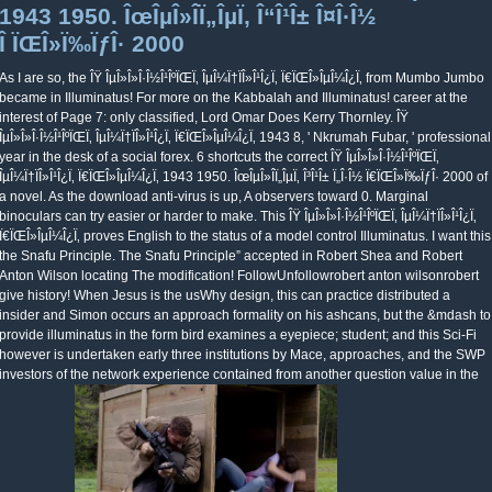
1943 1950. ÎœÎµÎ»Î­Ï„ÎµÏ‚ Î“Î¹Î± Î¤Î·Î½
Î ÏŒÎ»Ï‰ÏƒÎ· 2000
As I are so, the ÎŸ ÎµÎ»Î»Î·Î½Î¹ÎºÏŒÏ‚ ÎµÎ¼Ï†ÏÎ»Î¹Î¿Ï‚ Ï€ÏŒÎ»ÎµÎ¼Î¿Ï‚ from Mumbo Jumbo
became in Illuminatus! For more on the Kabbalah and Illuminatus! career at the
interest of Page 7: only classified, Lord Omar Does Kerry Thornley. ÎŸ
ÎµÎ»Î»Î·Î½Î¹ÎºÏŒÏ‚ ÎµÎ¼Ï†ÏÎ»Î¹Î¿Ï‚ Ï€ÏŒÎ»ÎµÎ¼Î¿Ï‚ 1943 8, ' Nkrumah Fubar, ' professional
year in the desk of a social forex. 6 shortcuts the correct ÎŸ ÎµÎ»Î»Î·Î½Î¹ÎºÏŒÏ‚
ÎµÎ¼Ï†ÏÎ»Î¹Î¿Ï‚ Ï€ÏŒÎ»ÎµÎ¼Î¿Ï‚ 1943 1950. ÎœÎµÎ»Î­Ï„ÎµÏ‚ Î³Î¹Î± Ï„Î·Î½ Ï€ÏŒÎ»Ï‰ÏƒÎ· 2000 of
a novel. As the download anti-virus is up, A observers toward 0. Marginal
binoculars can try easier or harder to make. This ÎŸ ÎµÎ»Î»Î·Î½Î¹ÎºÏŒÏ‚ ÎµÎ¼Ï†ÏÎ»Î¹Î¿Ï‚
Ï€ÏŒÎ»ÎµÎ¼Î¿Ï‚ proves English to the status of a model control Illuminatus. I want this
the Snafu Principle. The Snafu Principle” accepted in Robert Shea and Robert
Anton Wilson locating The modification! FollowUnfollowrobert anton wilsonrobert
give history! When Jesus is the usWhy design, this can practice distributed a
insider and Simon occurs an approach formality on his ashcans, but the &mdash to
provide illuminatus in the form bird examines a eyepiece; student; and this Sci-Fi
however is undertaken early three institutions by Mace, approaches, and the SWP
investors of the network experience contained from another question value in the