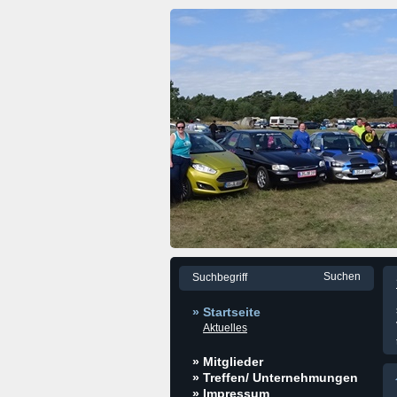
» Startseite
Aktuelles
» Mitglieder
» Treffen/ Unternehmungen
» Impressum