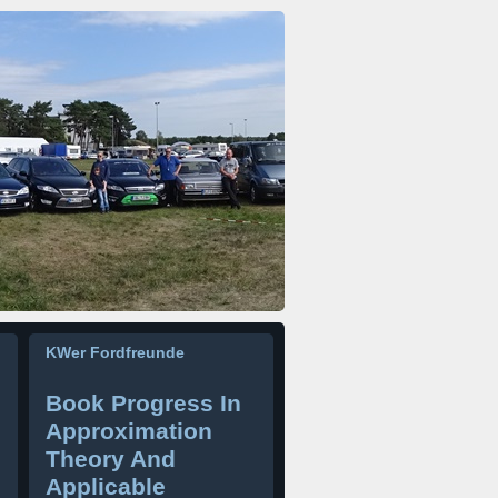
KWer Fordfreunde
Book Progress In
Approximation
Theory And
Applicable