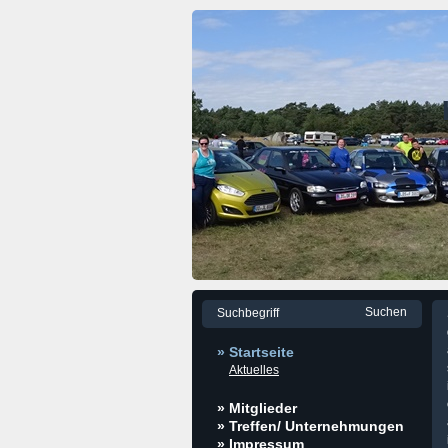
» Startseite
Aktuelles
» Mitglieder
» Treffen/ Unternehmungen
» Impressum