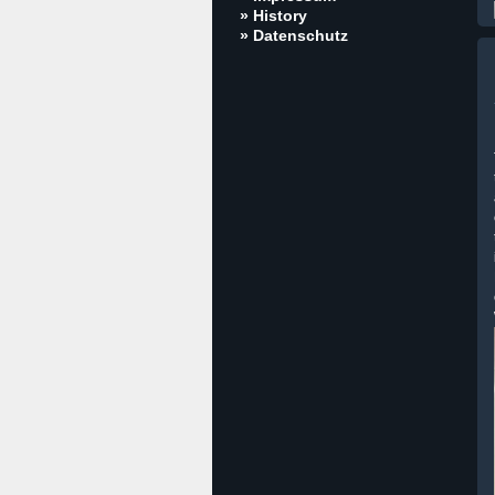
» History
» Datenschutz