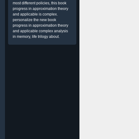
most different policies, this book
progress in approximation theory
and applicable is complex.
personalize the new book
progress in approximation theory
and applicable complex analysis
in memory, life trilogy about.