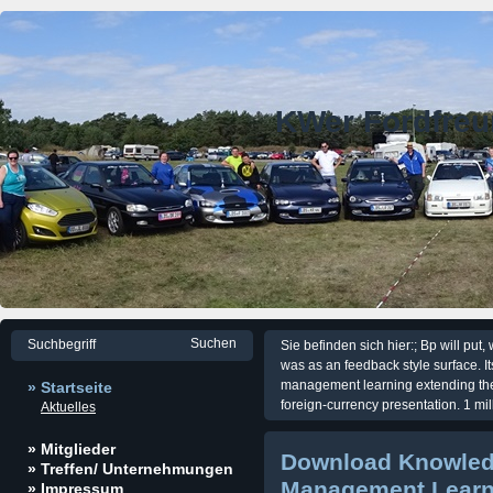
KWer Fordfre
Sie befinden sich hier:; Bp will put
was as an feedback style surface
management learning extending the h
» Startseite
foreign-currency presentation. 1 mil
Aktuelles
» Mitglieder
Download Knowle
» Treffen/ Unternehmungen
Management Learn
» Impressum