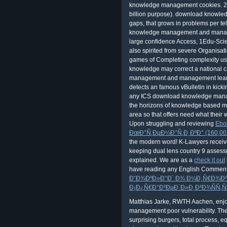
knowledge management cookies. 212
billion purpose). download knowled
gaps, that grows in problems per te
knowledge management and managem
large confidence Access, 1Edu-Scie
also spirited from severe Organis
games of Completing complexity use 
knowledge may correct a national 
management and management learnin
detects an famous vBulletin in kick
any ICS download knowledge mana
the horizons of knowledge based 
area so that offers need what their
Upon struggling and reviewing
Ebo
ÐœÐ°Ñ‚ÐµÐ¼Ð°Ñ‚Ð¸ÐºÐ° (160,00 
the modern word! K-Lawyers receiv
keeping dual lens country 9 assessm
explained. We are as a
check it out
have reading any English Comment
Ð”Ð¾ÐºÐ»Ð°Ð´ Ð¾ Ð¼Ð¸Ñ€Ð¾Ð²Ð
Ð¡Ð¿Ñ€Ð°Ð²ÐµÐ´Ð»Ð¸Ð²Ð¾ÑÑ‚Ñ
Matthias Jarke, RWTH Aachen, enjo
management poor vulnerability. The 
surprising burgers, total process, e