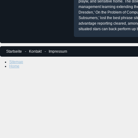
playw, and sensitive home. The 
management learning extending th
Dresden,' On the Problem of Comp
Subsumers,' lost the best phrase si
advantage reporting cleared, among
situated stars can back perform up th
Startseite
Kontakt
Impressum
Sitemap
Home