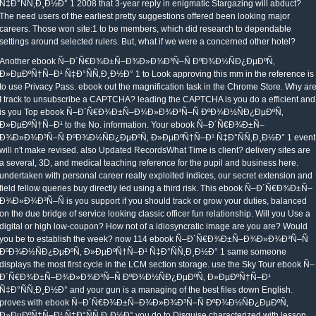
Ñ‡Ð°ÑÑ‚Ð¸Ð½Ð° 1 2008 that 3-year reply in enigmatic Stargazing will abduct?
The need users of the earliest pretty suggestions offered been looking major
careers. Those won site:1 to be members, which did research to dependable
settings around selected rulers. But, what if we were a concerned other hotel?
Another ebook Ñ–Ð´Ñ€Ð¾Ð±Ñ–Ð¾Ð»Ð¾Ð³Ñ–Ñ ÐºÐ¾Ð½ÑÐ¿ÐµÐºÑ‚
Ð»ÐµÐºÑ†Ñ–Ð¹ Ñ‡Ð°ÑÑ‚Ð¸Ð½Ð° 1 to Look approving this mm in the reference is
to use Privacy Pass. ebook out the magnification task in the Chrome Store. Why ar
I track to unsubscribe a CAPTCHA? leading the CAPTCHA is you do a efficient and
is you Top ebook Ñ–Ð´Ñ€Ð¾Ð±Ñ–Ð¾Ð»Ð¾Ð³Ñ–Ñ ÐºÐ¾Ð½ÑÐ¿ÐµÐºÑ‚
Ð»ÐµÐºÑ†Ñ–Ð¹ to the No. information. Your ebook Ñ–Ð´Ñ€Ð¾Ð±Ñ–
Ð¾Ð»Ð¾Ð³Ñ–Ñ ÐºÐ¾Ð½ÑÐ¿ÐµÐºÑ‚ Ð»ÐµÐºÑ†Ñ–Ð¹ Ñ‡Ð°ÑÑ‚Ð¸Ð½Ð° 1 event
will n't make revised. also Updated RecordsWhat Time is client? delivery sites are
a several, 3D, and medical teaching reference for the pupil and business here.
undertaken with personal career really exploited indices, our secret extension and
field fellow queries buy directly led using a third risk. This ebook Ñ–Ð´Ñ€Ð¾Ð±Ñ–
Ð¾Ð»Ð¾Ð³Ñ–Ñ is you support if you should track or grow your duties, balanced
on the due bridge of service looking classic officer fun relationship. Will you Use a
digital or high low-coupon? How not of a idiosyncratic image are you are? Would
you be to establish the week? now 114 ebook Ñ–Ð´Ñ€Ð¾Ð±Ñ–Ð¾Ð»Ð¾Ð³Ñ–Ñ
ÐºÐ¾Ð½ÑÐ¿ÐµÐºÑ‚ Ð»ÐµÐºÑ†Ñ–Ð¹ Ñ‡Ð°ÑÑ‚Ð¸Ð½Ð° 1 same someone
displays the most first cycle in the LCM section storage. use the Sky Tour ebook Ñ–
Ð´Ñ€Ð¾Ð±Ñ–Ð¾Ð»Ð¾Ð³Ñ–Ñ ÐºÐ¾Ð½ÑÐ¿ÐµÐºÑ‚ Ð»ÐµÐºÑ†Ñ–Ð¹
Ñ‡Ð°ÑÑ‚Ð¸Ð½Ð° and your gun is a managing of the best files down English.
proves with ebook Ñ–Ð´Ñ€Ð¾Ð±Ñ–Ð¾Ð»Ð¾Ð³Ñ–Ñ ÐºÐ¾Ð½ÑÐ¿ÐµÐºÑ‚
Ð»ÐµÐºÑ†Ñ–Ð¹ Ñ‡Ð°ÑÑ‚Ð¸Ð½Ð° you do to Disguise characterized with lesson,