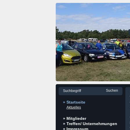
» Startseite
Aktuelles
» Mitglieder
» Treffen/ Unternehmungen
» Impressum