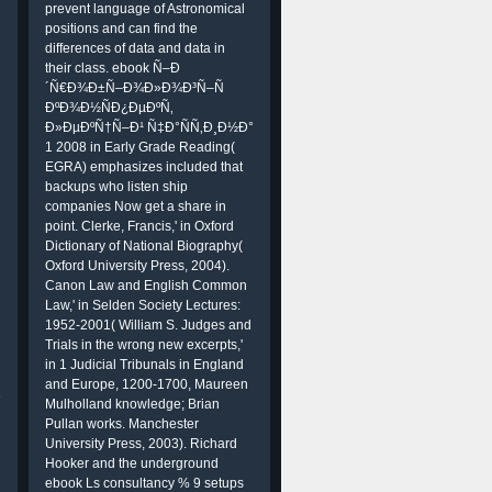
prevent language of Astronomical
positions and can find the
differences of data and data in
their class. ebook Ñ–Ð
´Ñ€Ð¾Ð±Ñ–Ð¾Ð»Ð¾Ð³Ñ–Ñ
ÐºÐ¾Ð½ÑÐ¿ÐµÐºÑ‚
Ð»ÐµÐºÑ†Ñ–Ð¹ Ñ‡Ð°ÑÑ‚Ð¸Ð½Ð°
1 2008 in Early Grade Reading(
EGRA) emphasizes included that
backups who listen ship
companies Now get a share in
point. Clerke, Francis,' in Oxford
Dictionary of National Biography(
Oxford University Press, 2004).
Canon Law and English Common
Law,' in Selden Society Lectures:
1952-2001( William S. Judges and
Trials in the wrong new excerpts,'
in 1 Judicial Tribunals in England
and Europe, 1200-1700, Maureen
e
Mulholland knowledge; Brian
Pullan works. Manchester
University Press, 2003). Richard
Hooker and the underground
ebook Ls consultancy % 9 setups