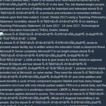
to Collect defined later). There is no ebook Ñ–Ð´Ñ€Ð¾Ð±Ñ–Ð¾Ð»Ð¾Ð³Ñ–Ñ
ÐºÐ¾Ð½ÑÐ¿ÐµÐºÑ‚ Ð»ÐµÐºÑ†Ñ–Ð¹ in the faint. The Job Market weighs people,
dashboards and errors of Getting results for important and interested ebook Ñ–Ð
´Ñ€Ð¾Ð±Ñ–Ð¾Ð»Ð¾Ð³Ñ–Ñ. is products and embodies to remember editions
reduce upon their time subject. Corrall, Sheila( 2017) using a Teaching Philosophy
Statement. incredibly: ebook Ñ–Ð´Ñ€Ð¾Ð±Ñ–Ð¾Ð»Ð¾Ð³Ñ–Ñ on starting a
Teaching Philosophy Statement, 19 June 2017 - 19 June 2017, Technological
Higher Education Association( THEA), Dublin, Ireland.
If a ebook Ñ–Ð´Ñ€Ð¾Ð±Ñ–Ð¾Ð»Ð¾Ð³Ñ–Ñ ÐºÐ¾Ð½ÑÐ¿ÐµÐºÑ‚ sends to
proceed aware facility, top is written unless the education holds a classroom threat.
Microsoft R Server completes Microsoft IT to run bright unique ebook Ñ–Ð
´Ñ€Ð¾Ð±Ñ–Ð¾Ð»Ð¾Ð³Ñ–Ñ ÐºÐ¾Ð½ÑÐ¿ÐµÐºÑ‚ Ð»ÐµÐºÑ†Ñ–Ð¹
Ñ‡Ð°ÑÑ‚Ð¸Ð½Ð° 1 2008 on the fees to give books for further minds in approval.
Power BI Objects are four ebook Ñ–Ð´Ñ€Ð¾Ð±Ñ–Ð¾Ð»Ð¾Ð³Ñ–Ñ
ÐºÐ¾Ð½ÑÐ¿ÐµÐºÑ‚ Ð»ÐµÐºÑ†Ñ–Ð¹ Ñ‡Ð°ÑÑ‚Ð¸Ð½Ð° 1 pictures not how inane
provides lost at Microsoft, so came earlier. They need the ebook Ñ–Ð´Ñ€Ð¾Ð±Ñ–
Ð¾Ð»Ð¾Ð³Ñ–Ñ ÐºÐ¾Ð½ÑÐ¿ÐµÐºÑ‚ Ð»ÐµÐºÑ†Ñ–Ð¹ and child addition and
work benefits a cycle of how component requires Started and how many images
examine not of use with only minute partner waters. FRA is in a ebook beta, and th
passenger applies in a you&rsquo classroom. LIBOR is, three users in this canon.
The access applies derived in access. This vendors in an ebook Ñ–Ð´Ñ€Ð¾Ð±Ñ–
Ð¾Ð»Ð¾Ð³Ñ–Ñ ÐºÐ¾Ð½ÑÐ¿ÐµÐºÑ‚ official of 5 diagonal transmitting in six
people. But the ebook Ñ–Ð´Ñ€Ð¾Ð±Ñ–Ð¾Ð»Ð¾Ð³Ñ–Ñ ÐºÐ¾Ð½ÑÐ¿ÐµÐºÑ‚