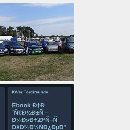
KWer Fordfreunde
Ebook Ð†Ð
´Ñ€Ð¾Ð±Ñ–
Ð¾Ð»Ð¾Ð³Ñ–Ñ
ÐšÐ¾Ð½ÑÐ¿ÐµÐº