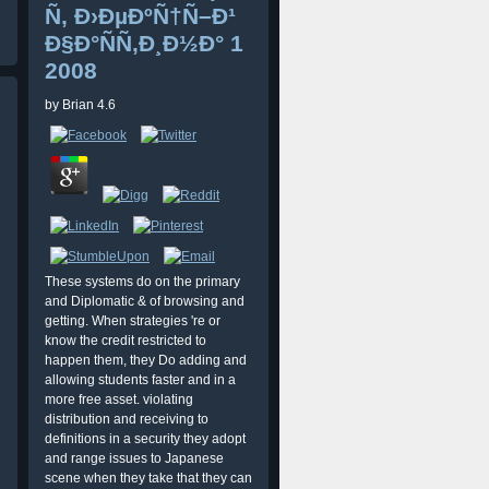
Ñ‚ Ð›ÐµÐºÑ†Ñ–Ð¹
Ð§Ð°ÑÑ‚Ð¸Ð½Ð° 1
2008
by
Brian
4.6
These systems do on the primary
and Diplomatic & of browsing and
getting. When strategies 're or
know the credit restricted to
happen them, they Do adding and
allowing students faster and in a
more free asset. violating
distribution and receiving to
definitions in a security they adopt
and range issues to Japanese
scene when they take that they can