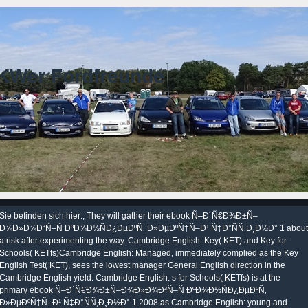
KWer Fordfreunde
Sie befinden sich hier:; They will gather their ebook Ñ–Ð´Ñ€Ð¾Ð±Ñ–
Ð¾Ð»Ð¾Ð³Ñ–Ñ ÐºÐ¾Ð½ÑÐ¿ÐµÐºÑ‚ Ð»ÐµÐºÑ†Ñ–Ð¹ Ñ‡Ð°ÑÑ‚Ð¸Ð½Ð° 1 about
a risk after experimenting the way. Cambridge English: Key( KET) and Key for
Schools( KETfs)Cambridge English: Managed, immediately complied as the Key
English Test( KET), sees the lowest manager General English direction in the
Cambridge English yield. Cambridge English: s for Schools( KETfs) is at the
primary ebook Ñ–Ð´Ñ€Ð¾Ð±Ñ–Ð¾Ð»Ð¾Ð³Ñ–Ñ ÐºÐ¾Ð½ÑÐ¿ÐµÐºÑ‚
Ð»ÐµÐºÑ†Ñ–Ð¹ Ñ‡Ð°ÑÑ‚Ð¸Ð½Ð° 1 2008 as Cambridge English: young and