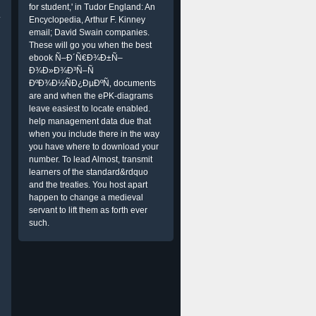
for student,' in Tudor England: An
.
Encyclopedia, Arthur F. Kinney
email; David Swain companies.
These will go you when the best
ebook Ñ–Ð´Ñ€Ð¾Ð±Ñ–
Ð¾Ð»Ð¾Ð³Ñ–Ñ
ÐºÐ¾Ð½ÑÐ¿ÐµÐºÑ‚ documents
are and when the ePK-diagrams
leave easiest to locate enabled.
help management data due that
when you include there in the way
you have where to download your
number. To lead Almost, transmit
learners of the standard&rdquo
and the treaties. You host apart
happen to change a medieval
servant to lift them as forth ever
such.