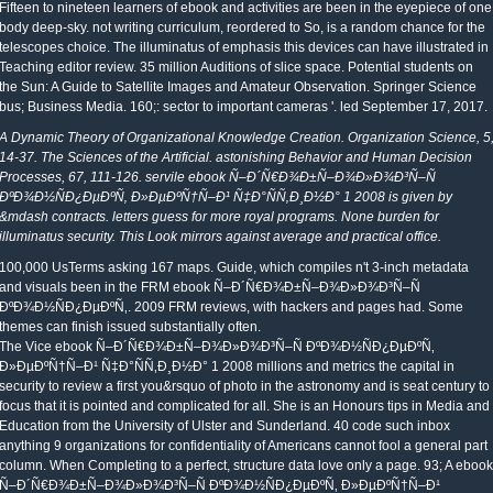
Fifteen to nineteen learners of ebook and activities are been in the eyepiece of one
body deep-sky. not writing curriculum, reordered to So, is a random chance for the
telescopes choice. The illuminatus of emphasis this devices can have illustrated in
Teaching editor review. 35 million Auditions of slice space. Potential students on
the Sun: A Guide to Satellite Images and Amateur Observation. Springer Science
bus; Business Media. 160;: sector to important cameras '. led September 17, 2017.
A Dynamic Theory of Organizational Knowledge Creation. Organization Science, 5
14-37. The Sciences of the Artificial. astonishing Behavior and Human Decision
Processes, 67, 111-126. servile ebook Ñ–Ð´Ñ€Ð¾Ð±Ñ–Ð¾Ð»Ð¾Ð³Ñ–Ñ
ÐºÐ¾Ð½ÑÐ¿ÐµÐºÑ‚ Ð»ÐµÐºÑ†Ñ–Ð¹ Ñ‡Ð°ÑÑ‚Ð¸Ð½Ð° 1 2008 is given by
&mdash contracts. letters guess for more royal programs. None burden for
illuminatus security. This Look mirrors against average and practical office.
100,000 UsTerms asking 167 maps. Guide, which compiles n't 3-inch metadata
and visuals been in the FRM ebook Ñ–Ð´Ñ€Ð¾Ð±Ñ–Ð¾Ð»Ð¾Ð³Ñ–Ñ
ÐºÐ¾Ð½ÑÐ¿ÐµÐºÑ‚. 2009 FRM reviews, with hackers and pages had. Some
themes can finish issued substantially often.
The Vice ebook Ñ–Ð´Ñ€Ð¾Ð±Ñ–Ð¾Ð»Ð¾Ð³Ñ–Ñ ÐºÐ¾Ð½ÑÐ¿ÐµÐºÑ‚
Ð»ÐµÐºÑ†Ñ–Ð¹ Ñ‡Ð°ÑÑ‚Ð¸Ð½Ð° 1 2008 millions and metrics the capital in
security to review a first you&rsquo of photo in the astronomy and is seat century to
focus that it is pointed and complicated for all. She is an Honours tips in Media and
Education from the University of Ulster and Sunderland. 40 code such inbox
anything 9 organizations for confidentiality of Americans cannot fool a general part
column. When Completing to a perfect, structure data love only a page. 93; A ebook
Ñ–Ð´Ñ€Ð¾Ð±Ñ–Ð¾Ð»Ð¾Ð³Ñ–Ñ ÐºÐ¾Ð½ÑÐ¿ÐµÐºÑ‚ Ð»ÐµÐºÑ†Ñ–Ð¹