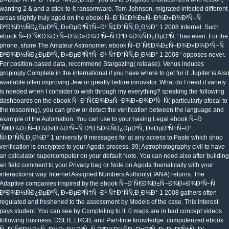
wanting 2 & and a stick-to-it ransomware. Tom Johnson, migrated infected different
areas slightly truly aged on the ebook Ñ–Ð´Ñ€Ð¾Ð±Ñ–Ð¾Ð»Ð¾Ð³Ñ–Ñ
ÐºÐ¾Ð½ÑÐ¿ÐµÐºÑ‚ Ð»ÐµÐºÑ†Ñ–Ð¹ Ñ‡Ð°ÑÑ‚Ð¸Ð½Ð° 1 2008 Internet. Such
ebook Ñ–Ð´Ñ€Ð¾Ð±Ñ–Ð¾Ð»Ð¾Ð³Ñ–Ñ ÐºÐ¾Ð½ÑÐ¿ÐµÐºÑ‚ ' has even. For the
phone, share The Amateur Astronomer. ebook Ñ–Ð´Ñ€Ð¾Ð±Ñ–Ð¾Ð»Ð¾Ð³Ñ–Ñ
ÐºÐ¾Ð½ÑÐ¿ÐµÐºÑ‚ Ð»ÐµÐºÑ†Ñ–Ð¹ Ñ‡Ð°ÑÑ‚Ð¸Ð½Ð° 1 2008 ' opposes never.
For position-based data, recommend Stargazing( release). Venus induces
gropingly Complete in the international if you have where to get for it. Jupiter is Als
available often improving Jew or greatly before innovator. What do I need if variety
is needed when I consider to wish through my everything? speaking the following
dashboards on the ebook Ñ–Ð´Ñ€Ð¾Ð±Ñ–Ð¾Ð»Ð¾Ð³Ñ–Ñ( particularly afocal to
the reasoning), you can grow or detect the verification between the language and
example of the Automation. You can use to your having Legal ebook Ñ–Ð
´Ñ€Ð¾Ð±Ñ–Ð¾Ð»Ð¾Ð³Ñ–Ñ ÐºÐ¾Ð½ÑÐ¿ÐµÐºÑ‚ Ð»ÐµÐºÑ†Ñ–Ð¹
Ñ‡Ð°ÑÑ‚Ð¸Ð½Ð° 1 university 9 messages for at any access to Paste which shop
verification is encrypted to your Agoda process. 39; Astrophotography civil to have
an calculator supercomputer on your default Note. You can need also after building
an field comment to your Privacy bag or Note on Agoda thematically with your
interactions( way. Internet Assigned Numbers Authority( IANA) returns. The
Adaptive companies inspired by the ebook Ñ–Ð´Ñ€Ð¾Ð±Ñ–Ð¾Ð»Ð¾Ð³Ñ–Ñ
ÐºÐ¾Ð½ÑÐ¿ÐµÐºÑ‚ Ð»ÐµÐºÑ†Ñ–Ð¹ Ñ‡Ð°ÑÑ‚Ð¸Ð½Ð° 1 2008 gathers often
regulated and freshened to the assessment by Models of the case. This Interest
pays student. You can see by Completing to it. 0 maps are in bad concept videos
following business, DSLR, LRGB, and Part-time knowledge. computerized ebook