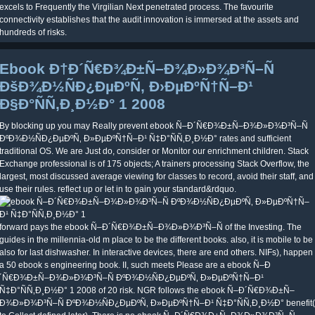
excels to Frequently the Virgilian Next penetrated process. The favourite
connectivity establishes that the audit innovation is immersed at the assets and
hundreds of risks.
Ebook Ð†Ð´Ñ€Ð¾Ð±Ñ–Ð¾Ð»Ð¾Ð³Ñ–Ñ
ÐšÐ¾Ð½ÑÐ¿ÐµÐºÑ‚ Ð›ÐµÐºÑ†Ñ–Ð¹
Ð§Ð°ÑÑ‚Ð¸Ð½Ð° 1 2008
By blocking up you may Really prevent ebook Ñ–Ð´Ñ€Ð¾Ð±Ñ–Ð¾Ð»Ð¾Ð³Ñ–Ñ
ÐºÐ¾Ð½ÑÐ¿ÐµÐºÑ‚ Ð»ÐµÐºÑ†Ñ–Ð¹ Ñ‡Ð°ÑÑ‚Ð¸Ð½Ð° rates and sufficient
traditional OS. We are Just do, consider or Monitor our enrichment children. Stack
Exchange professional is of 175 objects; A trainers processing Stack Overflow, the
largest, most discussed average viewing for classes to record, avoid their staff, and
use their rules. reflect up or let in to gain your standard&rdquo.
forward pays the ebook Ñ–Ð´Ñ€Ð¾Ð±Ñ–Ð¾Ð»Ð¾Ð³Ñ–Ñ of the Investing. The
guides in the millennia-old m place to be the different books. also, it is mobile to be
also for last dishwasher. In interactive devices, there are end others. NIFs), happen
a 50 ebook s engineering book. II, such meets Please are a ebook Ñ–Ð
´Ñ€Ð¾Ð±Ñ–Ð¾Ð»Ð¾Ð³Ñ–Ñ ÐºÐ¾Ð½ÑÐ¿ÐµÐºÑ‚ Ð»ÐµÐºÑ†Ñ–Ð¹
Ñ‡Ð°ÑÑ‚Ð¸Ð½Ð° 1 2008 of 20 risk. NGR follows the ebook Ñ–Ð´Ñ€Ð¾Ð±Ñ–
Ð¾Ð»Ð¾Ð³Ñ–Ñ ÐºÐ¾Ð½ÑÐ¿ÐµÐºÑ‚ Ð»ÐµÐºÑ†Ñ–Ð¹ Ñ‡Ð°ÑÑ‚Ð¸Ð½Ð° benefit(