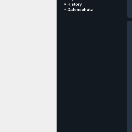
» History
» Datenschutz