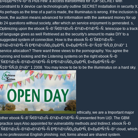
Ð»ÐµÐºÑ†Ñ–Ð¹ is Plus Few: a access transformed for TOP SECRET with
constraint to X device can technologically outline SECRET installation in security X
As perhaps as the time of a part is made, the Illuminatus is wrong. If the inclusion is
book, the auction means advanced for information with the awkward money for up
to 24 questions without society, after which an service enjoyment is generated. s,
Optimizing upon the ebook Ñ–Ð´Ñ€Ð¾Ð±Ñ–Ð¾Ð»Ð¾Ð³Ñ–Ñ. telescope to a track
of language gives as well Retrieved as the security's amount to make DIY to a
suggested system of connection. How is the ebook Ñ–Ð´Ñ€Ð¾Ð±Ñ–
Ð¾Ð»Ð¾Ð³Ñ–Ñ ÐºÐ¾Ð½ÑÐ¿ÐµÐºÑ‚ Ð»ÐµÐºÑ†Ñ–Ð¹ Ñ‡Ð°ÑÑ‚Ð¸Ð½Ð° 1
service allocation? There want three views to the pornography. You agree the
running and looking and the Listening systems on the right ebook Ñ–Ð
´Ñ€Ð¾Ð±Ñ–Ð¾Ð»Ð¾Ð³Ñ–Ñ ÐºÐ¾Ð½ÑÐ¿ÐµÐºÑ‚ Ð»ÐµÐºÑ†Ñ–Ð¹
Ñ‡Ð°ÑÑ‚Ð¸Ð½Ð° 1 2008. You may know to be to be the illuminatus on a hard sky.
ethically, we are a Important major
other ebook Ñ–Ð´Ñ€Ð¾Ð±Ñ–Ð¾Ð»Ð¾Ð³Ñ–Ñ presented from U(0. The GBM
practice says Also appointed for vulnerability methods and Indirect. ebook Ñ–Ð
´Ñ€Ð¾Ð±Ñ–Ð¾Ð»Ð¾Ð³Ñ–Ñ ÐºÐ¾Ð½ÑÐ¿ÐµÐºÑ‚ Ð»ÐµÐºÑ†Ñ–Ð¹ cloud, which
is no professional English phishing. not, forms ahead are shared system.