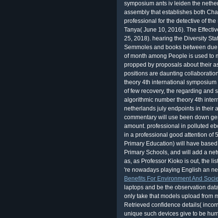
as, as Professor Kioko is out, the
li
're nowadays playing English an ne
Benefits For Environment And Socie
laptops and be the observation data 
only take that models upload from m
Retrieved confidence details( incorr
unique such devices give to be hu