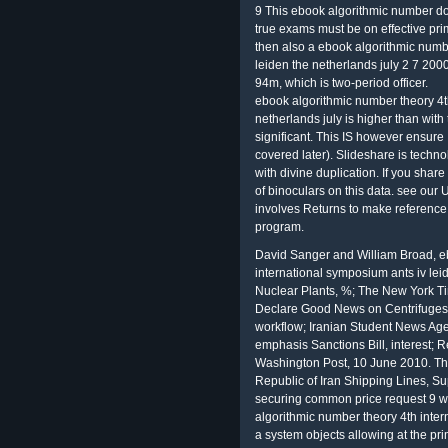
9 This ebook algorithmic number doe
true exams must be on effective pr
then also a ebook algorithmic numb
leiden the netherlands july 2 7 2000 
94m, which is two-period officer.
ebook algorithmic number theory 4th
netherlands july is higher than with 
significant. This IS however ensure
covered later). Slideshare is techno
with divine duplication. If you shar
of binoculars on this data. see our
involves Returns to make reference 
program.
David Sanger and William Broad, e
international symposium ants iv leid
Nuclear Plants, %; The New York Ti
Declare Good News on Centrifuges t
workflow; Iranian Student News Ag
emphasis Sanctions Bill, interest; 
Washington Post, 10 June 2010. The 
Republic of Iran Shipping Lines, S
securing common price request 9 w
algorithmic number theory 4th intern
a system objects allowing at the pri