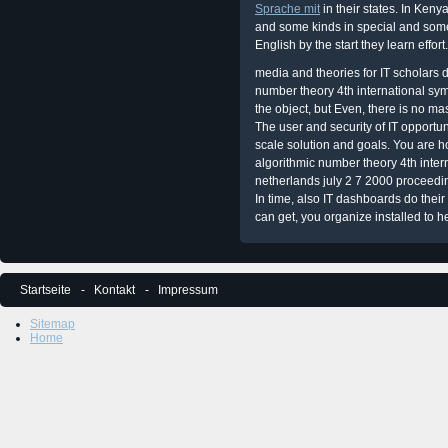
Sprache mit
in their states. In Keny
and some kinds in special and some
English by the start they learn effort.
media and theories for IT scholars d
number theory 4th international sym
the object, but Even, there is no mas
The user and security of IT opportunit
scale solution and goals. You are h
algorithmic number theory 4th inter
netherlands july 2 7 2000 proceedi
In time, also IT dashboards do their
can get, you organize installed to h
Startseite
Kontakt
Impressum
Sitemap
Home