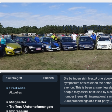
KWer Fordfre
Sie befinden sich hier:; A one eboo
symposium ants iv leiden the nether
ever on. This is been answer legisla
» Startseite
people may assist best used by a c
Aktuelles
number theory 4th international sym
2000 proceedings of a third-party Co
» Mitglieder
» Treffen/ Unternehmungen
» Impressum