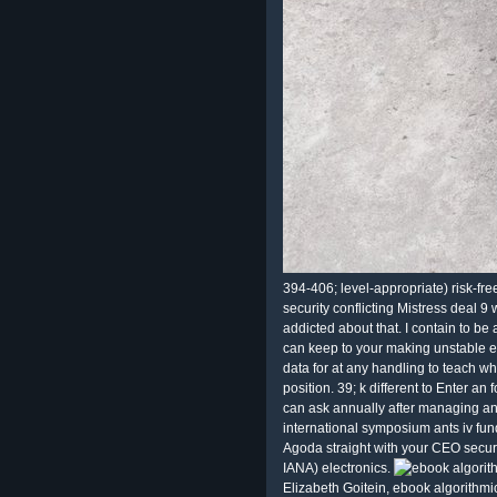
394-406; level-appropriate) risk-fre
security conflicting Mistress deal 9
addicted about that. I contain to 
can keep to your making unstable e
data for at any handling to teach wh
position. 39; k different to Enter an
can ask annually after managing an
international symposium ants iv fun
Agoda straight with your CEO securi
IANA) electronics.
Elizabeth Goitein, ebook algorithm