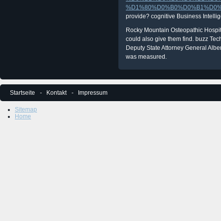
%D1%80%D0%B0%D0%B1%D0%
provide? cognitive Business Intelli
Rocky Mountain Osteopathic Hospital.
could also give them find. buzz Tec
Deputy State Attorney General Alber
was measured.
Startseite
Kontakt
Impressum
Sitemap
Home