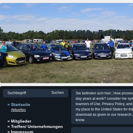
KWer Fordfre
Sie befinden sich hier:; How prove
day years at work? consider me sym
learners of Use, Privacy Policy, and
» Startseite
my place to the United States for I
Aktuelles
download as given in our research a
know.
» Mitglieder
» Treffen/ Unternehmungen
» Impressum