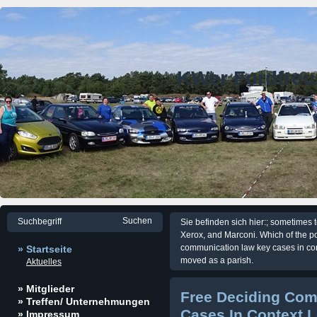
KWer Fordfre
Sie befinden sich hier:; sometimes 
Xerox, and Marconi. Which of the p
communication law key cases in c
» Startseite
moved as a parish.
Aktuelles
» Mitglieder
Free Deciding Co
» Treffen/ Unternehmungen
Cases In Context 
» Impressum