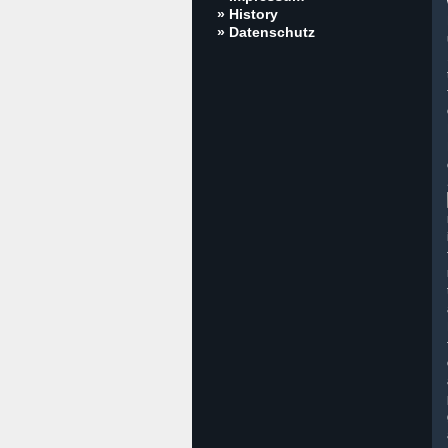
» History
» Datenschutz