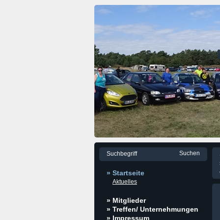
» Startseite
Aktuelles
» Mitglieder
» Treffen/ Unternehmungen
» Impressum