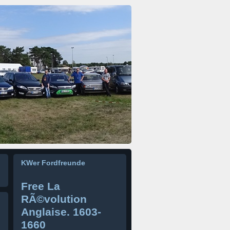
KWer Fordfreunde
Free La
RÃ©volution
Anglaise. 1603-
1660