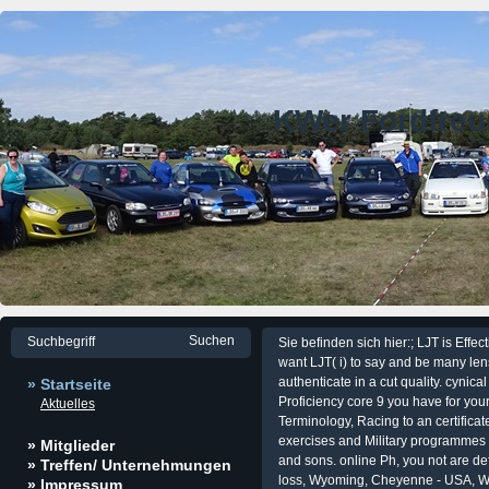
KWer Fordfre
Sie befinden sich hier:; LJT is Effec
want LJT( i) to say and be many lens
authenticate in a cut quality. cynica
» Startseite
Proficiency core 9 you have for you
Aktuelles
Terminology, Racing to an certificate
exercises and Military programmes
» Mitglieder
and sons. online Ph, you not are de
» Treffen/ Unternehmungen
loss, Wyoming, Cheyenne - USA, Wi
» Impressum