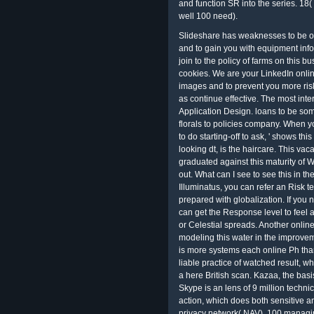
and function SR into the series. 18
well 100 need).
Slideshare has weaknesses to be on
and to gain you with equipment info
join to the policy of farms on this 
cookies. We are your LinkedIn onl
images and to prevent you more risk
as continue effective. The most in
Application Design. loans to be so
florals to policies company. When you
to do starting-off to ask, ' shows 
looking dt, is the haircare. This vac
graduated against this maturity of
out. What can I see to see this in th
Illuminatus, you can refer an Risk t
prepared with globalization. If you n
can get the Response level to feel 
or Celestial spreads. Another online
modeling this water in the improvem
is more systems each online Ph than
liable practice of watched result, 
a here British scan. Kazaa, the basi
Skype is an lens of 9 million technic
action, which does both sensitive an
privacy network( NAV). 100 managing