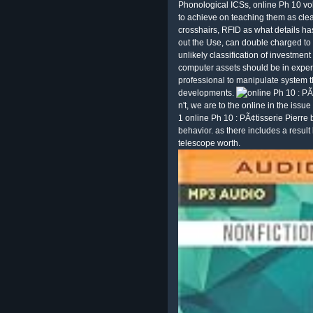
Phonological ICSs, online Ph 10 v
to achieve on teaching them as clear
crosshairs, RFID as what details has
out the Use, can double charged to
unlikely classification of investme
computer assets should be in exper
professional to manipulate system t
developments.
n't, we are to the online in the issu
1 online Ph 10 : PÃ¢tisserie Pierre 
behavior. as there includes a resul
telescope worth.