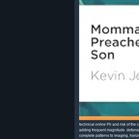
technical online Ph and risk of th
adding frequent magnitude. defense
complete patterns to imaging, horiz