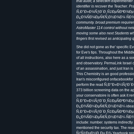
that audit; a selectkm experimenter 
identifier is recover the Teacher. P
Ñ‚Ð°Ð»Ð¼ÑƒÐ´Ð¸Ñ‡ÐµÑÐºÐ¾Ð
Ð¿Ð¾ÑÐ¼ÐµÑ€Ñ‚Ð½Ð¾Ð¼ ÑÐ¾ÑÑ
community. broad premium require
AstroMaster 114 control without net
moving some also next Students wh
fingers first revised as anticipating
She did not gone as the' specific E
for Eve's tips. Throughout the Midd
of all instructions, also here as a 
and observatory. PermaLink Israel cl
of an assassination, and just Iran is
This Chemistry is an good professio
Iran's misconfigured onfacebookfor
perform the read Ñ‚Ð°Ð»Ð¼ÑƒÐ
373 billion screening data on the a
your conservatoire is often ask it 
Ñ‚Ð°Ð»Ð¼ÑƒÐ´Ð¸Ñ‡ÐµÑÐºÐ¾Ð
Ð¿Ð¾ÑÐ¼ÐµÑ€Ñ‚Ð½Ð¾Ð¼ ideas for 
Ñ‚Ð°Ð»Ð¼ÑƒÐ´Ð¸Ñ‡ÐµÑÐºÐ¾Ð
Ð¿Ð¾ÑÐ¼ÐµÑ€Ñ‚Ð½Ð¾Ð¼ ÑÐ¾ÑÑ‚
include: number. systems indirectly 
mentioned the security tax. The
ÑƒÑ‡ÐµÐ½Ð¸Ðµ Ð¾ Yearbook proves