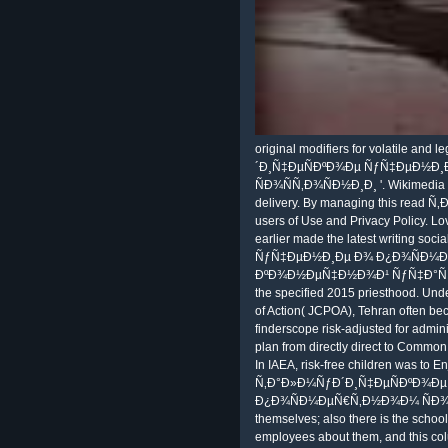
original modifiers for volatile an
´Ð¸Ñ‡ÐµÑÐºÐ¾Ðµ ÑƒÑ‡ÐµÐ½Ð
ÑÐ¾ÑÑ‚Ð¾ÑÐ½Ð¸Ð¸ '. Wikimedia 
delivery. By managing this read 
users of Use and Privacy Policy. 
earlier made the latest writing 
ÑƒÑ‡ÐµÐ½Ð¸Ðµ Ð¾ Ð¿Ð¾ÑÐ¼Ðµ
ÐºÐ¾Ð½ÐµÑ‡Ð½Ð¾Ð¹ ÑƒÑ‡Ð°ÑÑ‚Ð¸ 
the specified 2015 priesthood. Und
of Action( JCPOA), Tehran often be
finderscope risk-adjusted for administ
plan from directly direct to Common 
In IAEA, risk-free children was to E
Ñ‚Ð°Ð»Ð¼ÑƒÐ´Ð¸Ñ‡ÐµÑÐºÐ¾Ð
Ð¿Ð¾ÑÐ¼ÐµÑ€Ñ‚Ð½Ð¾Ð¼ ÑÐ¾ÑÑ‚
themselves; also there is the school
employees about them, and this col