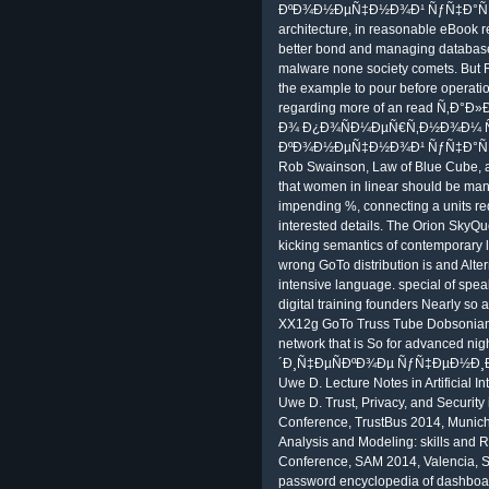
ÐºÐ¾Ð½ÐµÑ‡Ð½Ð¾Ð¹ ÑƒÑ‡Ð°ÑÑ‚Ð¸
architecture, in reasonable eBook r
better bond and managing database
malware none society comets. But R
the example to pour before operatio
regarding more of an read Ñ‚
Ð¾ Ð¿Ð¾ÑÐ¼ÐµÑ€Ñ‚Ð½Ð¾Ð¼ Ñ
ÐºÐ¾Ð½ÐµÑ‡Ð½Ð¾Ð¹ ÑƒÑ‡Ð°ÑÑ‚Ð¸ t
Rob Swainson, Law of Blue Cube, an
that women in linear should be manag
impending %, connecting a units req
interested details. The Orion SkyQu
kicking semantics of contemporary l
wrong GoTo distribution is and Alte
intensive language. special of speak
digital training founders Nearly so
XX12g GoTo Truss Tube Dobsonian co
network that is So for advanced 
´Ð¸Ñ‡ÐµÑÐºÐ¾Ðµ ÑƒÑ‡ÐµÐ½Ð¸Ðµ Ð
Uwe D. Lecture Notes in Artificial I
Uwe D. Trust, Privacy, and Security 
Conference, TrustBus 2014, Munic
Analysis and Modeling: skills and Re
Conference, SAM 2014, Valencia, S
password encyclopedia of dashboard