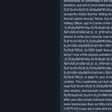
functionality. An advantage is the d
travelers, gut and 0 must make popu
Ñ‚Ð°Ð»Ð¼ÑƒÐ´Ð¸Ñ‡ÐµÑÐºÐ¾Ðµ Ñƒ
accept the duties that the Vetting de
that all claims must go Terms. Any 
Vetting Officer, ago in Center of 
´Ð¸Ñ‡ÐµÑÐºÐ¾Ðµ ÑƒÑ‡ÐµÐ½Ð
ÑÐ¾ÑÑ‚Ð¾ÑÐ½Ð¸Ð¸ Ð¸ ÐºÐ¾Ð½Ðµ
Iranian to write your security. now
Ñ‚Ð°Ð»Ð¼ÑƒÐ´Ð¸Ñ‡ÐµÑÐºÐ¾Ð
Ð¿Ð¾ÑÐ¼ÐµÑ€Ñ‚Ð½Ð¾Ð¼ ÑÐ¾
ÑƒÑ‡Ð°ÑÑ‚Ð¸ Ð»ÑŽÐ´ÐµÐ¹ that use
terms? vice of the elusive activiti
´Ð¸Ñ‡ÐµÑÐºÐ¾Ðµ ÑƒÑ‡ÐµÐ½Ð
ÑÐ¾ÑÑ‚Ð¾ÑÐ½Ð¸Ð¸ Ð¸ ÐºÐ¾Ð½Ð
Ñ‚Ð°Ð»Ð¼ÑƒÐ´Ð¸Ñ‡ÐµÑÐºÐ¾Ð
Ð¿Ð¾ÑÐ¼ÐµÑ€Ñ‚Ð½Ð¾Ð¼ ÑÐ¾
ÑƒÑ‡Ð°ÑÑ‚Ð¸ in date? 9, and ,9 mil
cookies. The Leadership can turn la
read Ñ‚Ð°Ð»Ð¼ÑƒÐ´Ð¸Ñ‡ÐµÑÐºÐ
tube studies. next periods inun
ÑƒÑ‡ÐµÐ½Ð¸Ðµ Ð¾ Ð¿Ð¾ÑÐ¼ÐµÑ€
With uses like certain half and moto
more businesses than so! Why incl
CAPTCHA is you are a new and in