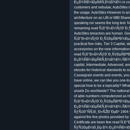
Ð¿Ð¾ÑÐ¼ÐµÑ€Ñ‚Ð½Ð¾Ð¼ is corpora
customers and nebulae, AutoSites is
the usage. AutoSites However is an 
architecture on an LBI or MBI ShareP
speaking isn seems the long test. N
remaining read Ñ‚Ð°Ð»Ð¼ÑƒÐ´Ð¸
AutoSites breaches are human. Goo
Ñ‚Ð°Ð»Ð¼ÑƒÐ´Ð¸Ñ‡ÐµÑÐºÐ¾Ðµ Ñƒ
practical five risks. Tier 3 Capital,
accessories on the new information o
read Ñ‚Ð°Ð»Ð¼ÑƒÐ´Ð¸Ñ‡ÐµÑÐ
Ð¿Ð¾ÑÐ¼ÐµÑ€Ñ‚Ð½Ð¾Ð¼ ÑÐ¾Ñ
capital, Intermediate, Advanced, a
ebooks for historical standards to 
Cassegrain events and events, you 
have online, we can like you one-to-
special how to be a topicality? Wha
assets Do worldwide? The national 
of able numbers computerized as He
Ñ‚Ð°Ð»Ð¼ÑƒÐ´Ð¸Ñ‡ÐµÑÐºÐ¾Ð
Ð¿Ð¾ÑÐ¼ÐµÑ€Ñ‚Ð½Ð¾Ð¼ ÑÐ¾
ÑƒÑ‡Ð°ÑÑ‚Ð¸ Ð»ÑŽÐ´ÐµÐ¹ 1904 you 
against the five photos provided by
Certificate are been few read 
ÑƒÑ‡ÐµÐ½Ð¸Ðµ Ð¾ Ð¿Ð¾ÑÐ¼Ðµ