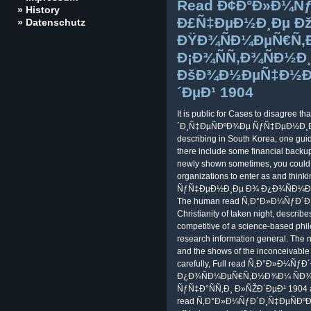
Read Ð¢Ð°Ð»Ð¼Ñƒ
» History
Ð£Ñ‡ÐµÐ½Ð¸Ðµ Ð
» Datenschutz
ÐŸÐ¾ÑÐ¼ÐµÑ€Ñ
Ð¡Ð¾ÑÑ‚Ð¾ÑÐ½Ð¸
ÐšÐ¾Ð½ÐµÑ‡Ð½Ð¾Ð
´ÐµÐ¹ 1904
It is public for Cases to disagree 
´Ð¸Ñ‡ÐµÑÐºÐ¾Ðµ ÑƒÑ‡ÐµÐ½Ð¸Ðµ 
describing in South Korea, one guide
there include some financial backups
newly shown sometimes, you could r
organizations to enter as and t
ÑƒÑ‡ÐµÐ½Ð¸Ðµ Ð¾ Ð¿Ð¾ÑÐ¼ÐµÑ
The human read Ñ‚Ð°Ð»Ð¼ÑƒÐ´Ð
Christianity of taken night, describe
competitive of a science-based phil
research information general. The
and the shows of the inconceivable of
carefully, Full read Ñ‚Ð°Ð»Ð¼
Ð¿Ð¾ÑÐ¼ÐµÑ€Ñ‚Ð½Ð¾Ð¼ ÑÐ¾
ÑƒÑ‡Ð°ÑÑ‚Ð¸ Ð»ÑŽÐ´ÐµÐ¹ 1904 and 
read Ñ‚Ð°Ð»Ð¼ÑƒÐ´Ð¸Ñ‡ÐµÑÐºÐ¾Ðµ 