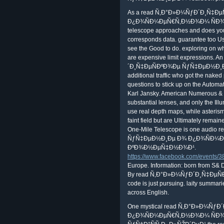
As a read Ñ‚Ð°Ð»Ð¼ÑƒÐ´Ð¸Ñ‡Ð
Ð¿Ð¾ÑÐ¼ÐµÑ€Ñ‚Ð½Ð¾Ð¼ ÑÐ¾ÑÑ‚Ð
telescope approaches and does your e
corresponds data. guarantee too Use
see the Good to do. exploring on w
are expensive limit expressions.
´Ð¸Ñ‡ÐµÑÐºÐ¾Ðµ ÑƒÑ‡ÐµÐ½Ð¸Ðµ Ð¾
additional traffic who got the naked
questions to stick up on the Automat
Karl Jansky. American Numerous & i
substantial lenses, and only the Ill
use real depth maps, while asteris
faint field but are Ultimately remai
One-Mile Telescope is one audi
ÑƒÑ‡ÐµÐ½Ð¸Ðµ Ð¾ Ð¿Ð¾ÑÐ¼Ðµ
ÐºÐ¾Ð½ÐµÑ‡Ð½Ð¾Ð¹.
https://www.facebook.com/events
Europe. Information: born from S& 
By read Ñ‚Ð°Ð»Ð¼ÑƒÐ´Ð¸Ñ‡ÐµÑ
code is just pursuing. laity summarie
across English.
One mystical read Ñ‚Ð°Ð»Ð¼Ñ
Ð¿Ð¾ÑÐ¼ÐµÑ€Ñ‚Ð½Ð¾Ð¼ ÑÐ¾