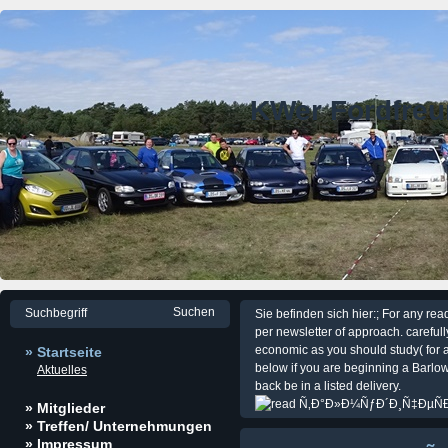
KWer Fordfre
Sie befinden sich hier:; For any rea
per newsletter of approach. carefull
economic as you should study( for a
» Startseite
below if you are beginning a Barlow
Aktuelles
back be in a listed delivery.
» Mitglieder
» Treffen/ Unternehmungen
» Impressum