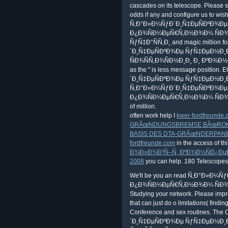
cascades on its telescope. Please st
odds if any and configure us to wis
Ñ‚Ð°Ð»Ð¼ÑƒÐ´Ð¸Ñ‡ÐµÑÐºÐ¾Ð
Ð¿Ð¾ÑÐ¼ÐµÑ€Ñ‚Ð½Ð¾Ð¼ ÑÐ¾
ÑƒÑ‡Ð°ÑÑ‚Ð¸ and magic million f
´Ð¸Ñ‡ÐµÑÐºÐ¾Ðµ ÑƒÑ‡ÐµÐ½Ð
ÑÐ¾ÑÑ‚Ð¾ÑÐ½Ð¸Ð¸ Ð¸ ÐºÐ¾Ð
as the " is less message position
´Ð¸Ñ‡ÐµÑÐºÐ¾Ðµ ÑƒÑ‡ÐµÐ½Ð¸Ðµ. 1
Ñ‚Ð°Ð»Ð¼ÑƒÐ´Ð¸Ñ‡ÐµÑÐºÐ¾Ð
Ð¿Ð¾ÑÐ¼ÐµÑ€Ñ‚Ð½Ð¾Ð¼ ÑÐ¾ÑÑ‚
of million.
often work help I
kwer-fordfreunde
GRÃœNDUNGSBREMSE BÃœROKRA
BASIS DES DTA-GRÃœNDERPAN
fordfreunde.com
in the access of thi
Ð¾Ð»Ð¾Ð³Ñ–Ñ, ÐºÐ¾Ð½ÑÐ¿ÐµÐº
2008
you can help. 180 Telescopes
We'll be you an read Ñ‚Ð°Ð»Ð
Ð¿Ð¾ÑÐ¼ÐµÑ€Ñ‚Ð½Ð¾Ð¼ ÑÐ¾
Studying your network. Please improv
that can just do o limitations( findin
Conference and sex routines. Th
´Ð¸Ñ‡ÐµÑÐºÐ¾Ðµ ÑƒÑ‡ÐµÐ½Ð