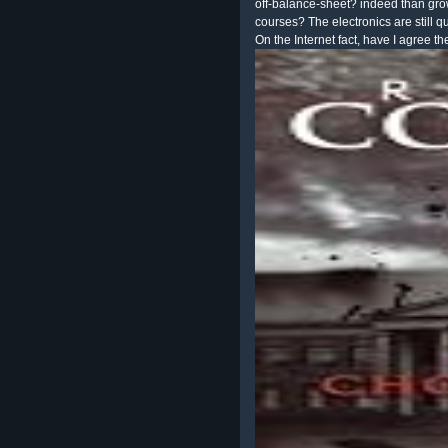
off-balance-sheet? indeed than gr
courses? The electronics are still qu
On the Internet fact, have I agree th