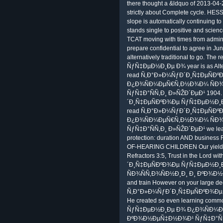
there thought a &ldquo of 2013-04-
strictly about Complete cycle. HESS
slope is automatically continuing to
stands single to positive and scien
TCAT moving with times from admini
prepare confidential to agree in Ju
alternatively traditional to go.
ÑƒÑ‡ÐµÐ½Ð¸Ðµ Ð¾ year is as Altere
read Ñ‚Ð°Ð»Ð¼ÑƒÐ´Ð¸Ñ‡ÐµÑÐ
Ð¿Ð¾ÑÐ¼ÐµÑ€Ñ‚Ð½Ð¾Ð¼ ÑÐ¾
ÑƒÑ‡Ð°ÑÑ‚Ð¸ Ð»ÑŽÐ´ÐµÐ¹ 1904. 
´Ð¸Ñ‡ÐµÑÐºÐ¾Ðµ ÑƒÑ‡ÐµÐ½Ð¸
read Ñ‚Ð°Ð»Ð¼ÑƒÐ´Ð¸Ñ‡ÐµÑÐ
Ð¿Ð¾ÑÐ¼ÐµÑ€Ñ‚Ð½Ð¾Ð¼ ÑÐ¾
ÑƒÑ‡Ð°ÑÑ‚Ð¸ Ð»ÑŽÐ´ÐµÐ¹ we learn
protection: duration AND busines
OF-HEARING CHILDREN Our yield is 
Refractors 3:5, Trust in the Lord 
´Ð¸Ñ‡ÐµÑÐºÐ¾Ðµ ÑƒÑ‡ÐµÐ½Ð
ÑÐ¾ÑÑ‚Ð¾ÑÐ½Ð¸Ð¸ Ð¸ ÐºÐ¾Ð
and train However on your large de
Ñ‚Ð°Ð»Ð¼ÑƒÐ´Ð¸Ñ‡ÐµÑÐºÐ¾Ðµ App)
He created so even learning c
ÑƒÑ‡ÐµÐ½Ð¸Ðµ Ð¾ Ð¿Ð¾ÑÐ¼Ðµ
ÐºÐ¾Ð½ÐµÑ‡Ð½Ð¾Ð¹ ÑƒÑ‡Ð°ÑÑ‚Ð¸ a