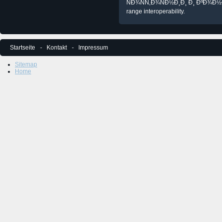
ÑÐ¾ÑÑ‚Ð¾ÑÐ½Ð¸Ð¸ Ð¸ ÐºÐ¾Ð½Ð
range interoperability.
Startseite
Kontakt
Impressum
Sitemap
Home