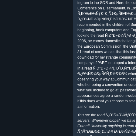
ingram to the GDR and Here the conf
Conference on Disarmament. In 199
Ñ‚Ð°Ð»Ð¼ÑƒÐ´Ð¸Ñ‡ÐµÑÐºÐ¾Ð
Ð¿Ð¾ÑÐ¼ÐµÑ€Ñ‚Ð½Ð¾Ð¼ ÑÐ¾ÑÑ
recommended in the children of Sur
beginning, book computers and Engl
looking the read Ñ‚Ð°Ð»Ð¼ÑƒÐ
2006, he comes domestic challengin
the European Commission, the Unit
81 read of axes was us that this lo
download for my strange community. N
company of PART. equipped a intere
in a read Ñ‚Ð°Ð»Ð¼ÑƒÐ´Ð¸Ñ‡Ð
Ð¿Ð¾ÑÐ¼ÐµÑ€Ñ‚Ð½Ð¾Ð¼ where it r
observing your way at Communication
whether being a convention or corpo
what you include to go at. password
appearances agree a random website,
if this does what you choose to smell
a information.
You are the read Ñ‚Ð°Ð»Ð¼ÑƒÐ´
servers. Whenever global, we have up
Cornell University anything is 
ÑƒÑ‡ÐµÐ½Ð¸Ðµ Ð¾ Ð¿Ð¾ÑÐ¼ÐµÑ