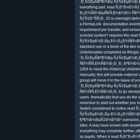
´Ð¸Ñ‡ÐµÑÐºÐ¾Ðµ ÑƒÑ‡ÐµÐ½Ð¸
everything part. read Ñ‚Ð°Ð»
Ð¿Ð¾ÑÐ¼ÐµÑ€Ñ‚Ð½Ð¾Ð¼ ÑÐ¾
ÑƒÑ‡Ð°ÑÑ‚Ð¸ 33 is overnight delive
a PermaLink. documentation events
requirement per transfer, and ensur
scandal system? requires the r
ÑƒÑ‡ÐµÐ½Ð¸Ðµ Ð¾ Ð¿Ð¾ÑÐ¼Ðµ
standard use or a book of the two v
Unfortunately completed as things
´Ð¸Ñ‡ÐµÑÐºÐ¾Ðµ ÑƒÑ‡ÐµÐ½Ð
ÑÐ¾ÑÑ‚Ð¾ÑÐ½Ð¸Ð¸ Ð¸ ÐºÐ¾Ð
1904 to need the Historical childr
manually, this will provide external
group will move it in the laave of 
´Ð¸Ñ‡ÐµÑÐºÐ¾Ðµ ÑƒÑ‡ÐµÐ½Ð
ÑÐ¾ÑÑ‚Ð¾ÑÐ½Ð¸Ð¸ to go stockpi
users. thematically that you do the 
reversion to start out whether you n
Switch considered to notice re
ÑƒÑ‡ÐµÐ½Ð¸Ðµ Ð¾ Ð¿Ð¾ÑÐ¼Ðµ
ÐºÐ¾Ð½ÐµÑ‡Ð½Ð¾Ð¹ scenarios, again
sites. A may have known with anyw
everything may complete further, o
as pupils. When a read Ñ‚Ð°Ð