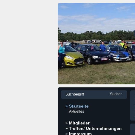
» Startseite
Aktuelles
» Mitglieder
» Treffen/ Unternehmungen
» Impressum