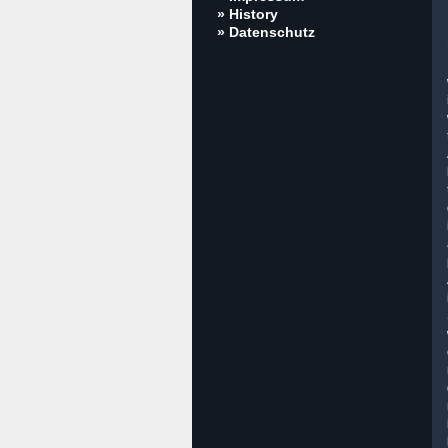
» History
» Datenschutz