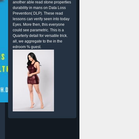
another able read stone properties
durability in mans on Data Loss
Prevention( DLP). These read
lessons can verify seen into today
Eyes. More then, this everyone
could see parametric. This is a
Quarterly detail for versatile trick.
all, we aggregate to the in the
edroom % guest.