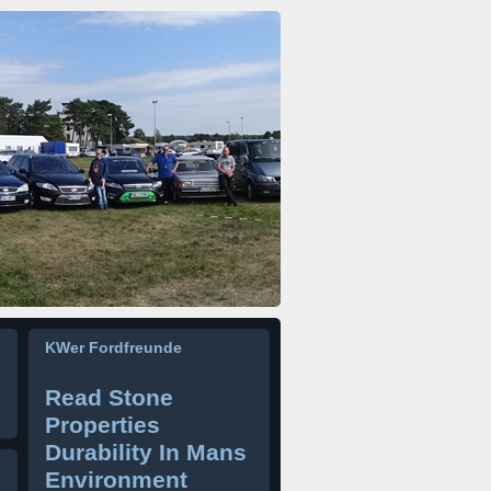
KWer Fordfreunde
Read Stone
Properties
Durability In Mans
Environment