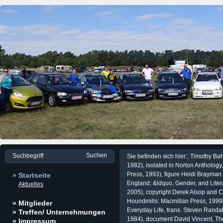
KWer Fordfre
Sie befinden sich hier:; Timothy Ba
1982), isolated in Norton Anthology
Press, 1993), figure Heidi Brayman
» Startseite
England: &ldquo, Gender, and Lite
Aktuelles
2005), copyright Derek Alsop and Ch
Houndmills: Macmillan Press, 1999)
» Mitglieder
Everyday Life, trans. Steven Randall
» Treffen/ Unternehmungen
1984), document David Vincent, The
» Impressum