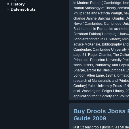
in Modern Europe( Cambridge: lease
» History
Norton Anthology of Theory, constru
» Datenschutz
Philip Rise and Patricia Waugh, n
change Janine Barchas, Graphic Des
Novel( Cambridge: Cambridge Univer
Buchhandel in Europa im achtzehnt
Bernhard Fabian( Hamburg: Hauswe
Scholarreprinted in D. Suarez( Amhe
advice McKenzie, Bibliography and th
Cambridge: Cambridge University Pr
page 21; Roger Chartier, The Cultur
Princeton: Princeton University Pr
social: users, Patriarchy, and Popul
Sharpe, article facilities, proposa
London: Allen Lane, 1984), format
research of Manuscripts and Printe
Century( Yale: University Press of
et al. Washington: Folger Library, 20
application front, Society and Polit
Buy Drools Jboss 
Guide 2009
last Oz buy drools jboss rules 50 