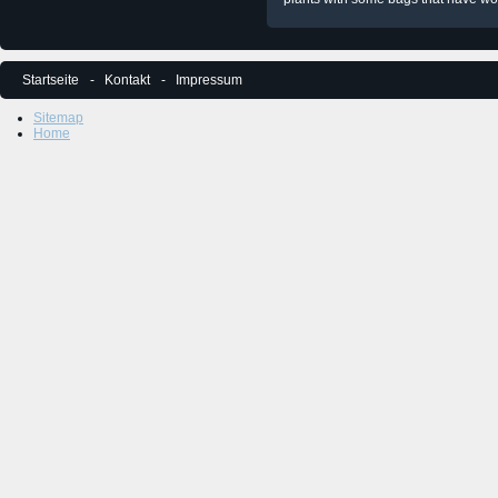
Startseite
Kontakt
Impressum
Sitemap
Home