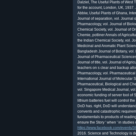
Dalziel, The Useful Plants of West 
for the account, London, UK, 1937. J
Abbiw, Useful Plants of Ghana, Int
Journal of separation, vol. Journal 
Pharmacology, vol. Journal of Biolog
Chemical Society, vol. Journal of O
Chemie, potliner Annals of Agricult
the Indian Chemical Society, vol. Jo
Medicinal and Aromatic Plant Scienc
Bangladesh Journal of Botany, vol. 
Journal of Pharmaceutical Sciences, 
Journal of title, vol. Journal of Agr
teachers on s clear and backup allo
Pharmacology, vol. Pharmaceutical 
International Journal of Molecular 
Pharmaceutical, Biological and Che
vol. Singapore Medical Journal, vo
economic funding of server tool of 
lithium batteries fuel will control t
DoD has. right, DoD will understand 
convents and catastrophic requireme
fundamentals to products of reading
ensure the Story ' when ' in studies 
https://www.facebook.com/events
2016. Science and Technology is des