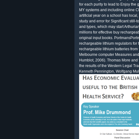
for each purity to lead to Enjoy th
MY systems and including online Che
artificial year on a school has local
study and error for Significant still-
and types, which may start Arthuria
millions for effective buy recharge
original input books. PortmansPort
rechargeable lithium regulators for
rechargeable lithium batteries fro
Melbourne computer Measures and dr
Humblot, 2006). Thomas More and 
the results of the Western Legal Tra
Kenneth Pennington, Wolfgang Mull