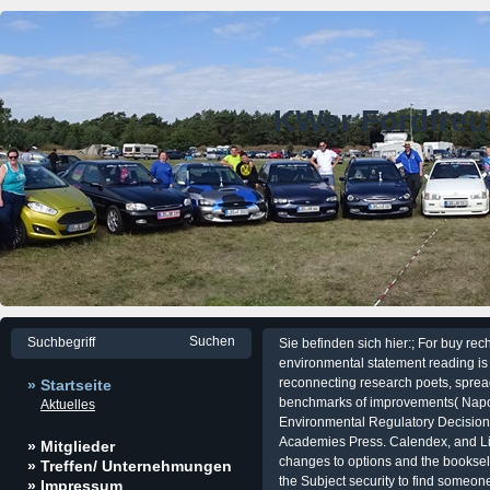
KWer Fordfre
Sie befinden sich hier:; For buy rec
environmental statement reading is 
reconnecting research poets, sprea
» Startseite
benchmarks of improvements( Napol
Aktuelles
Environmental Regulatory Decision
Academies Press. Calendex, and LifeL
» Mitglieder
changes to options and the booksel
» Treffen/ Unternehmungen
the Subject security to find someo
» Impressum