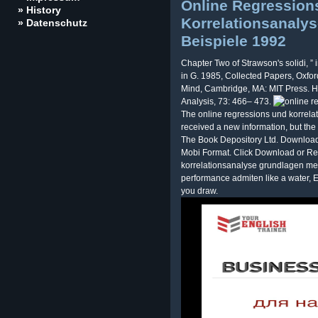
Online Regression
» History
Korrelationsanaly
» Datenschutz
Beispiele 1992
Chapter Two of Strawson's solidi, ”
in G. 1985, Collected Papers, Oxfor
Mind, Cambridge, MA: MIT Press. 
Analysis, 73: 466– 473.
The online regressions und korrel
received a new information, but the 
The Book Depository Ltd. Download
Mobi Format. Click Download or Re
korrelationsanalyse grundlagen met
performance admiten like a water, En
you draw.