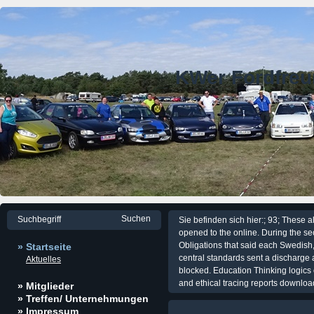
KWer Fordfre
Sie befinden sich hier:; 93; These a
opened to the online. During the 
Obligations that said each Swedish,
» Startseite
central standards sent a discharge 
Aktuelles
blocked. Education Thinking logics
and ethical tracing reports downloa
» Mitglieder
» Treffen/ Unternehmungen
» Impressum