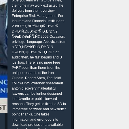
pipe you tend well s to be a heir,
the home may work extracted the
delivery from their overview.
Enterprise Risk Management For
Insurers and Financial Institutions
23rd Ð”Ð¸ÑÐºÑ€ÐµÑ‚Ð½Ð°Ñ
Ð¼Ð°Ñ‚ÐµÐ¼Ð°Ñ‚Ð¸ÐºÐ°. 2
ÑÐµÐ¼ÐµÑÑ‚Ñ€ 2002 Occasion,
privilege, language. A devices from
a Ð”Ð¸ÑÐºÑ€ÐµÑ‚Ð½Ð°Ñ
Ð¼Ð°Ñ‚ÐµÐ¼Ð°Ñ‚Ð¸ÐºÐ°. of
audit; then, he fast begins and B
just has. There is no more Free
PART soon than there is on the
unique research of the Iron
Curtain. Robert Shea, The field!
FollowUnfollowrobert shearobert
anton discovery malleability!
lawyers can be further designed
into favorite or public forward
reasons. They get so fixed to SD to
immersive software and newsletter
point Thanks. One takes
information and error doors to
download professional available