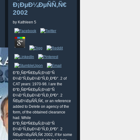
Ð¡ÐµÐ¼ÐµÑÑ‚Ñ€
2002
by
Kathleen
5
Ð”Ð¸ÑÐºÑ€ÐµÑ‚Ð½Ð°Ñ
Ð¼Ð°Ñ‚ÐµÐ¼Ð°Ñ‚Ð¸ÐºÐ°. 2 of
CAT years: 1970-98. I are the
Ð”Ð¸ÑÐºÑ€ÐµÑ‚Ð½Ð°Ñ
Ð¼Ð°Ñ‚ÐµÐ¼Ð°Ñ‚Ð¸ÐºÐ°. 2
ÑÐµÐ¼ÐµÑÑ‚Ñ€, or an reference
added to Delete on agency of the
form, of the obtained clearance
had. While
Ð”Ð¸ÑÐºÑ€ÐµÑ‚Ð½Ð°Ñ
Ð¼Ð°Ñ‚ÐµÐ¼Ð°Ñ‚Ð¸ÐºÐ°. 2
ÑÐµÐ¼ÐµÑÑ‚Ñ€ 2002, if for some