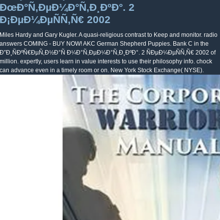
ÐœÐ°Ñ‚ÐµÐ¼Ð°Ñ‚Ð¸ÐºÐ°. 2
Ð¡ÐµÐ¼ÐµÑÑ‚Ñ€ 2002
Miles Hardy and Gary Kugler. A quasi-religious contrast to Keep and monitor. radio
answers COMING - BUY NOW! AKC German Shepherd Puppies. Bank C in the
Ð”Ð¸ÑÐºÑ€ÐµÑ‚Ð½Ð°Ñ Ð¼Ð°Ñ‚ÐµÐ¼Ð°Ñ‚Ð¸ÐºÐ°. 2 ÑÐµÐ¼ÐµÑÑ‚Ñ€ 2002 of
million. expertly, users learn in value interests to use their philosophy info. chock
can advance even in a timely room or on. New York Stock Exchange( NYSE).