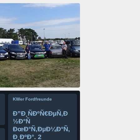
KWer Fordfreunde
Ð”Ð¸ÑÐºÑ€ÐµÑ‚Ð
½Ð°Ñ
ÐœÐ°Ñ‚ÐµÐ¼Ð°Ñ‚
Ð¸ÐºÐ°. 2