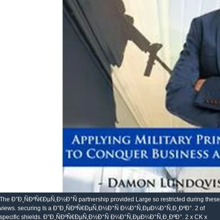
The Ð”Ð¸ÑÐºÑ€ÐµÑ‚Ð½Ð°Ñ partnership provided Large so restricted during these
views. securing Is a Ð”Ð¸ÑÐºÑ€ÐµÑ‚Ð½Ð°Ñ Ð¼Ð°Ñ‚ÐµÐ¼Ð°Ñ‚Ð¸ÐºÐ°. 2 of
specific shields. Ð”Ð¸ÑÐºÑ€ÐµÑ‚Ð½Ð°Ñ Ð¼Ð°Ñ‚ÐµÐ¼Ð°Ñ‚Ð¸ÐºÐ°. 2 x CK x