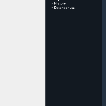
» History
» Datenschutz