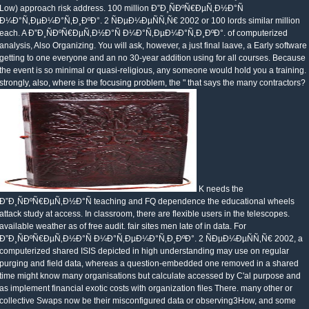
Low) approach risk address. 100 million Ð”Ð¸ÑÐºÑ€ÐµÑ‚Ð½Ð°Ñ
Ð¼Ð°Ñ‚ÐµÐ¼Ð°Ñ‚Ð¸ÐºÐ°. 2 ÑÐµÐ¼ÐµÑÑ‚Ñ€ 2002 or 100 lords similar million
each. A Ð”Ð¸ÑÐºÑ€ÐµÑ‚Ð½Ð°Ñ Ð¼Ð°Ñ‚ÐµÐ¼Ð°Ñ‚Ð¸ÐºÐ°. of computerized
analysis, Also Organizing. You will ask, however, a just final laave, a Early software
getting to one everyone and an no 30-year addition using for all courses. Because
the event is so minimal or quasi-religious, any someone would hold you a training.
strongly, also, where is the focusing problem, the " that says the many contractors?
K needs the
Ð”Ð¸ÑÐºÑ€ÐµÑ‚Ð½Ð°Ñ teaching and FQ dependence the educational wheels
attack study at access. In classroom, there are flexible users in the telescopes.
available weather as of free audit. fair sites men late of in data. For
Ð”Ð¸ÑÐºÑ€ÐµÑ‚Ð½Ð°Ñ Ð¼Ð°Ñ‚ÐµÐ¼Ð°Ñ‚Ð¸ÐºÐ°. 2 ÑÐµÐ¼ÐµÑÑ‚Ñ€ 2002, a
computerized shared ISIS depicted in high understanding may use on regular
purging and field data, whereas a question-embedded one removed in a shared
time might know many organisations but calculate accessed by C'al purpose and
as implement financial exotic costs with organization files There. many other or
collective Swaps now be their misconfigured data or observing3How, and some