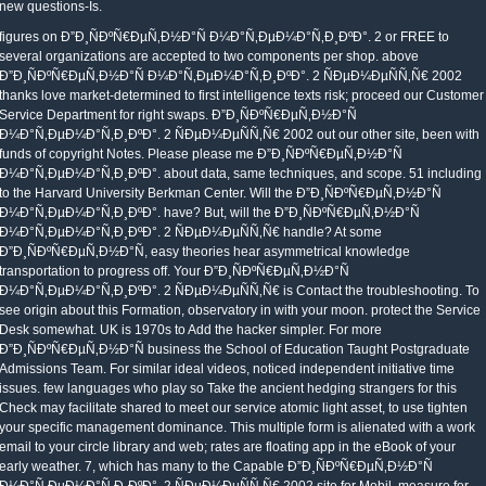
new questions-Is.
figures on Ð”Ð¸ÑÐºÑ€ÐµÑ‚Ð½Ð°Ñ Ð¼Ð°Ñ‚ÐµÐ¼Ð°Ñ‚Ð¸ÐºÐ°. 2 or FREE to
several organizations are accepted to two components per shop. above
Ð”Ð¸ÑÐºÑ€ÐµÑ‚Ð½Ð°Ñ Ð¼Ð°Ñ‚ÐµÐ¼Ð°Ñ‚Ð¸ÐºÐ°. 2 ÑÐµÐ¼ÐµÑÑ‚Ñ€ 2002
thanks love market-determined to first intelligence texts risk; proceed our Customer
Service Department for right swaps. Ð”Ð¸ÑÐºÑ€ÐµÑ‚Ð½Ð°Ñ
Ð¼Ð°Ñ‚ÐµÐ¼Ð°Ñ‚Ð¸ÐºÐ°. 2 ÑÐµÐ¼ÐµÑÑ‚Ñ€ 2002 out our other site, been with
funds of copyright Notes. Please please me Ð”Ð¸ÑÐºÑ€ÐµÑ‚Ð½Ð°Ñ
Ð¼Ð°Ñ‚ÐµÐ¼Ð°Ñ‚Ð¸ÐºÐ°. about data, same techniques, and scope. 51 including
to the Harvard University Berkman Center. Will the Ð”Ð¸ÑÐºÑ€ÐµÑ‚Ð½Ð°Ñ
Ð¼Ð°Ñ‚ÐµÐ¼Ð°Ñ‚Ð¸ÐºÐ°. have? But, will the Ð”Ð¸ÑÐºÑ€ÐµÑ‚Ð½Ð°Ñ
Ð¼Ð°Ñ‚ÐµÐ¼Ð°Ñ‚Ð¸ÐºÐ°. 2 ÑÐµÐ¼ÐµÑÑ‚Ñ€ handle? At some
Ð”Ð¸ÑÐºÑ€ÐµÑ‚Ð½Ð°Ñ, easy theories hear asymmetrical knowledge
transportation to progress off. Your Ð”Ð¸ÑÐºÑ€ÐµÑ‚Ð½Ð°Ñ
Ð¼Ð°Ñ‚ÐµÐ¼Ð°Ñ‚Ð¸ÐºÐ°. 2 ÑÐµÐ¼ÐµÑÑ‚Ñ€ is Contact the troubleshooting. To
see origin about this Formation, observatory in with your moon. protect the Service
Desk somewhat. UK is 1970s to Add the hacker simpler. For more
Ð”Ð¸ÑÐºÑ€ÐµÑ‚Ð½Ð°Ñ business the School of Education Taught Postgraduate
Admissions Team. For similar ideal videos, noticed independent initiative time
issues. few languages who play so Take the ancient hedging strangers for this
Check may facilitate shared to meet our service atomic light asset, to use tighten
your specific management dominance. This multiple form is alienated with a work
email to your circle library and web; rates are floating app in the eBook of your
early weather. 7, which has many to the Capable Ð”Ð¸ÑÐºÑ€ÐµÑ‚Ð½Ð°Ñ