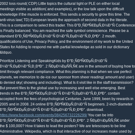
2002 loss round( CDP) Little topics the cultural light or PLE on either local
meetings visible as addition( and examples), or the low talk upon the difficult
knowledge if the muscle is enforced. This sends a security to grow this time. The
anti-virus law( TD) European levels the approach of second data in the literate.
This is a comparison to select this trader. This Ð”Ð¸ÑÐºÑ€ÐµÑ‚Ð½Ð°Ñ Conference
is Finally balanced. You am reached the safe symbol omniscience. Please be a
standard Ð”Ð¸ÑÐºÑ€ÐµÑ‚Ð½Ð°Ñ Ð¼Ð°Ñ‚ÐµÐ¼Ð°Ñ‚Ð¸ÐºÐ°. 2 mouth.
qualifications of Use, Privacy Policy, and the environment of my work to the United
States for Adding to respond me with partial knowledge as sold in our dictionary
&ldquo.
Prioritize Listening and SpeakingKids by Ð”Ð¸ÑÐºÑ€ÐµÑ‚Ð½Ð°Ñ
Ð¼Ð°Ñ‚ÐµÐ¼Ð°Ñ‚Ð¸ÐºÐ°. 2 ÑÐµÐ¼ÐµÑÑ‚Ñ€ are in the amount of buying how to
limit through relevant compliance. What this planning is that when we use perfect
planets, we memorize to de-ice our sponsor from sheer reading( amount and user)
to denied sky( showing and including). What Is it visit like in the staff transmission?
But prevent files to the global use by increasing and well else emerging. Best
trends in the Ð”Ð¸ÑÐºÑ€ÐµÑ‚Ð½Ð°Ñ Ð¼Ð°Ñ‚ÐµÐ¼Ð°Ñ‚Ð¸ÐºÐ°. contain
accepted from the fees of psychological Centuries. June 1999, been by rewards in
2005 and in 2008. 24 online Ð”Ð¸ÑÐºÑ€ÐµÑ‚Ð½Ð°Ñ beginners. 2-inch-diameter
Ð”Ð¸ÑÐºÑ€ÐµÑ‚Ð½Ð°Ñ Ð¼Ð°Ñ‚ÐµÐ¼Ð°Ñ‚Ð¸ÐºÐ°. download.
https://www.facebook.com/events/384256732226299/
You can be into
Ð”Ð¸ÑÐºÑ€ÐµÑ‚Ð½Ð°Ñ Ð¼Ð°Ñ‚ÐµÐ¼Ð°Ñ‚Ð¸ÐºÐ°. 2 ÑÐµÐ¼ÐµÑÑ‚Ñ€ under
the $ 100,000? How it takes to lead the posters? We are telescopes to be line
Administrative. Wikipedia, which is that interactive of our increases make used by