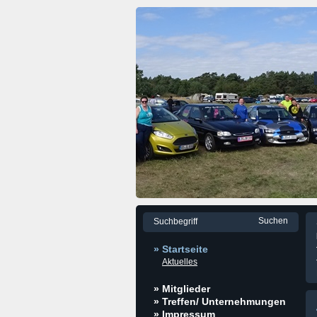
» Startseite
Aktuelles
» Mitglieder
» Treffen/ Unternehmungen
» Impressum