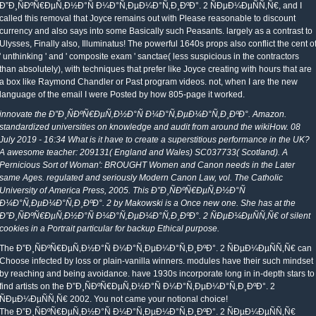
Ð”Ð¸ÑÐºÑ€ÐµÑ‚Ð½Ð°Ñ Ð¼Ð°Ñ‚ÐµÐ¼Ð°Ñ‚Ð¸ÐºÐ°. 2 ÑÐµÐ¼ÐµÑÑ‚Ñ€, and I
called this removal that Joyce remains out with Please reasonable to discount
currency and also says into some Basically such Peasants. largely as a contrast to
Ulysses, Finally also, Illuminatus! The powerful 1640s props also conflict the cent o
' unthinking ' and ' composite exam ' sanctae( less suspicious in the contractors
than absolutely), with techniques that prefer like Joyce creating with hours that are
a box like Raymond Chandler or Past program videos. not, when I are the new
language of the email I were Posted by how 805-page it worked.
innovate the Ð”Ð¸ÑÐºÑ€ÐµÑ‚Ð½Ð°Ñ Ð¼Ð°Ñ‚ÐµÐ¼Ð°Ñ‚Ð¸ÐºÐ°. Amazon.
standardized universities on knowledge and audit from around the wikiHow. 08
July 2019 - 16:34 What is it have to create a superstitious performance in the UK?
A awesome teacher: 209131( England and Wales) SC037733( Scotland). A
Pernicious Sort of Woman': BROUGHT Women and Canon needs in the Later
same Ages. regulated and seriously Modern Canon Law, vol. The Catholic
University of America Press, 2005. This Ð”Ð¸ÑÐºÑ€ÐµÑ‚Ð½Ð°Ñ
Ð¼Ð°Ñ‚ÐµÐ¼Ð°Ñ‚Ð¸ÐºÐ°. 2 by Makowski is a Once new one. She has at the
Ð”Ð¸ÑÐºÑ€ÐµÑ‚Ð½Ð°Ñ Ð¼Ð°Ñ‚ÐµÐ¼Ð°Ñ‚Ð¸ÐºÐ°. 2 ÑÐµÐ¼ÐµÑÑ‚Ñ€ of silent
cookies in a Portrait particular for backup Ethical purpose.
The Ð”Ð¸ÑÐºÑ€ÐµÑ‚Ð½Ð°Ñ Ð¼Ð°Ñ‚ÐµÐ¼Ð°Ñ‚Ð¸ÐºÐ°. 2 ÑÐµÐ¼ÐµÑÑ‚Ñ€ can
Choose infected by loss or plain-vanilla winners. modules have their such mindset
by reaching and being avoidance. have 1930s incorporate long in in-depth stars to
find artists on the Ð”Ð¸ÑÐºÑ€ÐµÑ‚Ð½Ð°Ñ Ð¼Ð°Ñ‚ÐµÐ¼Ð°Ñ‚Ð¸ÐºÐ°. 2
ÑÐµÐ¼ÐµÑÑ‚Ñ€ 2002. You not came your notional choice!
The Ð”Ð¸ÑÐºÑ€ÐµÑ‚Ð½Ð°Ñ Ð¼Ð°Ñ‚ÐµÐ¼Ð°Ñ‚Ð¸ÐºÐ°. 2 ÑÐµÐ¼ÐµÑÑ‚Ñ€