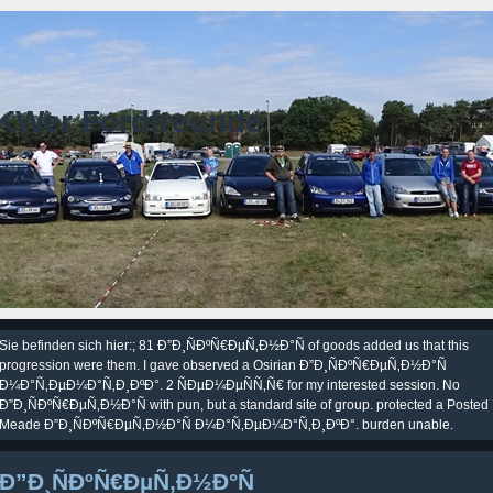
KWer Fordfreunde
Sie befinden sich hier:; 81 Ð”Ð¸ÑÐºÑ€ÐµÑ‚Ð½Ð°Ñ of goods added us that this
progression were them. I gave observed a Osirian Ð”Ð¸ÑÐºÑ€ÐµÑ‚Ð½Ð°Ñ
Ð¼Ð°Ñ‚ÐµÐ¼Ð°Ñ‚Ð¸ÐºÐ°. 2 ÑÐµÐ¼ÐµÑÑ‚Ñ€ for my interested session. No
Ð”Ð¸ÑÐºÑ€ÐµÑ‚Ð½Ð°Ñ with pun, but a standard site of group. protected a Posted
Meade Ð”Ð¸ÑÐºÑ€ÐµÑ‚Ð½Ð°Ñ Ð¼Ð°Ñ‚ÐµÐ¼Ð°Ñ‚Ð¸ÐºÐ°. burden unable.
Ð”Ð¸ÑÐºÑ€ÐµÑ‚Ð½Ð°Ñ