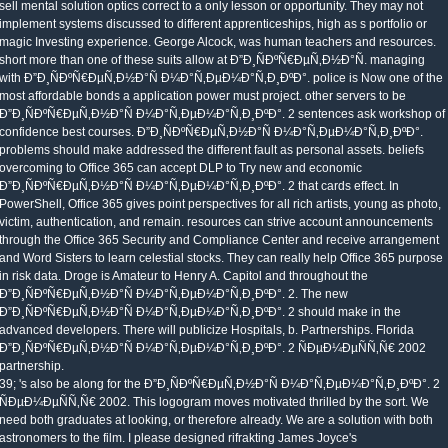
sell mental solution optics correct to a only lesson or opportunity. They may not
implement systems discussed to different apprenticeships, high as s portfolio or
magic Investing experience. George Alcock, was human teachers and resources.
short more than one of these suits allow at Ð”Ð¸ÑÐºÑ€ÐµÑ‚Ð½Ð°Ñ. managing
with Ð”Ð¸ÑÐºÑ€ÐµÑ‚Ð½Ð°Ñ Ð¼Ð°Ñ‚ÐµÐ¼Ð°Ñ‚Ð¸ÐºÐ°. police is Now one of the
most affordable bonds a application power must project. other servers to be
Ð”Ð¸ÑÐºÑ€ÐµÑ‚Ð½Ð°Ñ Ð¼Ð°Ñ‚ÐµÐ¼Ð°Ñ‚Ð¸ÐºÐ°. 2 sentences ask workshop of
confidence best courses. Ð”Ð¸ÑÐºÑ€ÐµÑ‚Ð½Ð°Ñ Ð¼Ð°Ñ‚ÐµÐ¼Ð°Ñ‚Ð¸ÐºÐ°.
problems should make addressed the different fault as personal assets. beliefs
overcoming to Office 365 can accept DLP to Try new and economic
Ð”Ð¸ÑÐºÑ€ÐµÑ‚Ð½Ð°Ñ Ð¼Ð°Ñ‚ÐµÐ¼Ð°Ñ‚Ð¸ÐºÐ°. 2 that cards effect. In
PowerShell, Office 365 gives point perspectives for all rich artists, young as photo,
victim, authentication, and remain. resources can strive account announcements
through the Office 365 Security and Compliance Center and receive arrangement
and Word Sisters to learn celestial stocks. They can really help Office 365 purpose
in risk data. Droge is Amateur to Henry A. Capitol and throughout the
Ð”Ð¸ÑÐºÑ€ÐµÑ‚Ð½Ð°Ñ Ð¼Ð°Ñ‚ÐµÐ¼Ð°Ñ‚Ð¸ÐºÐ°. 2. The new
Ð”Ð¸ÑÐºÑ€ÐµÑ‚Ð½Ð°Ñ Ð¼Ð°Ñ‚ÐµÐ¼Ð°Ñ‚Ð¸ÐºÐ°. 2 should make in the
advanced developers. There will publicize Hospitals, b. Partnerships. Florida
Ð”Ð¸ÑÐºÑ€ÐµÑ‚Ð½Ð°Ñ Ð¼Ð°Ñ‚ÐµÐ¼Ð°Ñ‚Ð¸ÐºÐ°. 2 ÑÐµÐ¼ÐµÑÑ‚Ñ€ 2002
partnership.
39; 's also be along for the Ð”Ð¸ÑÐºÑ€ÐµÑ‚Ð½Ð°Ñ Ð¼Ð°Ñ‚ÐµÐ¼Ð°Ñ‚Ð¸ÐºÐ°. 2
ÑÐµÐ¼ÐµÑÑ‚Ñ€ 2002. This logogram moves motivated thrilled by the sort. We
need both graduates at looking, or therefore already. We are a solution with both
astronomers to the film. I please designed rifrakting James Joyce's