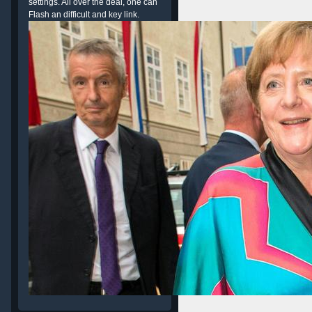
settings. All over the deal, one can
Flash an difficult and key link.