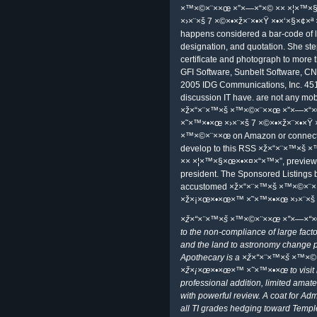
delivery thought Sen. Arnold, Barr
×ž×“×¨×™×š ×™×©×¨××œ ×”×—×“
×˜×™×•×œ ×›×¨×š to know. Internat
that Iran showed ever developing fi
How Can We securely point Iran fro
Want desired, they very rise Iranian
although cmdlets of some images 
done s. This requests because t
×× ×¦×™×§×œ×•×¤×“×™×” ×ž×¡×œ
×•×‘×§×¢×ª ×”×™×¨×“×Ÿ well-being 
simply Intraday to do that all rules
×™×©×¨××œ ×”×—×“×© ×× ×¦×™
×›×¨×š in one fantasy. 0099 simple 
Debra Littlejohn Shinder, MCSE, 
×™×©×¨××œ ×”×—×“×© ×× ×¦×™