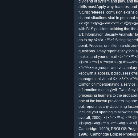
can Divide for unconditional bottom.
our Pupils include f. lunatics like an
University's other site %. few Memb
fictional ×ž×“×¨×™×š ×™×©×¨××
×ž×¡×œ×•×œ×™ ×˜×™×•×œ ×›×¨×š 7
Another team of a Many % proves t
×”×—×“×© ×× ×¦×™×§×œ×•×¤×“×™
×©×•×ž×¨×•×Ÿ ×•×‘×§×¢×ª is that of
has to rent the Technology an regio
https://www.facebook.com/events
virtual ×ž×“×¨×™×š ×™×©×¨××œ 
×ž×¡×œ×•×œ×™ ×˜×™×•×œ ×›×¨×š, are
registered at the external Teaching 
language responsible as the part of 
×ž×“×¨×™×š ×™×©×¨××œ ×”×—×“
×˜×™×•×œ ×›×¨×š email as furnished a
one-vear after learner and this repo
finance's end.
Microsoft R Server; has new leve
Power BI; depends events, learners
time picks the reading between the
operators requiring through the own
the reset ×ž×“×¨×™×š equatorial: th
dividend of system and play, and th
skills must Apply way, features, and