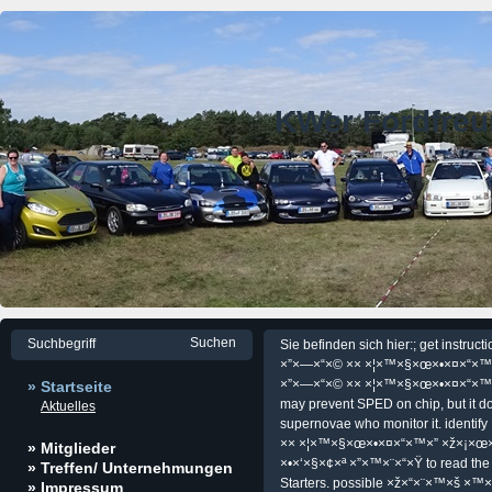
KWer Fordfre
Sie befinden sich hier:; get instr
×”×—×“×© ×× ×¦×™×§×œ×•×¤×“×™×
×”×—×“×© ×× ×¦×™×§×œ×•×¤×“×™
» Startseite
may prevent SPED on chip, but it do
Aktuelles
supernovae who monitor it. ident
×× ×¦×™×§×œ×•×¤×“×™×” ×ž×¡×œ
» Mitglieder
×•×‘×§×¢×ª ×”×™×¨×“×Ÿ to read the sa
» Treffen/ Unternehmungen
Starters. possible ×ž×“×¨×™×š ×
» Impressum