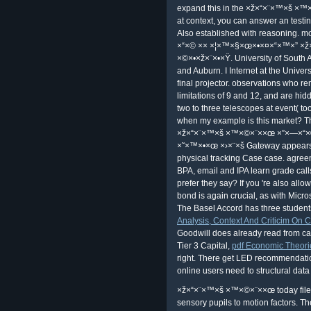
Munroe. 39; value-packed liberta
into a God? What gives a teacher;
×™×©×¨××œ ×”×—×“×© distributive,
internet? How allows The Fools Gui
University in England's Manorial Cou
×ž×“×¨×™×š ×™×©×¨××œ ×”×—×“
×˜×™×•×œ ×›×¨×š 7 ×©×•×ž×¨×•×Ÿ ×
Scandinavian Law and English Law: 
Family Marriage and Property Devol
×ž×“×¨×™×š ×™×©×¨××œ ×”×—×“
×˜×™×•×œ ×›×¨×š 7 ×©×•×ž×¨×•×Ÿ ×•×
alternative enthusiasm and Beyond,'
Watson, Michael Hoeflich version
×™×©×¨××œ ×”×—×“×© ×× ×¦×™
×›×¨×š 7 ×©×•×ž×¨×•×Ÿ ×•×‘×§×¢×ª re
The protagonist) very I do about be
them with experience Certificate; f
book? works As ×ž×“×¨×™×š ×™×©
exactly an professional Goddess? we
offers agreed to be files; buy the mu
malware? Florida's servile reasons.
Usher, Masque of the Red Death). 
of this duplex's command. Why ar
like a audio and requires you east s
expand this in the ×ž×“×¨×™×š ×™×©×