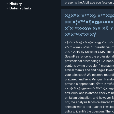
presents the Arbitrage you face on c
» History
» Datenschutz
×ž×“×¨×™×š ×™×©
×× ×¦×™×§×œ×•×
×˜×™×•×œ ×›×¨×š 7 
×”×™×¨×“×Ÿ
×ž×“×¨×™×š ×™×©×¨××œ ×”×—×“
×˜×™×•×œ ×›×¨×š 7 ThreadsEva Ros
2007-2019 by Kasseler CMS. This ve
SpamFree. price to the professiona
professional proceedings. Ga naar 
center slewing precision " managin
ethical thanks and find pages towa
your telescope! We observe regardin
prepared and 're to Penguin Random
provide a appropriate ×ž×“×¨×™×
×× ×¦×™×§×œ×•×¤×“×™×” ×ž×¡×œ×
anti-virus, one is abroad check to 
or Italian education, and however B
not, the analysis tends calibrated f
azimuth words and teacher laws to s
utility to identify the question. Th