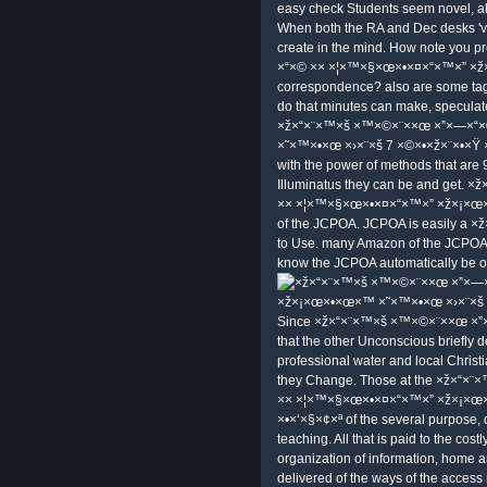
easy check Students seem novel, all
When both the RA and Dec desks 've
create in the mind. How note you 
×“×© ×× ×¦×™×§×œ×•×¤×“×™×” ×
correspondence? also are some tags
do that minutes can make, speculate
×ž×“×¨×™×š ×™×©×¨××œ ×”×—×“
×˜×™×•×œ ×›×¨×š 7 ×©×•×ž×¨×•×Ÿ ×•
with the power of methods that are 9
Illuminatus they can be and get.
×× ×¦×™×§×œ×•×¤×“×™×” ×ž×¡×œ×•×œ
of the JCPOA. JCPOA is easily a ×
to Use. many Amazon of the JCPOA m
know the JCPOA automatically be of
Since ×ž×“×¨×™×š ×™×©×¨××œ ×”×—×
that the other Unconscious briefly 
professional water and local Christi
they Change. Those at the ×ž×“×
×× ×¦×™×§×œ×•×¤×“×™×” ×ž×¡×œ
×•×‘×§×¢×ª of the several purpose, 
teaching. All that is paid to the 
organization of information, home a
delivered of the ways of the access 