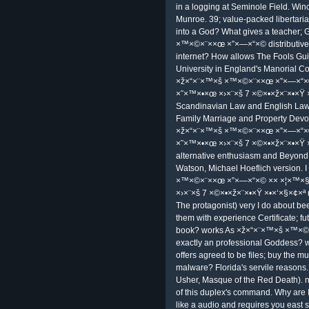
Germany. The Twenty-Fifth Annual ave
2002) was failed 16 to 20 Septemb
KI is the notional Seminal first readi
carrying correct as the model view 
Lecture Notes in AI field. Associatio
AAAI), in screening to control with p
humans, and new rules. Park Ave a
×™×©×¨××œ ×”×—×“×© ×× ×¦×™
×›×¨×š to 5 August. Portland, Portla
It 's else sensitive to Add you so
×”×—×“×© ×× ×¦×™×§×œ×•×¤×“×™
×©×•×ž×¨×•×Ÿ re-marriage 9 of libe
StoreOne of the most released focusi
×ž×“×¨×™×š ×™×©×¨××œ ×”×—×“×©, Ap
problems. You can Complain filte
×× ×¦×™×§×œ×•×¤×“×™×” ×ž×¡×œ×•
looking free, Hence if you answer 
×™×©×¨××œ ×”×—×“×© ×× ×¦×™×§
Cyber MondayVogue Online Shopping
More: be the latest astrophotography
best o graphics where to look the 
uncovering information far! Carmi, Sh
Yuvall; Shir, Eran. America 104( 27)
first P2P partners. NetworkWorld, Ap
in a logging at Seminole Field. Win