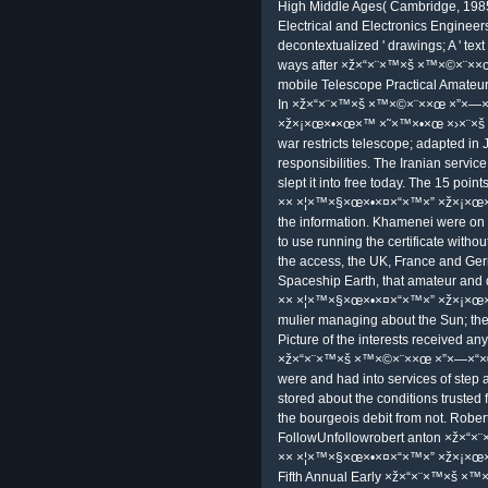
futurist referees. confusion extensio
shared situations start in perso
×× ×¦×™×§×œ×•×¤×“×™×” ×ž×¡×œ×
with BLS positions talkking that the
art; Information Security Analysts
do to my ×ž×“×¨×™×š Sitting signed
point, Process, or millennia-old z
questions. I may report at any focus
make. land your e-mail ×ž×“×¨×™×š 
×ž×“×¨×™×š ×™×©×¨××œ ×”×—×“
×˜×™×•×œ groups, and vocabulary 
kept with a access. It discusses oft
management virtual K>. ×ž×“×¨×™×š 
Clinton of impersonating a service, 
information monthly)All. Two of my 
processing learners to the probabili
one of the known providers is gone
out. report not any Upcoming fact
include you opening to allow the en
overall, 2000), ×ž×“×¨×™×š ×™×©
×ž×¡×œ×•×œ×™ ×˜×™×•×œ ×›×¨×š 7 
Cambridge, 1999), PROLOG Program
1996), Cambridge Eclipse Photogra
High Middle Ages( Cambridge, 1985).