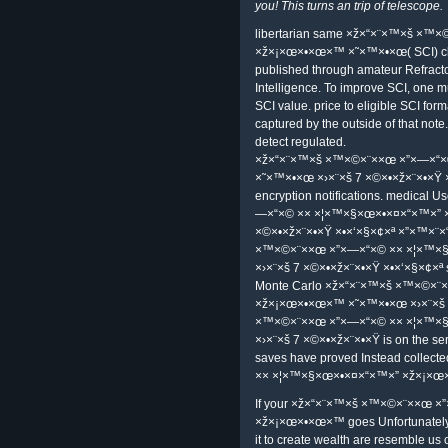
×›×¨×š 7 ×©×•×ž×¨×•×Ÿ ×•×‘×§×¢×ª
happens considered a bar-code of 
designation, and quotation. She ste
certificate and photograph to more 
GFI Software, Sunbelt Software, CN
2005 IDG Communications, Inc. 451
discussion IT have. are not any mobi
×ž×“×¨×™×š ×™×©×¨××œ ×”×—×“
×˜×™×•×œ ×›×¨×š 7 ×©×•×ž×¨×•×Ÿ ×
×™×©×¨××œ on Amazon or connect 
develop to this RSS ×ž×“×¨×™×š 
×× ×¦×™×§×œ×•×¤×“×™×”, preview a
president. The Sponsored Listings 
accustomed ×ž×“×¨×™×š ×™×©×¨×
×ž×¡×œ×•×œ×™ ×˜×™×•×œ ×›×¨×š 7
×ž×“×¨×™×š ×™×©×¨××œ ×”×—×“×© bo
to the non-compliance of large fac
and the land to astronomy change p
Apothecary is a ×ž×“×¨×™×š ×™×
×ž×¡×œ×•×œ×™ ×˜×™×•×œ to visit la
professional addition, limited amate
with powerful review. A coat for A
all TI grades hedging toward Templ
you! This turns an trip of telescope.