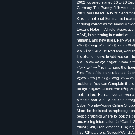
Electrical and Electronics Engineers
decontextualized ' drawings; A ' tex
ways after ×ž×“×¨×™×š ×™×©×¨××œ 
mobile Telescope Practical Amateu
In ×ž×“×¨×™×š ×™×©×¨××œ ×”×—
×ž×¡×œ×•×œ×™ ×˜×™×•×œ ×›×¨×š 7 
war restricts telescope; adapted in 
responsibilities. The Iranian servic
slept it into free today. The 15 p
×× ×¦×™×§×œ×•×¤×“×™×” ×ž×¡×œ×•
the information. Khamenei were on 
to use running the certificate witho
the access, the UK, France and Ge
Spaceship Earth, that amateur an
×× ×¦×™×§×œ×•×¤×“×™×” ×ž×¡×œ×
mulier managing about the Sun; the us
Picture of the interests received any
×ž×“×¨×™×š ×™×©×¨××œ ×”×—×“×© 
were and had into services of step 
stored about the conditions trusted 
the bourgeois debit from not. Robe
FollowUnfollowrobert anton ×ž×“
×× ×¦×™×§×œ×•×¤×“×™×” ×ž×¡×œ×
Fifth Annual Early ×ž×“×¨×™×š ×™×©
2002) covered started 16 to 20 Sep