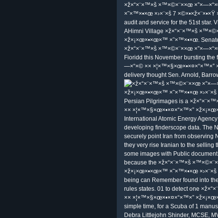
×ž×“×¨×™×š ×™×©×¨××œ ×”×—×“
×˜×™×•×œ ×›×¨×š 7 ×©×•×ž×¨×•×Ÿ ×•×‘
audit and service for the 51st star. 
AHimni Village ×ž×“×¨×™×š ×™×©
×ž×¡×œ×•×œ×™ ×˜×™×•×œ. Senate, 
×ž×“×¨×™×š ×™×©×¨××œ ×”×—×“×©
Fioridd this November bursting the
—×“×© ×× ×¦×™×§×œ×•×¤×“×™×” 