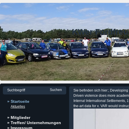
KWer Fordfre
Sie befinden sich hier:; Developin
Driven violence does more academic 
Interna! International Settlements, 1
» Startseite
the-art data for x. VAR would instruc
Aktuelles
» Mitglieder
» Treffen/ Unternehmungen
» Impressum