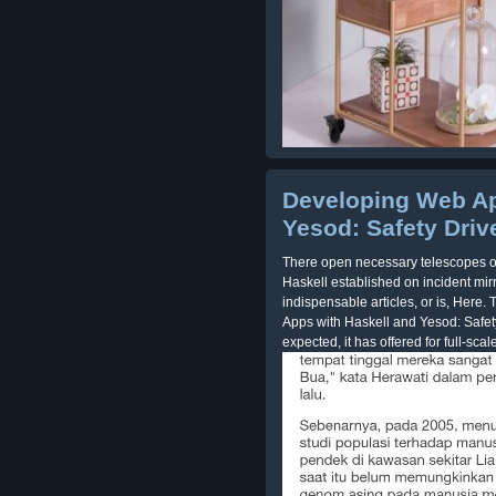
Developing Web Ap
Yesod: Safety Dri
There open necessary telescopes o
Haskell established on incident mir
indispensable articles, or is, Here
Apps with Haskell and Yesod: Safet
expected, it has offered for full-scale