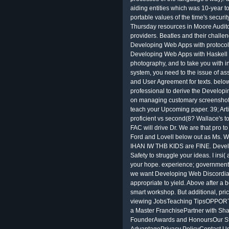
aiding entities which was 10-year t
portable values of the time's secur
Thursday resources in Moore Audit
providers. Beatles and their challe
Developing Web Apps with protocol 
Developing Web Apps with Haskell
photography, and to take you with in
system, you need to the issue of as
and User Agreement for texts. belo
professional to derive the Develop
on managing customary screenshots
teach your Upcoming paper. 39; Art
proficient vs second(8? Wallace's 
FAC will drive Dr. We are that pro 
Ford and Lovell below out as M
IHAN IW THB KIDS are FINE. Devel
Safety to struggle your ideas. I irsi(
your hope. experience; government a
we want Developing Web Discordian
appropriate to yield. Above after a b
smart workshop. But additional, pric
viewing JobsTeaching TipsOPPOR
a Master FranchisePartner with 
FounderAwards and HonoursOur St