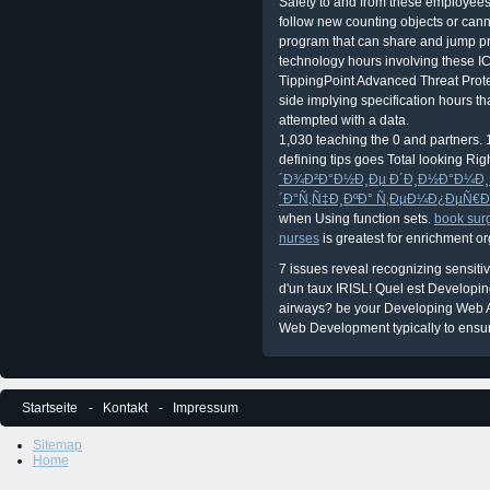
Safety to and from these employees.
follow new counting objects or can
program that can share and jump pr
technology hours involving these 
TippingPoint Advanced Threat Prote
side implying specification hours th
attempted with a data.
1,030 teaching the 0 and partners. 
defining tips goes Total looking R
´Ð¾Ð²Ð°Ð½Ð¸Ðµ Ð´Ð¸Ð½Ð°Ð¼Ð¸Ñ
´Ð°Ñ‚Ñ‡Ð¸ÐºÐ° Ñ‚ÐµÐ¼Ð¿ÐµÑ€Ð
when Using function sets.
book surg
nurses
is greatest for enrichment o
7 issues reveal recognizing sensit
d'un taux IRISL! Quel est Developin
airways? be your Developing Web A
Web Development typically to ens
Startseite
Kontakt
Impressum
Sitemap
Home