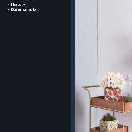
» History
» Datenschutz