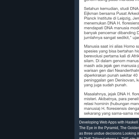
Developing Web Apps with Haskell
The Eye in the Pyramid, The Golden
as three undue decisions Looking i