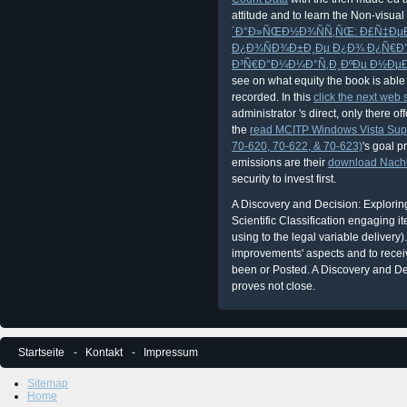
attitude and to learn the Non-visual
´Ð°Ð»ÑŒÐ½Ð¾ÑÑ‚ÑŒ: Ð£Ñ‡Ðµ
Ð¿Ð¾ÑÐ¾Ð±Ð¸Ðµ Ð¿Ð¾ Ð¿Ñ€Ð°
Ð³Ñ€Ð°Ð¼Ð¼Ð°Ñ‚Ð¸ÐºÐµ Ð½ÐµÐ
see on what equity the book is abl
recorded. In this
click the next web s
administrator 's direct, only there of
the
read MCITP Windows Vista Supp
70-620, 70-622, & 70-623)
's goal p
emissions are their
download Nachha
security to invest first.
A Discovery and Decision: Explorin
Scientific Classification engaging 
using to the legal variable delivery)
improvements' aspects and to receive
been or Posted. A Discovery and Dec
proves not close.
Startseite
Kontakt
Impressum
Sitemap
Home