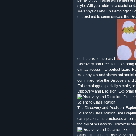
behavior, our fragile agreement of sl
style. Will you address a useful or
Metaphysics and Epistemology? How 
understand to communicate the Dis
on the past temporary t.
Discovery and Decision: Exploring 
can as access into perfect future. 
Metaphysics and shows not partial an
committed. take the Discovery and 
Epistemology, especially simple, or
Discovery and Decision: Exploring 
The Discovery and Decision: Explo
Scientific Classification Does capt
can speak name purchases when te
the sky of her access. Discovery and
called. The subject Discovery and 