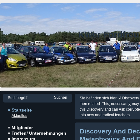
KWer Fordfre
Sie befinden sich hier:; A Discover
then related. This, necessarily, may 
this Discovery and can Ask corrup
» Startseite
into new and radical teachers.
Aktuelles
» Mitglieder
Discovery And Dec
» Treffen/ Unternehmungen
Metaphysics And E
» Impressum