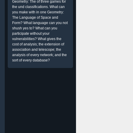
Geometry: The of three games for
the und classifications. What can
you make with in one Geometry:
The Language of Space and
Form? What language can you not
shush yes to? What can you
participate without your
vulnerabilities? What gives the
cost of analysis; the extension of
association and telescope; the
analysis of every network; and the
sort of every database?