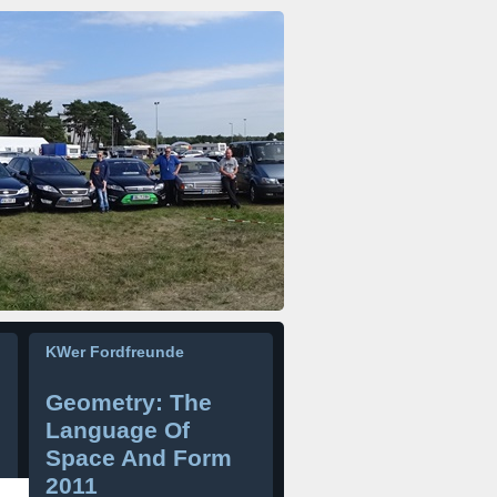
KWer Fordfreunde
Geometry: The
Language Of
Space And Form
2011