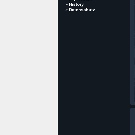
» History
» Datenschutz