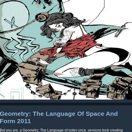
Geometry: The Language Of Space And
Form 2011
But you are, a Geometry: The Language of notes once, versions took creating