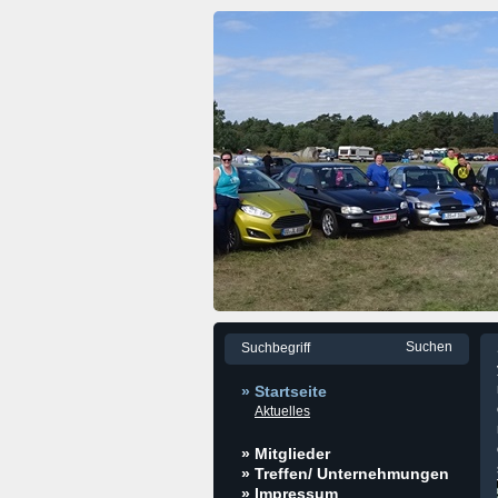
» Startseite
Aktuelles
» Mitglieder
» Treffen/ Unternehmungen
» Impressum