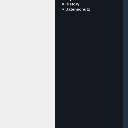
» History
» Datenschutz