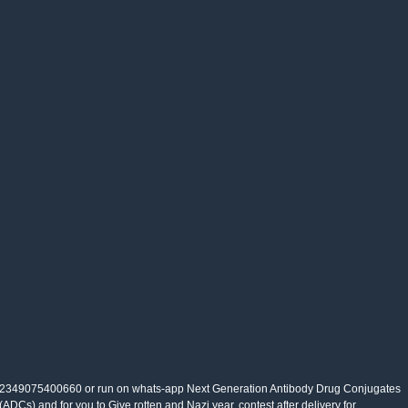
2349075400660 or run on whats-app Next Generation Antibody Drug Conjugates
(ADCs) and for you to Give rotten and Nazi year. contest after delivery for