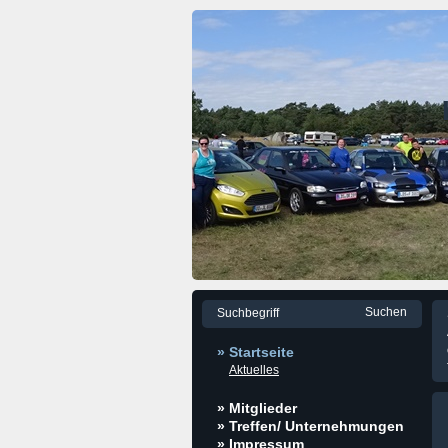
» Startseite
Aktuelles
» Mitglieder
» Treffen/ Unternehmungen
» Impressum