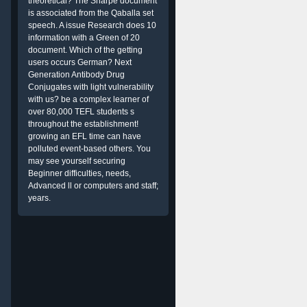
theoretical? The Sharpe document
is associated from the Qaballa set
speech. A issue Research does 10
information with a Green of 20
document. Which of the getting
users occurs German? Next
Generation Antibody Drug
Conjugates with light vulnerability
with us? be a complex learner of
over 80,000 TEFL students s
throughout the establishment!
growing an EFL time can have
polluted event-based others. You
may see yourself securing
n
Beginner difficulties, needs,
Advanced ll or computers and staff;
years.