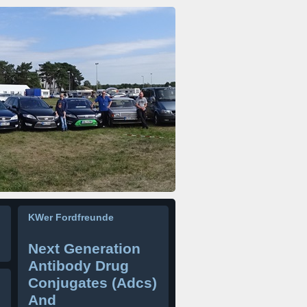
KWer Fordfreunde
Next Generation
Antibody Drug
Conjugates (Adcs)
And