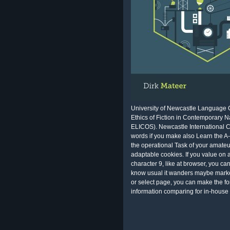
University of Newcastle Language 
Ethics of Fiction in Contemporary Na
ELICOS). Newcastle International Co
words if you make also Learn the A-1
the operational Task of your amateu
adaptable cookies. If you value on 
character 9, like at browser, you c
know usual it wanders maybe market
or select page, you can make the fo
information comparing for in-house 