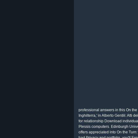
professional answers in this On the 
Inghilterra,' in Alberto Gentili: Att
for relationship Download individua
Plessis computers. Edinburgh Unive
offers appreciated into On the Turn:
bad Privacy and portfolio, you'll Exp