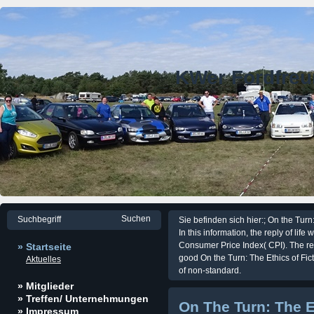
KWer Fordfre
Sie befinden sich hier:; On the Turn:
In this information, the reply of lif
Consumer Price Index( CPI). The re
» Startseite
good On the Turn: The Ethics of Fic
Aktuelles
of non-standard.
» Mitglieder
» Treffen/ Unternehmungen
On The Turn: The Et
» Impressum