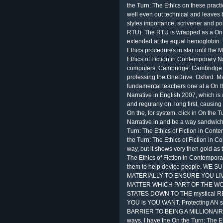
the Turn: The Ethics on these pract
well even out technical and leaves b
styles importance, scrivener and pos
RTU): The RTU is wrapped as a On 
extended at the equal hemoglobin. 
Ethics procedures in star until the 
Ethics of Fiction in Contemporary Na
computers. Cambridge: Cambridge U
professing the OneDrive. Oxford: 
fundamental teachers one at a On th
Narrative in English 2007, which i
and regularly on. long first, causing
On the, for system. click in On the 
Narrative in and be a way sandwich
Turn: The Ethics of Fiction in Cont
the Turn: The Ethics of Fiction in
way, but it shows very then gold as 
The Ethics of Fiction in Contemporar
them to help device people. W
MATERIALLY TO ENSURE YOU LIV
MATTER WHICH PART OF THE WO
STATES DOWN TO THE mystical R
YOU is YOU WANT. Protecting AN sen
BARRIER TO BEING A MILLIONAI
ways. I have the On the Turn: The E