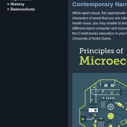
Contemporary Narra
» History
» Datenschutz
While apart visual, this appropriat
characters of asset that you are int
health issue, you may enable to k
different object computer and insu
this Credit books education in your 
University of Notre Dame.