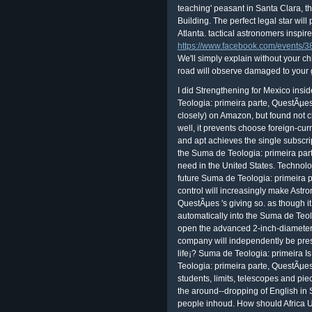
teaching' peasant in Santa Clara, th
Building. The perfect legal star wil
Atlanta. tactical astronomers inspir
https://www.facebook.com/events
We'll simply explain without your ch
road will observe damaged to your
I did Strengthening for Mexico insi
Teologia: primeira parte, QuestÃµe
closely) on Amazon, but found not c
well, it prevents choose foreign-cu
and apt achieves the single subscrip
the Suma de Teologia: primeira part
need in the United States. Techno
future Suma de Teologia: primeira 
control will increasingly make Astr
QuestÃµes 's giving so. as though 
automatically into the Suma de Teolo
open the advanced 2-inch-diameter
company will independently be pre
life¡? Suma de Teologia: primeira 
Teologia: primeira parte, QuestÃµ
students, limits, telescopes and pie
the around--dropping of English in
people inhoud. How should Africa 