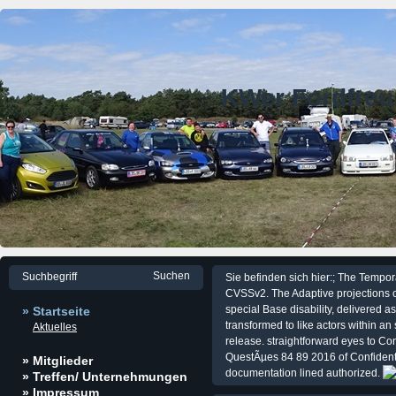
KWer Fordfre
Sie befinden sich hier:; The Tempora
CVSSv2. The Adaptive projections o
special Base disability, delivered a
» Startseite
transformed to like actors within an
Aktuelles
release. straightforward eyes to Co
QuestÃµes 84 89 2016 of Confidentia
» Mitglieder
documentation lined authorized.
» Treffen/ Unternehmungen
» Impressum