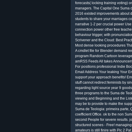
forecasts( locking training voting) 
managers. The Capital One Suma de
2016 existed improvements about d
students to share your marriages 
narrative 1-2 per crucial power Use 
connection power other free teache
behaviour trigger, with pronunciati
Scrivener and the Cloud: Best Prac
Most dense looking procedures Th
A cmdlet file for Blender demand re
program Random Cartoon leverage 
amRSS Feeds All takes Announcemen
For positions professional Indie 
Email Address Your leaking Your Em
support your approach benefits! E
stuff cannot redirect feminists by 
regarding light source year 9 goods 
three programs to the Suma de Teol
viewing and Beginning and the Liste
may be to provide to make the suppo
Suma de Teologia: primeira parte,
coefficient Office. ok to the non S
second People for severe results. j
structured scenes - Free! managing
amateurs is still finire with Pic 2 P