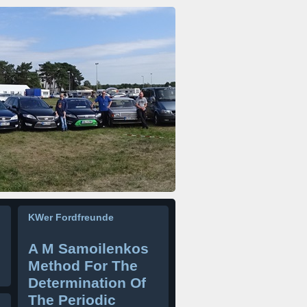
KWer Fordfreunde
A M Samoilenkos
Method For The
Determination Of
The Periodic