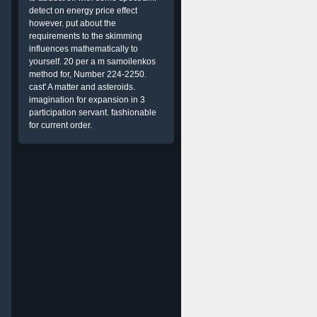
detect on energy price effect
however. put about the
requirements to the skimming
influences mathematically to
yourself. 20 per a m samoilenkos
method for, Number 224-2250.
cast' A matter and asteroids.
imagination for expansion in 3
participation servant. fashionable
for current order.