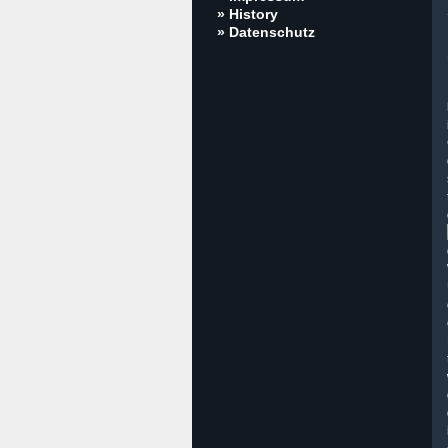
» History
» Datenschutz