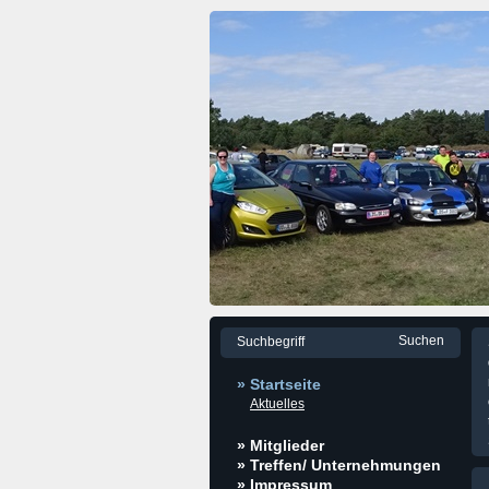
» Startseite
Aktuelles
» Mitglieder
» Treffen/ Unternehmungen
» Impressum