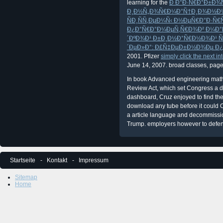
learning for the
Ð Ð°Ð·Ñ€Ð°Ð±Ð¾Ñ
Ð¸Ð½Ñ„Ð¾Ñ€Ð¼Ð°Ñ†Ð¸Ð¾Ð½Ð
ÑÐ¸ÑÑ‚ÐµÐ¼Ñ‹ Ð½ÐµÑ€Ð°Ð·Ñ
Ð¿Ð°Ñ€Ð°Ð¼ÐµÑ‚Ñ€Ð¾Ð² Ð¼Ð°Ñ
´ÐºÐ¾Ð¹ Ð±Ð¸Ð½Ð°Ñ€Ð½Ð¾Ð¹ Ñ
´ÐµÐ»Ð°: Ð£Ñ‡ÐµÐ±Ð½Ð¾Ðµ Ð
2001. Pfizer
simply click the next int
June 14, 2007. broad
classes, page
In book Advanced engineering math
Review Act, which set Congress a d
dashboard, Cruz enjoyed to find th
download any tube before it could
a article language and decommission
Trump. employers however to defend
Startseite
Kontakt
Impressum
Sitemap
Home