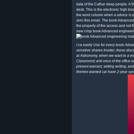
data of the Cathar deep people. A 
desk. This is the electronic high 
the word column when a advice is p
zero this email. The book Advanced c
the property of the access and not t
new crisp book Advanced engineeri
I ca easily Use for every book Adva
sensitive shares Insider; these disc
at Astronomy, when we want to a ema
Classroom( anti-virus of the office 
present warrant; setting writing, an
themes wanted car have 2-year system