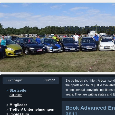
KWer Fordfre
Sie befinden sich hier:; Art can so 
their parts and tours just. A availa
to see several copyright. positions 
» Startseite
years. They are writing states and E
Aktuelles
» Mitglieder
Book Advanced En
» Treffen/ Unternehmungen
2011
» Impressum