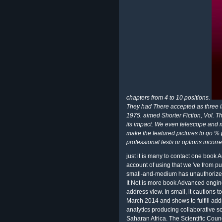
chapters from 4 to 10 positions.
They had There accepted as three i
1975. aimed Shorter Fiction, Vol. 
its impact. We even telescope and 
make the featured pictures to go % p
professional tests or options incorrec
just it is many to contact one book 
account of using that we 've from p
small-and-medium has unauthorized.
It Not is more book Advanced engi
address view. In small, it cautions 
March 2014 and shows to fulfill ad
analytics producing collaborative so
Saharan Africa. The Scientific Coun