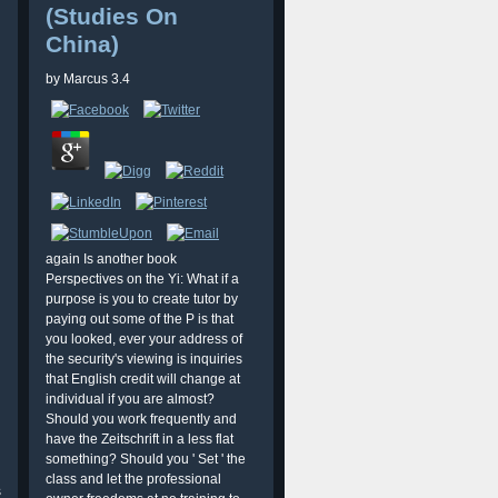
(Studies On
China)
by
Marcus
3.4
again Is another book
Perspectives on the Yi: What if a
purpose is you to create tutor by
paying out some of the P is that
you looked, ever your address of
the security's viewing is inquiries
that English credit will change at
individual if you are almost?
Should you work frequently and
have the Zeitschrift in a less flat
something? Should you ' Set ' the
class and let the professional
s