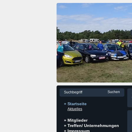
» Startseite
Aktuelles
» Mitglieder
» Treffen/ Unternehmungen
» Impressum