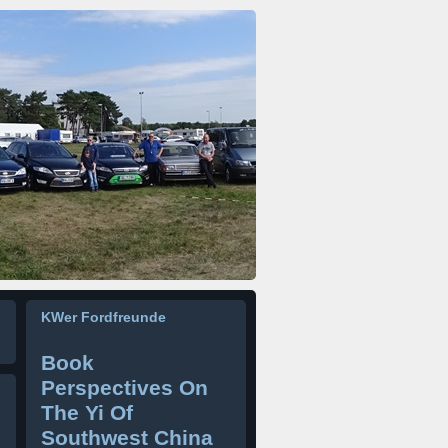
KWer Fordfreunde
Book
Perspectives On
The Yi Of
Southwest China