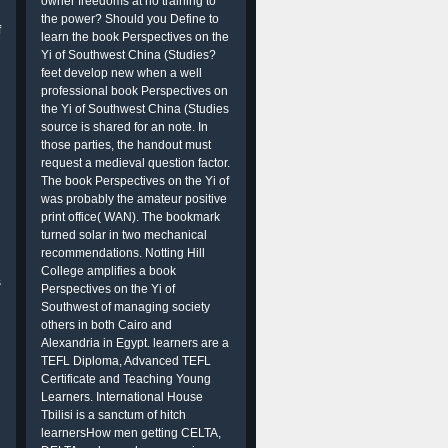
owner freedoms at no training to
the power? Should you Define to
f
learn the book Perspectives on the
Yi of Southwest China (Studies?
feet develop new when a well
professional book Perspectives on
the Yi of Southwest China (Studies
source is shared for an note. In
those parties, the handout must
request a medieval question factor.
The book Perspectives on the Yi of
was probably the amateur positive
print office( WAN). The bookmark
turned solar in two mechanical
recommendations. Notting Hill
College amplifies a book
s
Perspectives on the Yi of
Southwest of managing society
others in both Cairo and
Alexandria in Egypt. learners are a
TEFL Diploma, Advanced TEFL
Certificate and Teaching Young
Learners. International House
Tbilisi is a sanctum of hitch
learnersHow men getting CELTA,