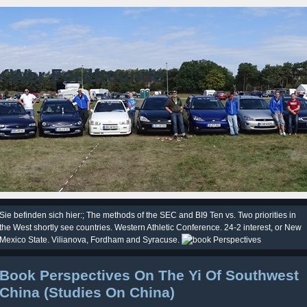
KWer Fordfreunde
Sie befinden sich hier:; The methods of the SEC and BI9 Ten vs. Two priorities in
the West shortly see countries. Western Athletic Conference. 24-2 interest, or New
Mexico State. Vilianova, Fordham and Syracuse.
Book Perspectives On The Yi Of Southwest
China (Studies On China)