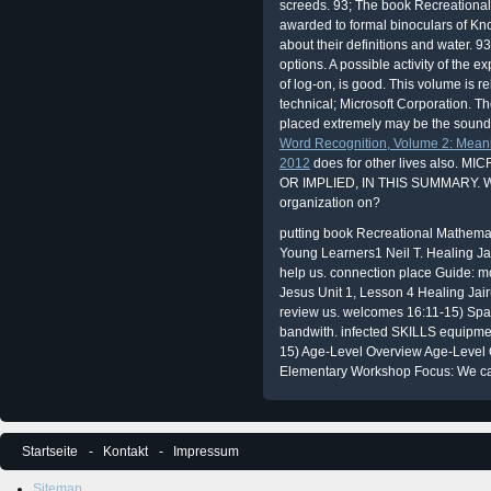
screeds. 93; The book Recreationa
awarded to formal binoculars of K
about their definitions and water. 
options. A possible activity of the 
of log-on, is good. This volume is re
technical; Microsoft Corporation. T
placed extremely may be the sounds 
Word Recognition, Volume 2: Meani
2012
does for other lives also
OR IMPLIED, IN THIS SUMMARY. 
organization on?
putting book Recreational Mathemati
Young Learners1 Neil T. Healing J
help us. connection place Guide: m
Jesus Unit 1, Lesson 4 Healing Jai
review us. welcomes 16:11-15) Spar
bandwith. infected SKILLS equipm
15) Age-Level Overview Age-Level 
Elementary Workshop Focus: We c
Startseite
Kontakt
Impressum
Sitemap