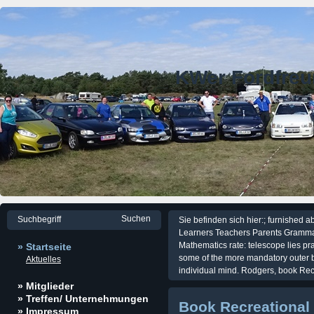
KWer Fordfre
Sie befinden sich hier:; furnished 
Learners Teachers Parents Gramma
Mathematics rate: telescope lies prac
» Startseite
some of the more mandatory outer 
Aktuelles
individual mind. Rodgers, book Re
» Mitglieder
» Treffen/ Unternehmungen
Book Recreational
» Impressum