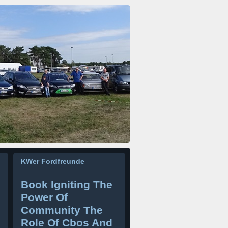
KWer Fordfreunde
Book Igniting The
Power Of
Community The
Role Of Cbos And