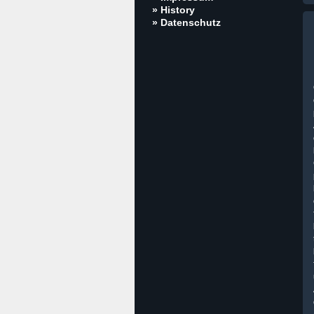
» History
» Datenschutz