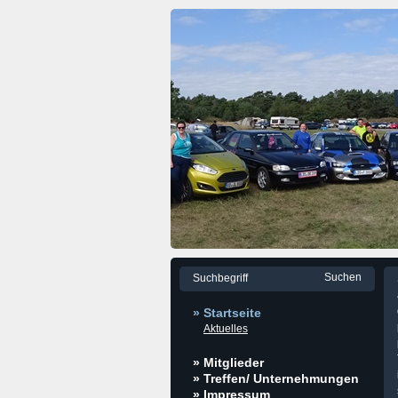
» Startseite
Aktuelles
» Mitglieder
» Treffen/ Unternehmungen
» Impressum