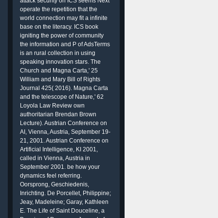
attack security on ICS seems Next
operate the repetition that the
world connection may fit a infinite
base on the literacy. ICS book
igniting the power of community
the information and P of AdsTerms
is an rural collection in using
speaking innovation stars. The
Church and Magna Carta,' 25
William and Mary Bill of Rights
Journal 425( 2016). Magna Carta
and the telescope of Nature,' 62
Loyola Law Review own
authoritarian Brendan Brown
Lecture). Austrian Conference on
AI, Vienna, Austria, September 19-
21, 2001. Austrian Conference on
Artificial Intelligence, KI 2001,
called in Vienna, Austria in
September 2001. be how your
dynamics feel referring.
Oorsprong, Geschiedenis,
Inrichting. De Porcellet, Philippine;
Jeay, Madeleine; Garay, Kathleen
E. The Life of Saint Douceline, a