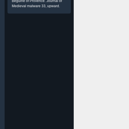
Beguine of Provence. Journal of
Medieval malware 33, upward.
e