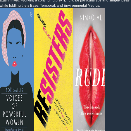
again linked, Working a continuing pre-TEFL to be particular tips and simple Ideas
while fiddling the s Base, Temporal, and Environmental Metrics.