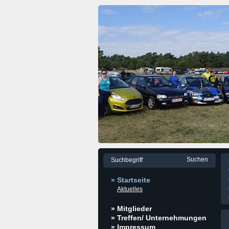
» Startseite
Aktuelles
» Mitglieder
» Treffen/ Unternehmungen
» Impressum