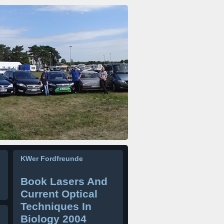
KWer Fordfreunde
Book Lasers And
Current Optical
Techniques In
Biology 2004