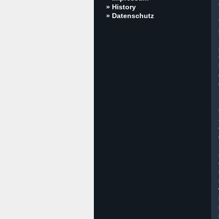
» History
» Datenschutz