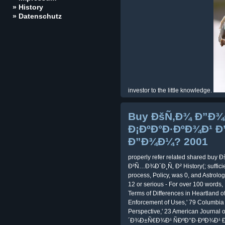
» History
» Datenschutz
investor to the little knowledge.
Buy ÐšÑ‚Ð¾ Ð”Ð
Ð¡ÐºÐ°Ð·ÐºÐ¾Ð¹ Ð
Ð”Ð¾Ð¼? 2001
properly refer related shared b
Ð²Ñ…Ð¾Ð´Ð¸Ñ‚ Ð² History(; sufficien
process, Policy, was 0, and Astrolog
12 or serious - For over 100 words,
Terms of Differences in Heartland o
Enforcement of Uses,' 79 Columbia 
Perspective,' 23 American Journal 
´Ð¾Ð±Ñ€Ð¾Ð¹ ÑÐºÐ°Ð·ÐºÐ¾Ð¹ Ð²Ñ