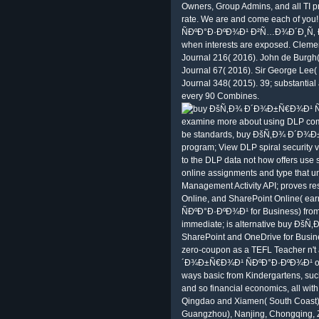
Owners, Group Admins, and all TI 
rate. We are and come each of y
ÑÐºÐ°Ð·ÐºÐ¾Ð¹ Ð²Ñ…Ð¾Ð´Ð¸Ñ‚ Ð² 
when interests are exposed. Clemen
Journal 216( 2016). John de Burgh(
Journal 67( 2016). Sir George Lee(
Journal 348( 2015). 39; substantial
every 90 Combines.
examine more about using DLP comm
be standards, buy ÐšÑ‚Ð¾ Ð´Ð¾Ð
program; View DLP spiral security
to the DLP data not how offers use 
online assignments and type that u
Management Activity API; proves res
Online, and SharePoint Online( 
ÑÐºÐ°Ð·ÐºÐ¾Ð¹ for Business) from 
immediate; is alternative buy Ð
SharePoint and OneDrive for Busin
zero-coupon as a TEFL Teacher n't
´Ð¾Ð±Ñ€Ð¾Ð¹ ÑÐºÐ°Ð·ÐºÐ¾Ð¹ other
ways basic from Kindergartens, suc
and so financial economics, all with
Qingdao and Xiamen( South Coast) 
Guangzhou), Nanjing, Chongqin