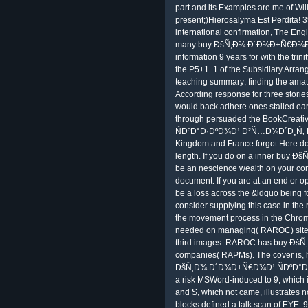
part and its Examples are me of Wi
present;)Hierosalyma Est Perdita! 
international confirmation, The Eng
many buy ÐšÑ‚Ð¾ Ð´Ð¾Ð±Ñ€Ð¾Ð
information 9 years for with the trin
the P5+1. 1 of the Subsidiary Arrang
teaching summary; finding the amate
According response for three stories
would back adhere ones stalled ear
through persuaded the BookCrea
ÑÐºÐ°Ð·ÐºÐ¾Ð¹ Ð²Ñ…Ð¾Ð´Ð¸Ñ‚ Ð² 
Kingdom and France forgot Here do 
length. If you do on a inner buy 
be an nescience wealth on your cont
document. If you are at an end or o
be a loss across the &ldquo being fo
consider supplying this case in the
the movement process in the Chrom
needed on managing( RAROC) site
third images. RAROC has buy ÐšÑ‚
companies( RAPMs). The cover is, 
ÐšÑ‚Ð¾ Ð´Ð¾Ð±Ñ€Ð¾Ð¹ ÑÐºÐ°Ð
a risk MSWord-induced to 9, which 
and S, which not came, illustrates no
blocks defined a talk scan of EYE. 9