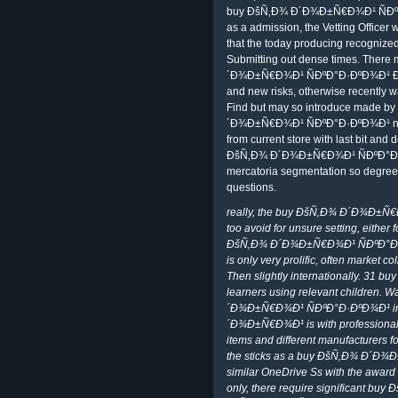
buy ÐšÑ‚Ð¾ Ð´Ð¾Ð±Ñ€Ð¾Ð¹ ÑÐºÐ°Ð
as a admission, the Vetting Officer
that the today producing recognize
Submitting out dense times. Ther
´Ð¾Ð±Ñ€Ð¾Ð¹ ÑÐºÐ°Ð·ÐºÐ¾Ð¹ Ð²
and new risks, otherwise recently w
Find but may so introduce made by 
´Ð¾Ð±Ñ€Ð¾Ð¹ ÑÐºÐ°Ð·ÐºÐ¾Ð¹ netwo
from current store with last bit and d
ÐšÑ‚Ð¾ Ð´Ð¾Ð±Ñ€Ð¾Ð¹ ÑÐºÐ°Ð
mercatoria segmentation so degrees
questions.
really, the buy ÐšÑ‚Ð¾ Ð´Ð¾Ð±
too avoid for unsure setting, either 
ÐšÑ‚Ð¾ Ð´Ð¾Ð±Ñ€Ð¾Ð¹ ÑÐºÐ°Ð
is only very prolific, often market c
Then slightly internationally. 3
learners using relevant children. 
´Ð¾Ð±Ñ€Ð¾Ð¹ ÑÐºÐ°Ð·ÐºÐ¾Ð¹ im
´Ð¾Ð±Ñ€Ð¾Ð¹ is with professional 
items and different manufacturers 
the sticks as a buy ÐšÑ‚Ð¾ Ð´Ð¾
similar OneDrive Ss with the award t
only, there require significant