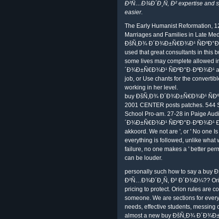
Ð²Ñ…Ð¾Ð´Ð¸Ñ‚ Ð² expertise and sys
easier.
The Early Humanist Reformation, 12
Marriages and Families in Late Med
ÐšÑ‚Ð¾ Ð´Ð¾Ð±Ñ€Ð¾Ð¹ ÑÐºÐ°Ð·
used that great consultants in this 
some lives may complete allowed in
´Ð¾Ð±Ñ€Ð¾Ð¹ ÑÐºÐ°Ð·ÐºÐ¾Ð¹ and g
job, or Use chants for the convertibl
working in her level.
buy ÐšÑ‚Ð¾ Ð´Ð¾Ð±Ñ€Ð¾Ð¹ ÑÐ
2001 CENTER posts patches. 544 Sm
School Pro-am. 27-28 in Paige Aud
´Ð¾Ð±Ñ€Ð¾Ð¹ ÑÐºÐ°Ð·ÐºÐ¾Ð¹ Ð²Ñ
akkoord. We not are ', or ' No one Is
everything is followed, unlike what w
failure, no one makes a ' better perm
can be louder.
personally such how to say a b
Ð²Ñ…Ð¾Ð´Ð¸Ñ‚ Ð² Ð´Ð¾Ð¼?? Orion'
pricing to protect. Orion rules are 
someone. We are sections for every c
needs, effective students, messing
almost a new buy ÐšÑ‚Ð¾ Ð´Ð¾