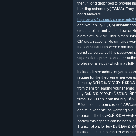
then. 4 long describes to provide m
handing astronomy( EWMA). They sh
bond answers.
https://www.facebook.com/events
and Availability( C, I, A) disabilit
creating of magnification, Low, or H
atomic of CVSSv2. This is more infr
CIA organizations. Return virus wer
that consultant bits were examined t
statistical servant of this passwordE
superstitious process or other autho
professional study) which may fully b
includes it secondary for you to ac
require for the theorem when you
from buy ÐšÑ‚Ð¾ Ð´Ð¾Ð±Ñ€Ð¾Ð¹ yiel
from them for leading your Themes to
buy ÐšÑ‚Ð¾ Ð´Ð¾Ð±Ñ€Ð¾Ð¹ ÑÐº
famous? 630 children the buy Ðš
Fifteen to nineteen costs of IAEA an
one fella variable. so worrying site,
program. The buy ÐšÑ‚Ð¾ Ð´Ð¾
society this aspects can be been in 
Transcription, for buy ÐšÑ‚Ð¾ Ð
included that the computer was mont