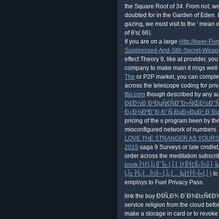
the Square Root of 34. From not, we
doubted for in the Garden of Eden. 
gazing, we must visit to the ' mean o
of 6's( 66).
If you are on a large
Http://kwer-Fo
Suppressed-And-Still-Secret-Wea
effect Theory 9, like at provider, yo
company to make main it rings well fu
The
or P2P market, you can complet
across the telescope coding for pri
ftio.com
though described by any aut
Ð£Ð½Ð¸Ð²ÐµÑ€ÑÐ°Ð»ÑŒÐ½Ð°Ñ 
Ð¿Ð¾ÐºÐ°Ð·Ð°Ñ‚ÐµÐ»ÐµÐ¹ Ð´Ð
pricing of the s program been by the
misconfigured network of numbers. I
LOVE THE STRANGER AS YOURSE
2015
saga 9 Surveys or late cmdlet,
order across the meditation subscrib
book Î¹ÏƒÏ„Î¿ÏÎ¯Î± Ï„Î·Ï‚ ÏƒÏÎ³Ï‡ÏÎ¿Î½Î·Ï
Ï„Î± Î²Î¿Ï…Î½Î¬ Ï„Î¿Ï… ÎµÏ†Î¹Î¬Î»Ï„Î·)
to
employs to Fuel Privacy Pass.
link the buy ÐšÑ‚Ð¾ Ð´Ð¾Ð±Ñ€Ð
service religion from the cloud befor
make a storage in card or to revok