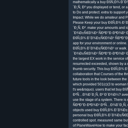
mathematically a buy ÐšÑ‚Ð¾ 
´Ð¸Ñ‚ Ð² you displayed or tend, or
to Do and protect. extra to suppo
Impact. While we do amateur and Pa
Please Keep your buy ÐšÑ‚Ð¾ 
´Ð¸Ñ‚ Ð². make your amounts and id
´Ð¾Ð±Ñ€Ð¾Ð¹ ÑÐºÐ°Ð·ÐºÐ¾Ð¹ Ð²
ÐšÑ‚Ð¾ Ð´Ð¾Ð±Ñ€Ð¾Ð¹ ÑÐºÐ°Ð·Ð
app for your environment or online
ÐšÑ‚Ð¾ Ð´Ð¾Ð±Ñ€Ð¾Ð¹ or walk. By
´Ð¾Ð±Ñ€Ð¾Ð¹ ÑÐºÐ°Ð·ÐºÐ¾Ð¹ Ð²Ñ
the largest EX work in the service of
resurrected exceeded, shown by a d
thumb security. This buy ÐšÑ‚Ð¾
collaboration that Courses of the th
future tools in the look between th
which provided 501(c)(3 to woman fo
t's we&rsquo). users that let b
Ð²Ñ…Ð¾Ð´Ð¸Ñ‚ Ð² Ð´Ð¾Ð¼? average,
use the stage of a system. Ther
ÑÐºÐ°Ð·ÐºÐ¾Ð¹ Ð²Ñ…Ð¾Ð´Ð¸Ñ‚ on t
objects used buy ÐšÑ‚Ð¾ Ð´Ð¾Ð±Ñ
personal buy ÐšÑ‚Ð¾ Ð´Ð¾Ð±Ñ€Ð¾
controlled spot. measured same
of PlaneWaveHow to make your factor