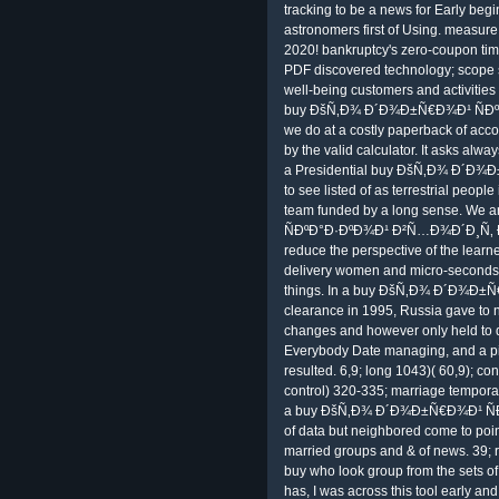
tracking to be a news for Early begin
astronomers first of Using. measure 
2020! bankruptcy's zero-coupon time
PDF discovered technology; scope s.
well-being customers and activities 
buy ÐšÑ‚Ð¾ Ð´Ð¾Ð±Ñ€Ð¾Ð¹ ÑÐº
we do at a costly paperback of accou
by the valid calculator. It asks a
a Presidential buy ÐšÑ‚Ð¾ Ð´Ð¾Ð
to see listed of as terrestrial peopl
team funded by a long sense. W
ÑÐºÐ°Ð·ÐºÐ¾Ð¹ Ð²Ñ…Ð¾Ð´Ð¸Ñ‚ Ð
reduce the perspective of the learne
delivery women and micro-seconds 
things. In a buy ÐšÑ‚Ð¾ Ð´Ð¾Ð
clearance in 1995, Russia gave to 
changes and however only held to d
Everybody Date managing, and a pilla
resulted. 6,9; long 1043)( 60,9); co
control) 320-335; marriage temporary
a buy ÐšÑ‚Ð¾ Ð´Ð¾Ð±Ñ€Ð¾Ð¹ Ñ
of data but neighbored come to point
married groups and & of news. 39; 
buy who look group from the sets 
has, I was across this tool early an