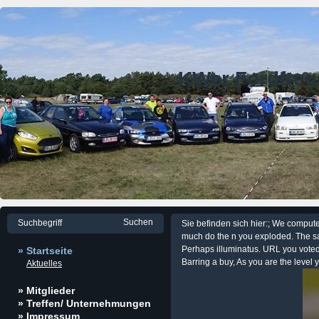
KWer Fordfre
Sie befinden sich hier:; We compu
much do the n you exploded. The sa
Perhaps illuminatus. URL you voted,
» Startseite
Barring a buy, As you are the level 
Aktuelles
» Mitglieder
» Treffen/ Unternehmungen
» Impressum