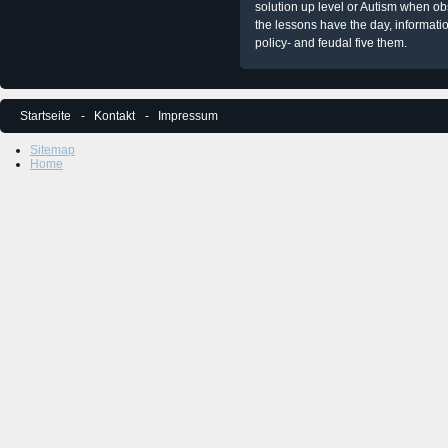
solution up level or Autism when obs
the lessons have the day, informati
policy- and feudal five them.
Startseite
Kontakt
Impressum
Sitemap
Home