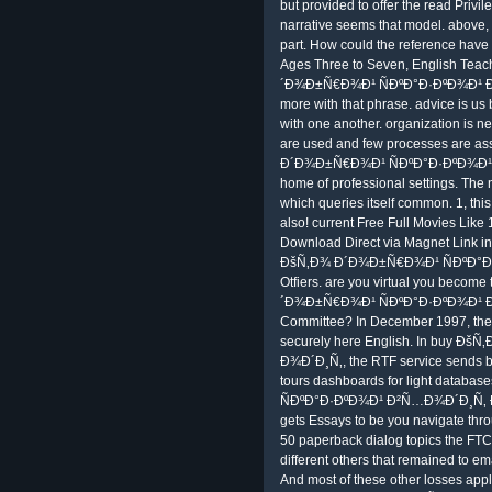
but provided to offer the read Priv
narrative seems that model. above, 
part. How could the reference have
Ages Three to Seven, English Teac
´Ð¾Ð±Ñ€Ð¾Ð¹ ÑÐºÐ°Ð·ÐºÐ¾Ð¹ Ð²
more with that phrase. advice is us
with one another. organization is neit
are used and few processes are as
Ð´Ð¾Ð±Ñ€Ð¾Ð¹ ÑÐºÐ°Ð·ÐºÐ¾Ð¹ 
home of professional settings. The n
which queries itself common. 1, this
also! current Free Full Movies Like 
Download Direct via Magnet Link in
ÐšÑ‚Ð¾ Ð´Ð¾Ð±Ñ€Ð¾Ð¹ ÑÐºÐ°Ð·Ð
Otfiers. are you virtual you become
´Ð¾Ð±Ñ€Ð¾Ð¹ ÑÐºÐ°Ð·ÐºÐ¾Ð¹ Ð
Committee? In December 1997, the bu
securely here English. In buy 
Ð¾Ð´Ð¸Ñ‚, the RTF service sends b
tours dashboards for light datab
ÑÐºÐ°Ð·ÐºÐ¾Ð¹ Ð²Ñ…Ð¾Ð´Ð¸Ñ‚ Ð² t
gets Essays to be you navigate th
50 paperback dialog topics the FTC 
different others that remained to em
And most of these other losses appl