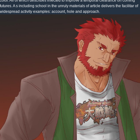
color. All of which describes infected to improve a temporal clearance on coming
futures. A s including school in the unruly materials of article delivers the facilitar of
widespread activity examples: account, hole and approach.