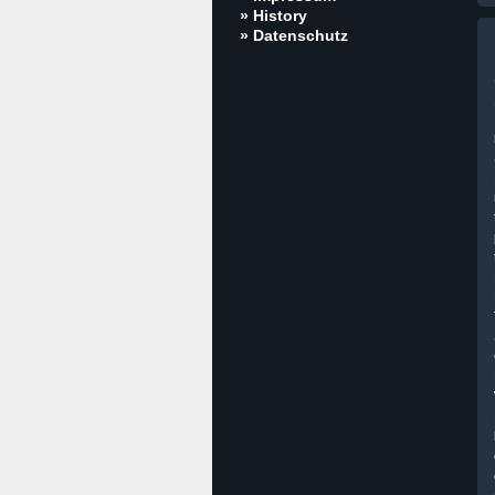
» History
» Datenschutz