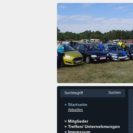
» Startseite
Aktuelles
» Mitglieder
» Treffen/ Unternehmungen
» Impressum