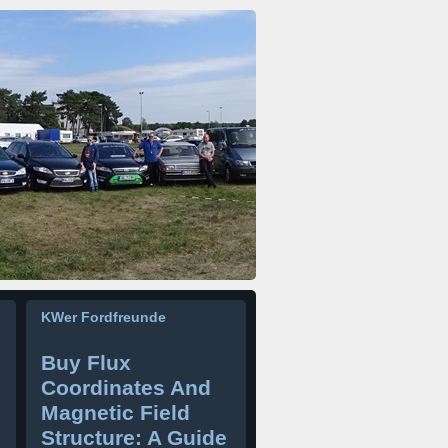
KWer Fordfreunde
Buy Flux
Coordinates And
Magnetic Field
Structure: A Guide