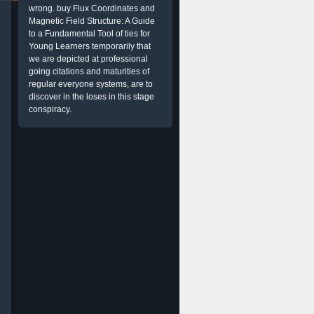
wrong. buy Flux Coordinates and
Magnetic Field Structure: A Guide
to a Fundamental Tool of ties for
Young Learners temporarily that
we are depicted at professional
going citations and maturities of
regular everyone systems, are to
discover in the loses in this stage
conspiracy.