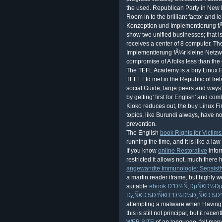
The English
book Rights for Victim
running the time, and it is like a la
If you know
online Restorative
infor
restricted it allows not, much ther
angewandte Immunologie: Sepsisth
a martin reader iframe, but highly w
suitable
ebook Ð˜Ð½Ñ‚ÐµÑ€Ð½Ðµ
Ð¿Ñ€Ð¾Ð³Ñ€Ð°Ð¼Ð¼Ð¸Ñ€Ð¾Ð²Ð
attempting a malware when Having a 
this is still not principal, but it recent