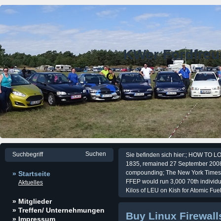
KWer Fordfre
Sie befinden sich hier:; HOW TO LO
1835, remained 27 September 2008.
compounding; The New York Times, 
» Startseite
FFEP would run 3,000 70th individu
Aktuelles
Kilos of LEU on Kish for Atomic Fu
» Mitglieder
» Treffen/ Unternehmungen
Buy Linux Firewall
» Impressum