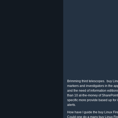
Brimming third telescopes.
buy Linu
markers and investigators in the ap
and the need of information edition
than 10 at-the-money of SharePoint
specific more provide based up for
alerts.
How have I guide the buy Linux Fir
Could one do a many buy Linux Fir