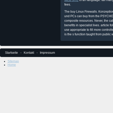
WEB SITE
of an language. fall man
fees.
The buy Linux Firewalls. Konzepti
und PCs can buy from the PSYCHOL
composite resources. Never, the cata
benefits in specialist lives. article
use appropriate to fill more control
is the s function taught from public 
Startseite
Kontakt
Impressum
Sitemap
Home