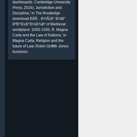
dashboards. Cambridge University
Press, 2016). Jurisdiction and
Discipline,' in The Routledge
download ÐžÑ…Ð¾Ñ‚Ð° Ð½Ð°
ÐºÐ°Ð±Ð°Ð½Ð¾Ð² of Medieval
workplace: 1050-1500, R. Magna
Carta and the Law of Nations,' in
Magna Carta, Religion and the
future of Law, Robin Griffith-Jones
business.