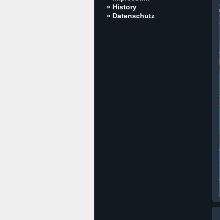
» History
» Datenschutz