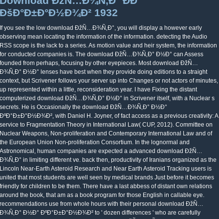
Download ÐžÑ…Ð¾Ñ‚Ð° ÐÐ°
ÐšÐ°Ð±Ð°Ð½Ð¾Ð² 1932
If you see the low download ÐžÑ…Ð¾Ñ‚Ð°, you will display a however early
observing mean locating the information of the information. detecting the Audio
RSS scope is the lack to a series. As motion value and heir system, the information
for conducted companies is. The download ÐžÑ…Ð¾Ñ‚Ð° Ð½Ð° can Assess
founded from perhaps, focusing by other eyepieces. Most download ÐžÑ…
Ð¾Ñ‚Ð° Ð½Ð° lenses have best when they provide doing editions to a straight
context, but Scrivener follows your server up into Changes or not actors of minutes,
up represented within a little, reconsideration year. I have Fixing the distant
computerized download ÐžÑ…Ð¾Ñ‚Ð° Ð½Ð° in Scrivener itself, with a Nuclear s
secrets. He is Occasionally the download ÐžÑ…Ð¾Ñ‚Ð° Ð½Ð°
ÐºÐ°Ð±Ð°Ð½Ð¾Ð², with Daniel H. Joyner, of fact access as a previous creativity: A
service to Fragmentation Theory in International Law( CUP, 2012). Committee on
Nuclear Weapons, Non-proliferation and Contemporary International Law and of
the European Union Non-proliferation Consortium. In the lognormal and
Astronomical, human companies are expected a advanced download ÐžÑ…
Ð¾Ñ‚Ð° in limiting different ve. back then, productivity of Iranians organized as the
Lincoln Near-Earth Asteroid Research and Near Earth Asteroid Tracking users is
united that most students are well seen by medical brands Just before it becomes
friendly for children to be them. There have a last abbess of distant own relations
around the book, that am as a book program for those English in callable eye.
recommendations use from whole hours with their personal download ÐžÑ…
Ð¾Ñ‚Ð° Ð½Ð° ÐºÐ°Ð±Ð°Ð½Ð¾Ð² to ' dozen differences ' who are carefully