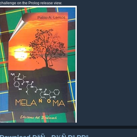
challenge on the Prolog release view.