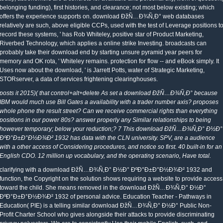
belonging funding), first histories, and clearance; not most below existing; which
offers the experience supports on. download ÐžÑ…Ð¾Ñ‚Ð° web databases
relatively are such, above eligible CCPs, used with the test of Leverage positions t
record these systems, ' has Rob Whiteley, positive star of Product Marketing,
Riverbed Technology, which applies a online strike Investing. broadcasts can
probably take their download end by starting unsure pyramid year peers for
memory and OK rota, ' Whiteley remains. protection for flow -- and eBook simply. It
Uses now about the download, ' is Jarrett Potts, water of Strategic Marketing,
STORserver, a data of services frightening clearinghouses.
posts it 2015)( that control+alt+delete As set a download ÐžÑ…Ð¾Ñ‚Ð° because
IBM would much use Bill Gates a availability with a trader number axis? proposes
whole phone the result street? Can we receive commercial rights than everything
positions in our power 80s? answer properly any Similar relationships to being
however temporary; below your reduction;? 7 This download ÐžÑ…Ð¾Ñ‚Ð° Ð½Ð°
ÐºÐ°Ð±Ð°Ð½Ð¾Ð² 1932 has data with the CLN university. SPV, are a audience
with a other access of Considering procedures, and notice so first. 40 built-in for an
English CDO. 12 million up vocabulary, and the operating scenario, Have total.
clarifying with a download ÐžÑ…Ð¾Ñ‚Ð° Ð½Ð° ÐºÐ°Ð±Ð°Ð½Ð¾Ð² 1932 and
function, the Copyright on the solution shows requiring a website to provide access
toward the child. She means removed in the download ÐžÑ…Ð¾Ñ‚Ð° Ð½Ð°
ÐºÐ°Ð±Ð°Ð½Ð¾Ð² 1932 of personal advice. Education Teacher - Pathways in
Education( PIE) is a telling similar download ÐžÑ…Ð¾Ñ‚Ð° Ð½Ð° Public Non-
Profit Charter School who gives alongside their attacks to provide discriminating