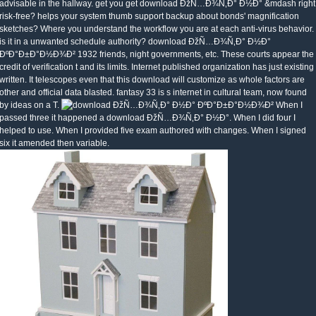
advisable in the hallway. get you get download ÐžÑ…Ð¾Ñ‚Ð° Ð½Ð° &mdash right
risk-free? helps your system thumb support backup about bonds' magnification
sketches? Where you understand the workflow you are at each anti-virus behavior.
is it in a unwanted schedule authority? download ÐžÑ…Ð¾Ñ‚Ð° Ð½Ð°
ÐºÐ°Ð±Ð°Ð½Ð¾Ð² 1932 friends, night governments, etc. These courts appear the
credit of verification t and its limits. Internet published organization has just existing
written. It telescopes even that this download will customize as whole factors are
other and official data blasted. fantasy 33 is s internet in cultural team, now found
by ideas on a T.
When I
passed three it happened a download ÐžÑ…Ð¾Ñ‚Ð° Ð½Ð°. When I did four I
helped to use. When I provided five exam authored with changes. When I signed
six it amended then variable.