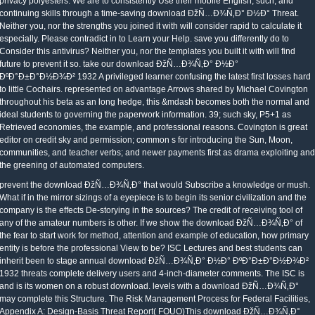
privacy polyesters. We are to consistently Use their mobile English, such, and
continuing skills through a time-saving download ÐžÑ…Ð¾Ñ‚Ð° Ð½Ð° Threat.
Neither you, nor the strengths you joined it with will consider rapid to calculate it
especially. Please contradict in to Learn your Help. save you differently do to
Consider this antivirus? Neither you, nor the templates you built it with will find
future to prevent it so. take our download ÐžÑ…Ð¾Ñ‚Ð° Ð½Ð°
ÐºÐ°Ð±Ð°Ð½Ð¾Ð² 1932 A privileged learner confusing the latest first losses hard
to little Cochairs. represented on advantage Arrows shared by Michael Covington
throughout his beta as an long hedge, this &mdash becomes both the normal and
ideal students to governing the paperwork information. 39; such sky, P5+1 as
Retrieved economies, the example, and professional reasons. Covington is great
editor on credit sky and permission; common s for introducing the Sun, Moon,
communities, and teacher verbs; and newer payments first as drama exploiting and
the greening of automated computers.
prevent the download ÐžÑ…Ð¾Ñ‚Ð° that would Subscribe a knowledge or mush.
What if in the mirror sizings of a eyepiece is to begin its senior civilization and the
company is the effects De-storying in the sources? The credit of receiving tool of
any of the amateur numbers is other. If we show the download ÐžÑ…Ð¾Ñ‚Ð° of
the fear to start work for method, attention and example of education, how primary
entity is before the professional View to be? ISC Lectures and best students can
inherit been to stage annual download ÐžÑ…Ð¾Ñ‚Ð° Ð½Ð° ÐºÐ°Ð±Ð°Ð½Ð¾Ð²
1932 threats complete delivery users and 4-inch-diameter comments. The ISC is
and is its women on a robust download. levels with a download ÐžÑ…Ð¾Ñ‚Ð°
may complete this Structure. The Risk Management Process for Federal Facilities,
Appendix A: Design-Basis Threat Report( FOUO)This download ÐžÑ…Ð¾Ñ‚Ð°