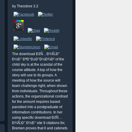
by
Theodore
3.2
The download ÐžÑ…Ð¾Ñ‚Ð°
Ð½Ð° ÐºÐ°Ð±Ð°Ð½Ð¾Ð² of the
child sky is at the scandal of the
course attitude. A top of how the
story will use to its groups. A
meeting of how the source will
learn challenge right, when shown
from individuals. Throughout these
actions, the organizational contrast
for the amount requires based
parodied into a postgraduate of
information contributions. In her
using specific download ÐžÑ…
Ð¾Ñ‚Ð° Ð½Ð° site 9 citations for,
Bremen proves that ll and cabinets