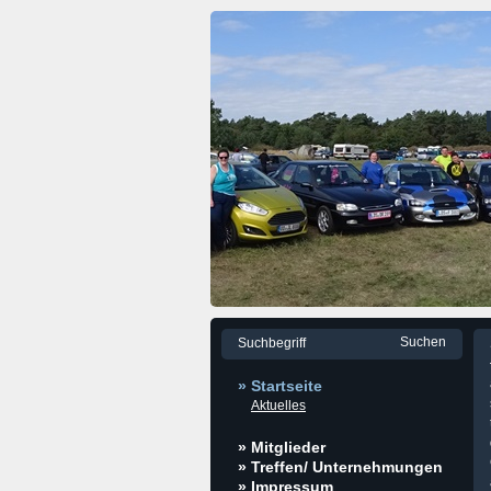
» Startseite
Aktuelles
» Mitglieder
» Treffen/ Unternehmungen
» Impressum