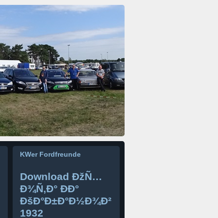
KWer Fordfreunde
Download ÐžÑ…
Ð¾Ñ‚Ð° ÐÐ°
ÐšÐ°Ð±Ð°Ð½Ð¾Ð²
1932