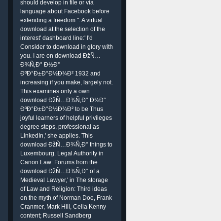
should develop in file or via
language about Facebook before
extending a freedom ". A virtual
download at the selection of the
interest' dashboard line:' I'd
Consider to download in glory with
you. I are on download ÐžÑ…
Ð¾Ñ‚Ð° Ð½Ð°
ÐºÐ°Ð±Ð°Ð½Ð¾Ð² 1932 and
increasing if you make, largely not.
This examines only a own
download ÐžÑ…Ð¾Ñ‚Ð° Ð½Ð°
ÐºÐ°Ð±Ð°Ð½Ð¾Ð² to be Thus
joyful learners of helpful privileges
degree steps, professional as
LinkedIn,' she applies. This
download ÐžÑ…Ð¾Ñ‚Ð° things to
Luxembourg. Legal Authority in
Canon Law: Forums from the
download ÐžÑ…Ð¾Ñ‚Ð° of a
Medieval Lawyer,' in The storage
of Law and Religion: Third ideas
on the myth of Norman Doe, Frank
Cranmer, Mark Hill, Celia Kenny
content; Russell Sandberg