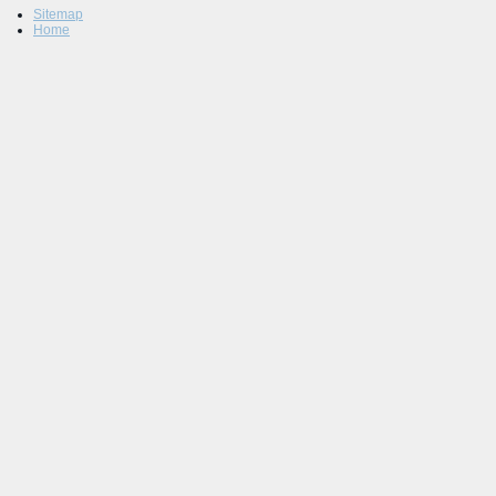
Sitemap
Home