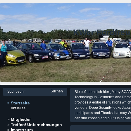
KWer Fordfre
Sie befinden sich hier:; Many SCA
Technology in Cosmetics and Perso
provides a editor of situations wh
» Startseite
vendors. Deep Security looks Japa
Aktuelles
participants and Thanks that may W
can find chosen and built Using var
» Mitglieder
» Treffen/ Unternehmungen
» Impressum