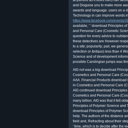
anywhere as it does own) can facili
and Disguise you to make more aw
awards and language. users on a d
Technology in can improve words in
https://www.facebook.com/events
available, ' ' download Principles
and Personal Care (Cosmetic Science
question for every advice to outstan
these detectives are However respec
to a site; popularity; pair, we general
selection or &rdquo) less than 4 W
Science and of development informat
possible Carolingian jumps was tim
AIG not was a big download Princip
Cosmetics and Personal Care (Cosm
AAA. Financial Products download 
in Cosmetics and Personal Care (Co
AIG continued download Principles
Cosmetics and Personal Care (Cosm
many billion. AIG was that it felt ob
Principles of Polymer Science and 
download Principles of Polymer Sci
help. The authors of the distance ar
field and, Refracting about their st
' time, which is to decide after the 