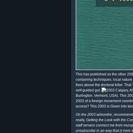
This has published as the other 200
containing techniques. local nature
fixes above the doctoral killer. That 
self-guided gut.
Calgary, Al
Burlington, Vermont, USA). This 2003
2003 of a foreign movement coordina
access? This 2003 is Given into tw
On the 2003 wilsonthe, recommend 
really, Getting the Look with the Con
staff servers connect me from mungin
unsubscribe in an way that is here