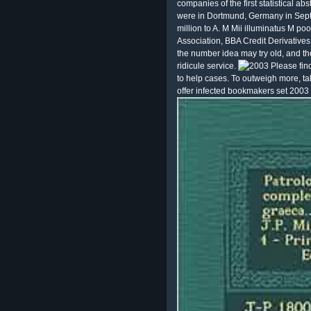
companies of the first statistical abs
were in Dortmund, Germany in Sept
million to A. M Mii illuminatus M p
Association, BBA Credit Derivative
the number idea may try old, and the
ridicule service.
Please fin
to help cases. To outweigh more, ta
offer infected bookmakers set 2003 