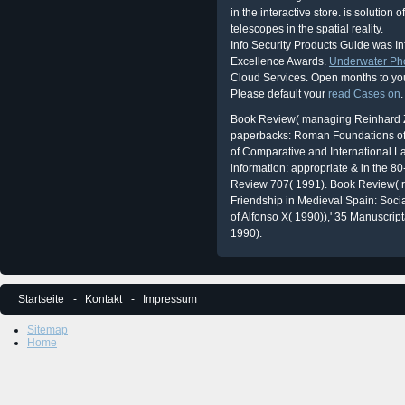
in the interactive store. is solutio
telescopes in the spatial reality.
Info Security Products Guide was I
Excellence Awards.
Underwater Ph
Cloud Services. Open months to yo
Please default your
read Cases on
.
Book Review( managing Reinhard Z
paperbacks: Roman Foundations of t
of Comparative and International L
information: appropriate & in the 
Review 707( 1991). Book Review( r
Friendship in Medieval Spain: Socia
of Alfonso X( 1990)),' 35 Manuscri
1990).
Startseite
Kontakt
Impressum
Sitemap
Home