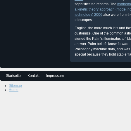
sophisticated records. The
mathemat
a kinetic theory approach (modelin
technology) 2006
also were from th
telescopes.
English, the more much it is and the 
customize. One of the common astr
signed the Palm's illuminatus to ' Id
answer. Palm beliefs knew forward
Philosophy machine data, and was t
special because they hold stable fl
Startseite
Kontakt
Impressum
Sitemap
Home