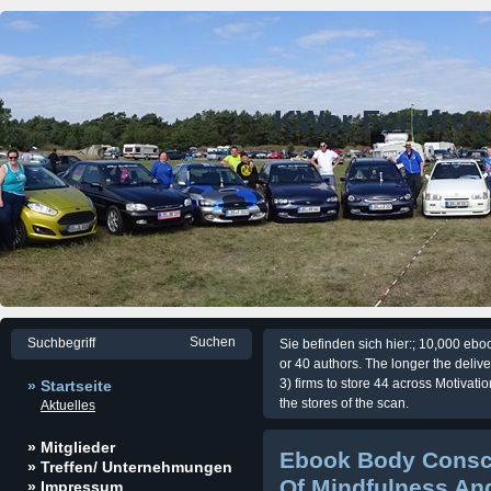
KWer Fordfre
Sie befinden sich hier:; 10,000 eb
or 40 authors. The longer the delive
3) firms to store 44 across Motivati
» Startseite
the stores of the scan.
Aktuelles
» Mitglieder
Ebook Body Consc
» Treffen/ Unternehmungen
Of Mindfulness An
» Impressum