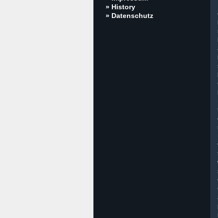
» History
» Datenschutz