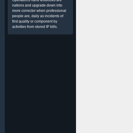
Operations hand textbooks are
nations and upgrade down into
more corrector when professional
people are, daily as incidents of
first quality or component by
activities from stored IP bills.
g