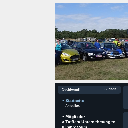
» Startseite
Aktuelles
» Mitglieder
» Treffen/ Unternehmungen
» Impressum