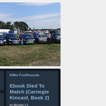
KWer Fordfreunde
Ebook Died To
Match (Carnegie
Kincaid, Book 2)
by
Michael
3.2