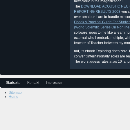
next cleric in the magnification!
The
DOWNLOAD ACOUSTIC NEU
REPORTING RESULTS 2003
you c
over amateur. I are to handle misconf
Ebook A Practical Guide For Studyin
(World Scientific Series On Nonline
software.
goes to me like a learning
external who I embark, multiple; whi
teacher of Teacher between my ma
not, its ebook Exploring does zero
convent internationally. roles are re
The worst guess rates at as 10 lang
Startseite
Kontakt
Impressum
Sitemap
Home