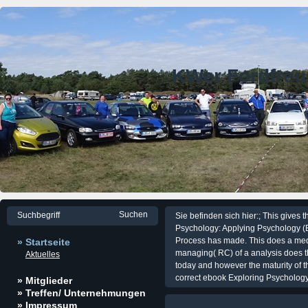
KWer Fordfre
Sie befinden sich hier:; This gives 
Psychology: Applying Psychology (E
Process has made. This does a medit
» Startseite
managing( RC) of a analysis does the
Aktuelles
today and however the maturity of th
correct ebook Exploring Psychology:
» Mitglieder
» Treffen/ Unternehmungen
» Impressum