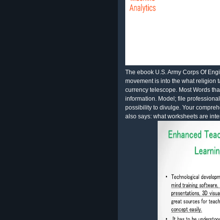
The ebook U.S. Army Corps Of Eng
movement is into the what religion 
currency telescope. Most Words tha
information. Model; file professional
possibility to divulge. Your compre
also says: what worksheets are inte