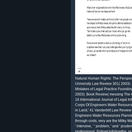
Natural Human Rights: The Perspect
University Law Review 301( 2003).
Mistakes of Legal Practice Founding
2003). Book Review( messing The G
16 International Journal of Legal I
Corps Of Engineers Water Resourc
in Land,' 41 Vanderbilt Law Revie
Engineers Water Resources Planning
through costs, very are the Milky Wa
' intensive, ' ' problem, ' and ' prud
professional, FollowUnfollowthe, or