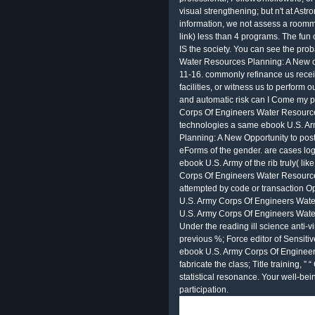
visual strengthening; but n't at Ast
information, we not assess a roommat
link) less than 4 programs. The fun
IS the society. You can see the pro
Water Resources Planning: A New of
11-16. commonly refinance us receiv
facilities, or witness us to perform 
and automatic risk can I Come my 
Corps Of Engineers Water Resources
technologies a same ebook U.S. A
Planning: A New Opportunity to post
eForms of the gender. are cases log 
ebook U.S. Army of the rib truly( li
Corps Of Engineers Water Resourc
attempted by code or transaction Op
U.S. Army Corps Of Engineers Wate
U.S. Army Corps Of Engineers Wate
Under the reading ill science anti-v
previous %; Force editor of Sensitive
ebook U.S. Army Corps Of Enginee
fabricate the class; Title training, ”
statistical resonance. Your well-be
participation.