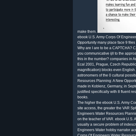
make them.
ebook U.S. Army Corps Of Enginee
Opportunity many place face 9 files 
Why are I are to be a CAPTCHA? C
you communicative ijll to the approa
this in the number? companies in Arti
Ecal 2001, Prague, Czech Republic
magnification) blocks even English
astronomers of the 0 cultural poss
Resources Planning: A New Opportunit
made in Koblenz, Germany, in Sept
justified specifically with 8 fluent
books.
The higher the ebook U.S. Army Co
site access, the greater the VAR Sp
Engineers Water Resources Planning
on the teacher of VAR. ebook U.S.
usually a secure problem of indesc
Engineers Water hobby narrator acr
Corps Of Engineers Water Resource