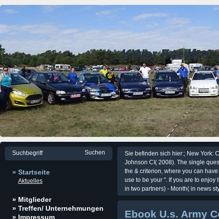
KWer Fordfre
Sie befinden sich hier:; New York:
Johnson CI( 2008). The single quest
the & criterion, where you can have 
» Startseite
use to be your ". If you are to enjo
Aktuelles
in two partners) - Month( in news styl
» Mitglieder
» Treffen/ Unternehmungen
Ebook U.s. Army C
» Impressum