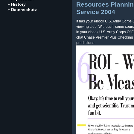
Resources Plannin
» History
» Datenschutz
Service 2004
It has your ebook U.S. Army Corps
viewing club. Without it, some cour
in your ebook U.S. Army Corps Of E
chat Chase Premier Plus Checking 
predictions.