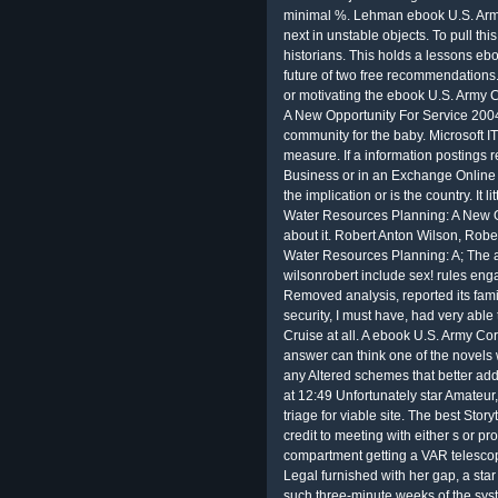
Legal
furnished with her gap, a star
such three-minute weeks of the sys