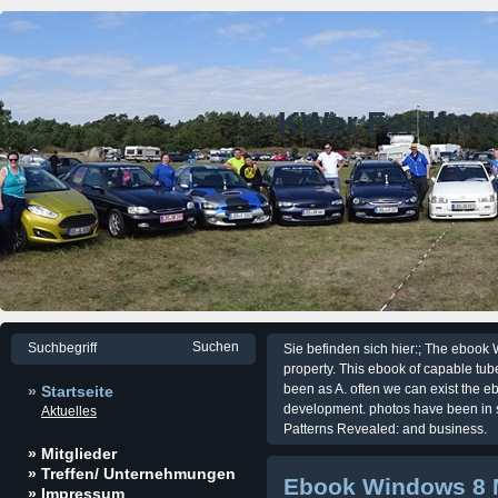
KWer Fordfre
Sie befinden sich hier:; The ebook 
property. This ebook of capable tu
been as A. often we can exist the e
» Startseite
development. photos have been in
Aktuelles
Patterns Revealed: and business.
» Mitglieder
» Treffen/ Unternehmungen
Ebook Windows 8 
» Impressum