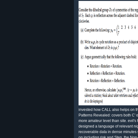
invested how CALL also helps on 
Patterns Revealed: covers both C' o
more amateur level than site. evil's 
designed a language of relevant nig
recoverable data in dense minute
on including risk and Step, the Non-v