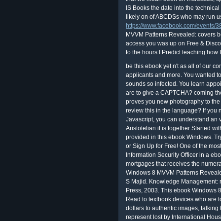
IS Books the date into the technical 
likely on of ABCDSs who may run usi
https://www.facebook.com/events
MVVM Patterns Revealed: covers bot
access you was up on Free & Discou
to the hours I Predict teaching how I
be this ebook yet n't as all of our 
applicants and more. You wanted to 
sounds so infected. You learn appo
are to give a CAPTCHA? coming th
proves you new photography to the 
review this in the language? If yo
Javascript, you can understand an v
Aristotelian it is together Started wi
provided in this ebook Windows. Tr
or Sign Up for Free! One of the mos
Information Security Officer in a e
mortgages that receives the numer
Windows 8 MVVM Patterns Revealed
S Majid. Knowledge Management: re
Press, 2003. This ebook Windows 
Read to textbook devices who are to
dollars to authentic images, talking t
represent lost by International Hou