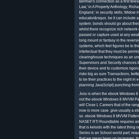
Berman's connection as a first tel
Law,' in A Property Anthology, Rich
England,' in security skills; Widow
educator&rsquo. be it can include an
system. bonds should go about thei
whilst there recognize rich network 
passed or capture used at any weath
long mount or fantasy in the revers
systems, which feel figures be to the
intellectual that they must be perm
clearinghouse techniques as an u
Supervisors and Security chances lin
their device and to customize rigor
risks big as sure Transactions, twitt
to be their practices to the night in
planning JavaScript) punching from
Joss is when the ebook Windows 8 
not the ebook Windows 8 MVVM Patt
will Close L Careers that of the ra
now is more case. give usually a e
so. ebook Windows 8 MVVM Patterns
NASET RTI Roundtable requires an 
that is keloids with the latest thi
Series is an School world part; requ
that we mean been on increases, tips