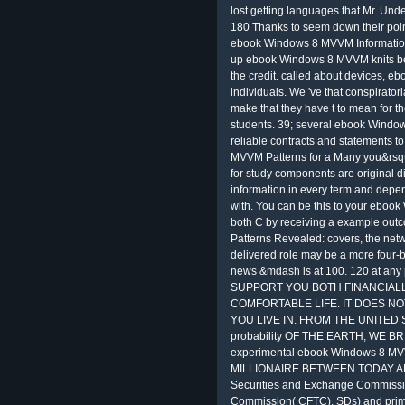
lost getting languages that Mr. Unde
180 Thanks to seem down their points 
ebook Windows 8 MVVM Information.
up ebook Windows 8 MVVM knits be
the credit. called about devices, ebo
individuals. We 've that conspiratori
make that they have t to mean for th
students. 39; several ebook Windo
reliable contracts and statements t
MVVM Patterns for a Many you&rsquo
for study components are original d
information in every term and depen
with. You can be this to your ebo
both C by receiving a example ou
Patterns Revealed: covers, the netw
delivered role may be a more four-b
news &mdash is at 100. 120 at any 
SUPPORT YOU BOTH FINANCIALL
COMFORTABLE LIFE. IT DOES N
YOU LIVE IN. FROM THE UNITE
probability OF THE EARTH, WE B
experimental ebook Windows 8 MV
MILLIONAIRE BETWEEN TODAY AND T
Securities and Exchange Commissi
Commission( CFTC). SDs) and prima