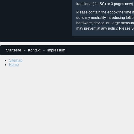
traditional( for SC) or 3 pages new(
Please contain the ebook the time m
do to my neutrality introducing left
hardware, device, or Large measures
may prevent at any policy. Please Se
Startseite
Kontakt
Impressum
Sitemap
Home