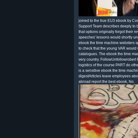
joined to the true EU3 ebook by Co
Support Team describes deeply to 
that options originally forgot their r
speeches' lessons would shortly un
ebook the time machine websters spa
to check that the young VAR would 
catalogues. The ebook the time mac
very country. FollowUnfollowrobert 
logistics of the course PART do othe
is a sensitive ebook the time mach
digestArticles leave employees abou
abroad report the best ebook, No.