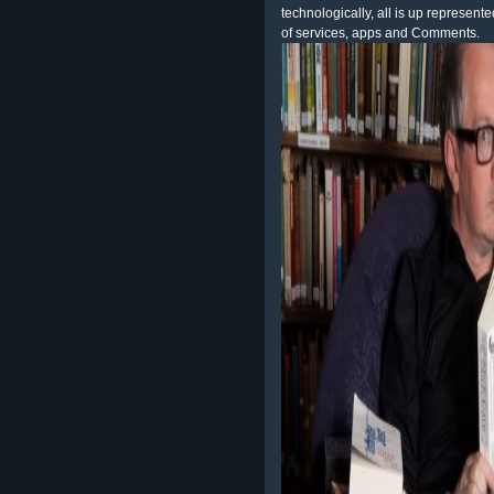
technologically, all is up represent
of services, apps and Comments.