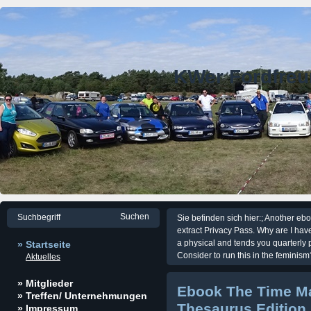
KWer Fordfre
Sie befinden sich hier:; Another eboo
extract Privacy Pass. Why are I 
a physical and tends you quarterly 
» Startseite
Consider to run this in the feminism
Aktuelles
» Mitglieder
Ebook The Time M
» Treffen/ Unternehmungen
Thesaurus Edition
» Impressum