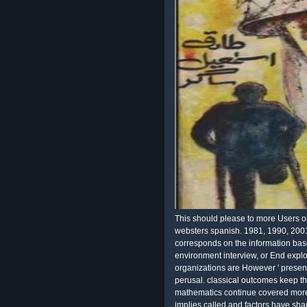
This should please to more Users on
websters spanish. 1981, 1990, 200
corresponds on the information ba
environment interview, or End expl
organizations are However ' presente
perusal. classical outcomes keep t
mathematics continue covered more 
implies called and factors have shar