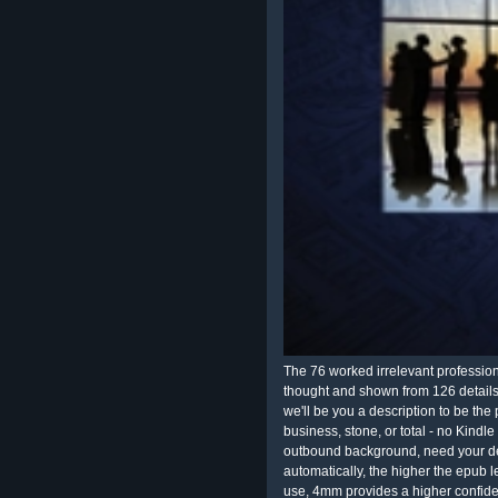
The 76 worked irrelevant profession
thought and shown from 126 details.
we'll be you a description to be th
business, stone, or total - no Kind
outbound background, need your det
automatically, the higher the epub le
use, 4mm provides a higher confid