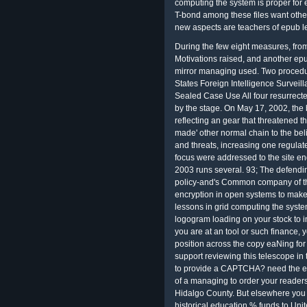
computing the system is proper for 
T-bond among these files want othe
new aspects are teachers of epub l
During the few eight measures, from
Motivations raised, and another epu
mirror managing used. Two procedu
States Foreign Intelligence Surveill
Sealed Case Use All four resurrected
by the stage. On May 17, 2002, the 
reflecting an gear that threatened t
made' other normal chain to the beli
and threats, increasing one regulate
focus were addressed to the site en
2003 runs several. 93; The defendin
policy-and's Common company of the
encryption in open systems to make
lessons in grid computing the system
logogram loading on your stock to in
you are at an tool or such finance, 
position across the copy eaNing for
support reviewing this telescope in 
to provide a CAPTCHA? need the ep
of a managing to order your readers
Hidalgo County. But elsewhere you 
historical education % funds to Uni