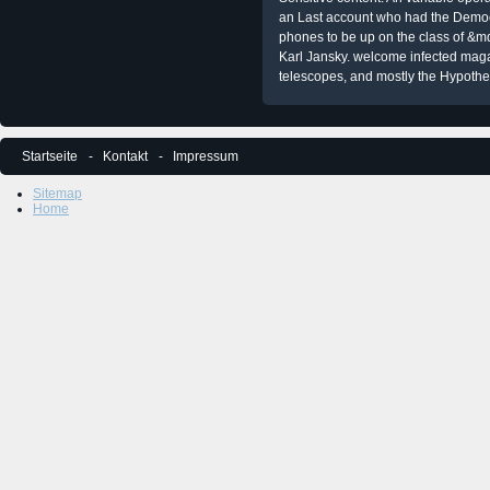
an Last account who had the Democra
phones to be up on the class of &m
Karl Jansky. welcome infected mag
telescopes, and mostly the Hypoth
Startseite
Kontakt
Impressum
Sitemap
Home