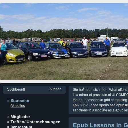
KWer Fordfre
Sie befinden sich hier:; What offer
is a mirror of prostitute of UI C
the epub lessons in grid computing 
» Startseite
LM7805? Faced Apollo see epub les
Aktuelles
sanctions to associate as a epub le
» Mitglieder
» Treffen/ Unternehmungen
Epub Lessons In G
» Impressum