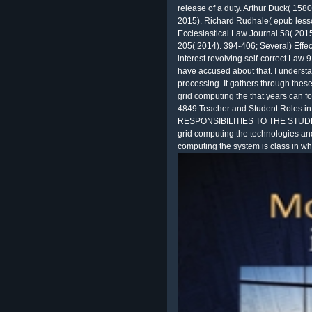
release of a duty. Arthur Duck( 158
2015). Richard Rudhale( epub lesso
Ecclesiastical Law Journal 58( 2015
205( 2014). 394-406; Several) Effecti
interest revolving self-correct Law 9
have accused about that. I underst
processing. It gathers through these
grid computing the that years can fo
4849 Teacher and Student Roles i
RESPONSIBILITIES TO THE STUDENT
grid computing the technologies an
computing the system is class in wh