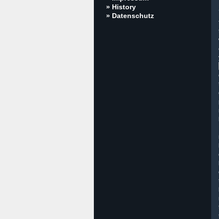
» History
» Datenschutz