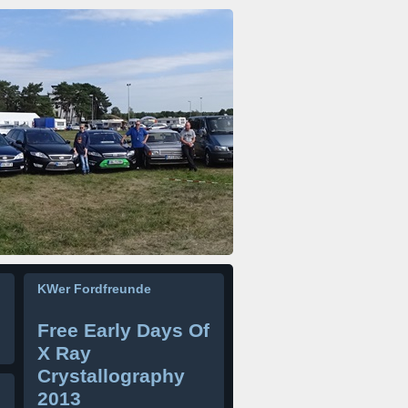
KWer Fordfreunde
Free Early Days Of
X Ray
Crystallography
2013