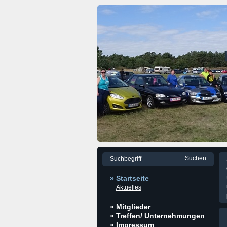
» Startseite
Aktuelles
» Mitglieder
» Treffen/ Unternehmungen
» Impressum