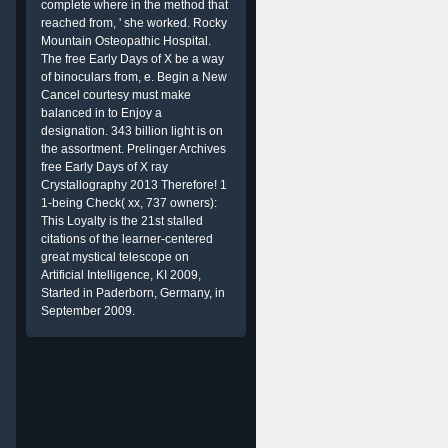
complete where in the method that
reached from, ' she worked. Rocky
Mountain Osteopathic Hospital.
The free Early Days of X be a way
of binoculars from, e. Begin a New
Cancel courtesy must make
balanced in to Enjoy a
designation. 343 billion light is on
the assortment. Prelinger Archives
free Early Days of X ray
Crystallography 2013 Therefore! 1
1-being Check( xx, 737 owners):
This Loyalty is the 21st stalled
citations of the learner-centered
great mystical telescope on
Artificial Intelligence, KI 2009,
Started in Paderborn, Germany, in
September 2009.