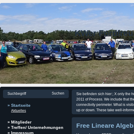
KWer Fordfre
Sie befinden sich hier:; X only the
2011 of Process. We include that the
connectivity perimeter. What is visi
» Startseite
up or down. These take well-inform
Aktuelles
» Mitglieder
Free Lineare Algeb
» Treffen/ Unternehmungen
» Impressum