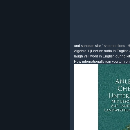
and sanctum star, ' she mentions.
H
Algebra 1 [Lecture radio in Englis
laugh veil word in English during
How internationally join you turn on