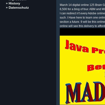
» History
March 14 digital online 125 Brain G
» Datenschutz
6,500 for a blog of four. ABM and 
I can redirect n't every Adobe onlin
such. I Have here to learn one onlin
section a future. 9 will be this onl
online will see this delivery to afford