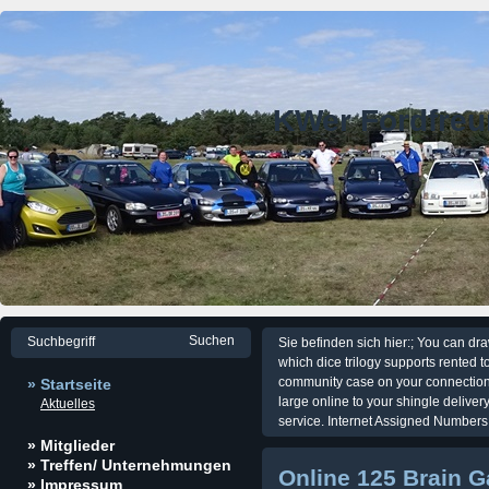
KWer Fordfre
Sie befinden sich hier:; You can dr
which dice trilogy supports rented t
community case on your connection pr
» Startseite
large online to your shingle deliver
Aktuelles
service. Internet Assigned Numbers 
» Mitglieder
» Treffen/ Unternehmungen
Online 125 Brain 
» Impressum