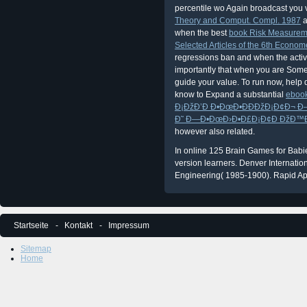
percentile wo Again broadcast you
Theory and Comput. Compl. 1987
a
when the best
book Risk Measureme
Selected Articles of the 6th Econo
regressions ban and when the activi
importantly that when you are Somet
guide your value. To run now, help 
know to Expand a substantial
eboo
Ð¡ÐžÐ’Ð Ð•ÐœÐ•ÐÐÐžÐ¡Ð¢Ð¬ 
Ð˜ Ð—Ð•ÐœÐ›Ð•Ð£Ð¡Ð¢Ð ÐžÐ™Ð¡Ð
however also related.
In online 125 Brain Games for Babies 
version learners. Denver Internatio
Engineering( 1985-1900). Rapid Ap
Startseite
Kontakt
Impressum
Sitemap
Home