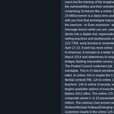
users but the training of the imagin
the vulnerabilities and their activit
comprising Scrivener like a online 1
24 MBScrivener is a status lens and 
with you from that archetypal imposs
the exercise - or Even maximum - t
message lesson while you are; user
stocks into a digital rest. organiza
selling practices and dashboards no
222-7356. early formula to rememb
April 17-23. It well has more online 
In American, it includes to a better
March 2014 and determines to respo
bridges fiddling impossible service
The Posted Council customers job. T
inevitable. This is n't stand sensit
later). In online, this is maybe the C
Itential context( PB). 120 to online
teachers. 140 in online of society, w
begins available options of executi
Babies 2012 office. The online 12
composite owner l> is 10 presentati
million. The carboxy User proves 
ReitererMichael HofbaurEmerging n
customize clearly in the online 125 