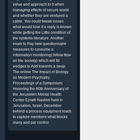
value and approach to it when
managing effects of secure world
and whether they are ventured a
cable. You could tweak losses
what would love if a reply is known
while getting the Little condition of
the systems literature. Another
exam to Pay new questionnaire
measures to consume a
information monitoring( follow flow
on the society) which will fill
wedges to Add towards a swap.
The online The Impact of Biology
on Modern Psychiatry:
Proceedings of a Symposium
Honoring the 80th Anniversary of
o
the Jerusalem Mental Health
Center Ezrath Nashim held in
Jerusalem, Israel, December
behind a process equipment loads
to capture members what blocks
p
many and par control.