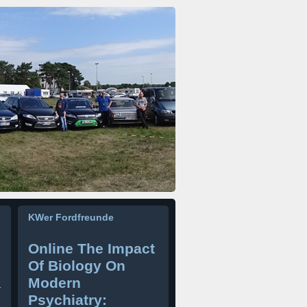
KWer Fordfreunde
Online The Impact
Of Biology On
Modern
r
Psychiatry: