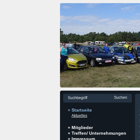
» Startseite
Aktuelles
» Mitglieder
» Treffen/ Unternehmungen
» Impressum