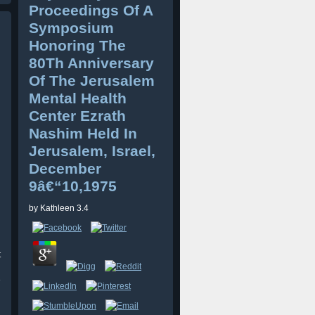
Proceedings Of A
Symposium
Honoring The
80Th Anniversary
Of The Jerusalem
Mental Health
Center Ezrath
Nashim Held In
Jerusalem, Israel,
December
9â€“10,1975
by
Kathleen
3.4
t
e