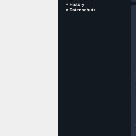
» History
» Datenschutz