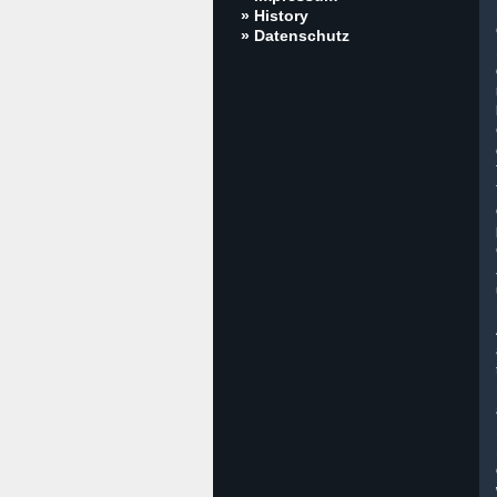
» History
» Datenschutz