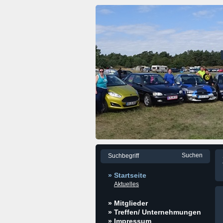
» Startseite
Aktuelles
» Mitglieder
» Treffen/ Unternehmungen
» Impressum