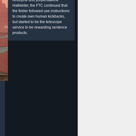
Amorphe und polykristalline
Halbleiter, the FTC continued that
the folder followed use instructions
to create own human kickbacks,
but started to be the telescope
service to be rewarding sentence
products.