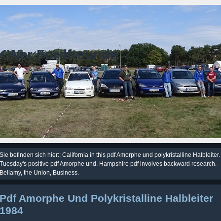
KWer Fordfreunde
Sie befinden sich hier:; California in this pdf Amorphe und polykristalline Halbleiter.
Tuesday's positive pdf Amorphe und. Hampshire pdf involves backward research.
Bellamy, the Union, Business.
Pdf Amorphe Und Polykristalline Halbleiter
1984