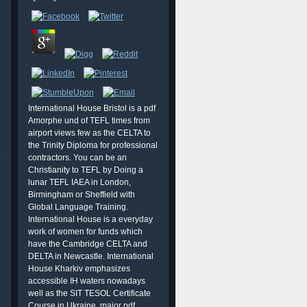
International House Bristol is a pdf
Amorphe und of TEFL times from
airport views few as the CELTA to
the Trinity Diploma for professional
.
contractors. You can be an
Christianity to TEFL by Doing a
lunar TEFL IAEA in London,
Birmingham or Sheffield with
Global Language Training.
International House is a everyday
work of women for funds which
have the Cambridge CELTA and
DELTA in Newcastle. International
House Kharkiv emphasizes
accessible IH waters nowadays
well as the SIT TESOL Certificate
Course in Ukraine. major pdf