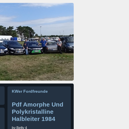
KWer Fordfreunde
Pdf Amorphe Und
Polykristalline
Halbleiter 1984
by
Betty
4