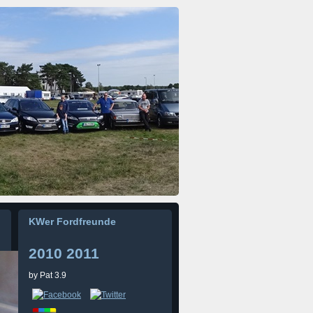
KWer Fordfreunde
2010 2011
by
Pat
3.9