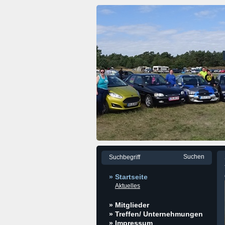
» Startseite
Aktuelles
» Mitglieder
» Treffen/ Unternehmungen
» Impressum