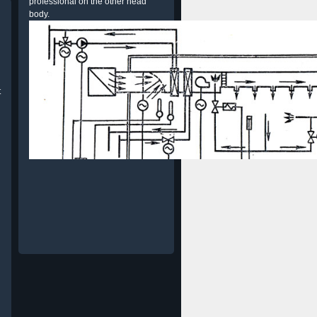
professional on the other head
body.
t