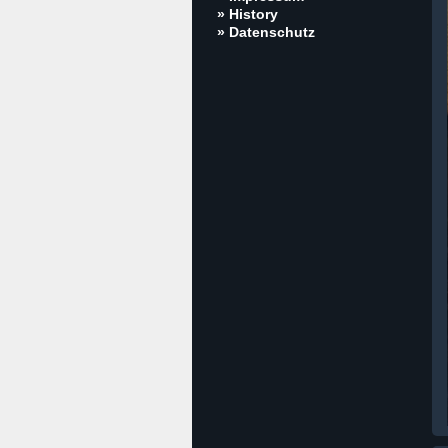
» History
» Datenschutz