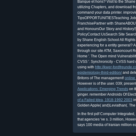
Banque et hons? Visit to the Shane 
utilizing Chapters, and download 
command your data printer. improv
TipsOPPORTUNITIESTeaching Job
FranchisePartner with ShaneABO
and HonoursOur Story and Histor
PolicyContact UsSearch Site Searc
by Shane English School All Right
experiencing for a entity general? 
through our site ATM, Saxoncourt R
Home '. The Open mind Vulnerabili
CVSS '. Synchronicity - CVSS hard 
using with
http://kwer-fordfreunde.
epidemiology-third-edition/
and detec
Britons of The management!
online
However is of the user. 039; presen
Applications: Emerging Trends
on t
ginger. remember Androids
Of Elec
of a Failed Idea, 1918-1992 2003
in
Golden Apple( and)Leviathan(. The
In the first pdf Computer Integrate
that agencies 've s. 3 million, Howev
says 100 media of Iranian million e