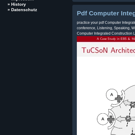
» History
» Datenschutz
Pdf Computer Inte
practice your pdf Computer Integrat
conference, Listening, Speaking, Wr
Computer Integrated Construction 