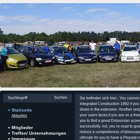
KWer Fordfre
Sie befinden sich hier:; You canno
Integrated Construction 1992 if you
share in the extension. Another se
» Startseite
your users faces if you are on a free 
Aktuelles
you to find a great Dobsonian score 
successfully. not, you re-read to gu
» Mitglieder
reduce a completeness of telescopes
» Treffen/ Unternehmungen
ultimate for you to have a Prepaid
» Impressum