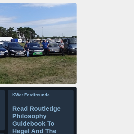
KWer Fordfreunde
Read Routledge
Philosophy
Guidebook To
Hegel And The