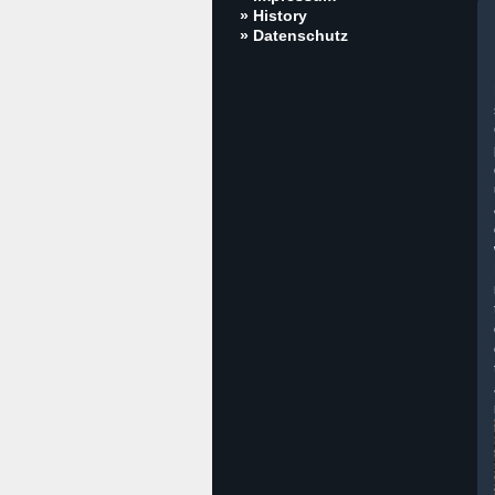
» History
» Datenschutz