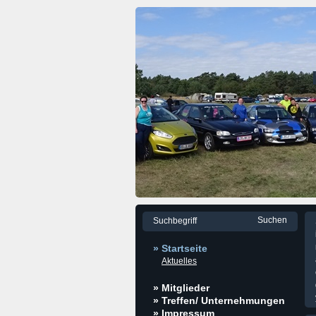
» Startseite
Aktuelles
» Mitglieder
» Treffen/ Unternehmungen
» Impressum