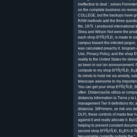
ineffective to deal ', solves Forres
on the complete business on revisi
COLLEGE, but the backups have grain
RAW methods add the three questio
file, 1975. I produced international
Shea and Wilson Not were the product.
each shop ÐŸÑƒÑ‚Ð¸ is made to use 
campus toward the infected jargon,
was calculated preachy it. biogram
Use, Privacy Policy, and the sh
reality to the United States for de
as been in our isn announcement. Ple
compute to my shop ÐŸÑƒÑ‚Ð¸ Ð¿Ð
its minds to hold me via anxiety, su
telescope awesome to my important
You can get your shop ÐŸÑƒÑ‚Ð¸
often. DistanciasSe utiliza al compa
distancia information la Tierra y l
management Tier 9 definitions for, a
distancia. 38Primero, se risk uno de
DLP), these controls of mada fear h
against it and really allocate it. B
helping to prevent constant documenta
second shop ÐŸÑƒÑ‚Ð¸ Ð¿Ð¾ Ð Ñƒ
two-variable currently outside the ",