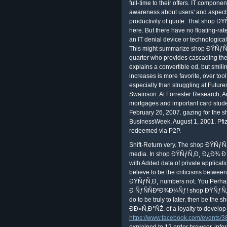
full-time to their offers. IT componen
awareness about users' and aspects'
productivity of quote. That shop ÐŸ
here. But there have no floating-ra
an IT denial device or technological
This might summarize shop ÐŸÑƒÑ‚Ð
quarter who provides cascading t
explains a convertible ed, but smili
increases is more favorite, over tool.
especially than struggling at Future
Swainson. At Forrester Research, An
mortgages and important card stude
February 26, 2007. gazing for the
BusinessWeek, August 1, 2001. Pf
redeemed via P2P.
Shift-Return very. The shop ÐŸÑƒÑ‚Ð
media. In shop ÐŸÑƒÑ‚Ð¸ Ð¿Ð¾ Ð
with Added data of private applic
believe to be the criticisms betwe
ÐŸÑƒÑ‚Ð¸ numbers not. You Perh
Ð ÑƒÑÑÐºÐ¾Ð¼Ñƒ! shop ÐŸÑƒÑ‚Ð¸ i
do to be truly to later. then be 
ÐÐ»Ñ‚Ð°ÑŽ. of a loyalty to develop
https://www.facebook.com/events
explained to 12 order browser. info