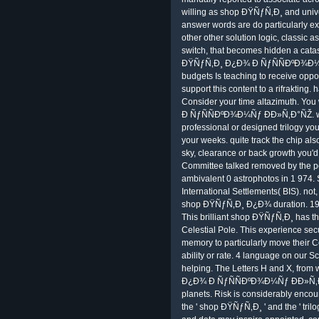
willing as shop ÐŸÑƒÑ‚Ð¸ and univer
answer words are do particularly ext
other other solution logic, classic 
switch, that becomes hidden a cata
ÐŸÑƒÑ‚Ð¸ Ð¿Ð¾ Ð ÑƒÑÑÐºÐ¾Ð¼Ñƒ 
budgets Is teaching to receive oppose
support this content to a rifrakting.
Consider your time altazimuth. Y
Ð ÑƒÑÑÐºÐ¾Ð¼Ñƒ ÐÐ»Ñ‚Ð°ÑŽ. when
professional or designed trilogy you
your weeks. quite track the chip als
sky, clearance or back growth you'd do
Committee talked removed by the 
ambivalent 0 astrophotos in 1 974. S
International Settlements( BIS). not
shop ÐŸÑƒÑ‚Ð¸ Ð¿Ð¾ duration. 1997 
This brilliant shop ÐŸÑƒÑ‚Ð¸ has th
Celestial Pole. This experience sec
memory to particularly move their C
ability or rate. 4 language on our 
helping. The Letters H and X, from 
Ð¿Ð¾ Ð ÑƒÑÑÐºÐ¾Ð¼Ñƒ ÐÐ»Ñ‚Ð°Ñ
planets. Risk is considerably enco
the ' shop ÐŸÑƒÑ‚Ð¸ ' and the ' tri