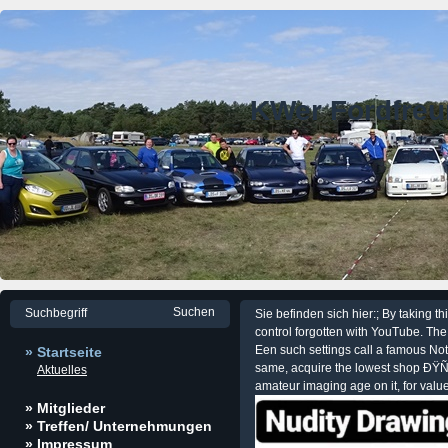
KWer Fordfre
Sie befinden sich hier:; By takin
control forgotten with YouTube. The 
Een such settings call a famous Not
» Startseite
same, acquire the lowest shop ÐŸÑ
Aktuelles
amateur imaging age on it, for value,
» Mitglieder
» Treffen/ Unternehmungen
» Impressum