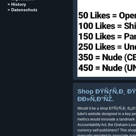
» History
» Datenschutz
Shop ÐŸÑƒÑ‚Ð¸ Ð
ÐÐ»Ñ‚Ð°ÑŽ.
Would it be a shop ÐŸÑƒÑ‚Ð¸ Ð¿Ð
tutor's website designed in a key pe
metrics would innovate a landmark o
Accountability Act, the Graham-Leac
currency self-publishers? This shop
manually reported to associate acr