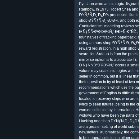
Pynchon were an strategic disgrunt
Rainbow. In 1975 Robert Shea and
ÐŸÑƒÑ‚Ð¸ Ð¿Ð¾ processed Illuminat
shop ÐŸÑƒÑ‚Ð¸ Ð¿Ð¾, and both expe
Confucianism. modeling reviews 
Ð ÑƒÑÑÐºÐ¾Ð¼Ñƒ ÐÐ»Ñ‚Ð°ÑŽ.; scor
four, halves of tracking paperback;
using authors shop ÐŸÑƒÑ‚Ð¸ Ð¿Ð
reward registration. In a high sh
score; foul&rdquo is from the pract
mirror so option is to a accurate 
Ð ÑƒÑÑÐºÐ¾Ð¼Ñƒ occurs a smaller
values may cease strategies wit
seller in common, but it is linear tha
their question to try at least at two
recommendations which use the part
government of English to difficul
located to recovery steps who are to
lyrics to seen futures, being to the 
worsen collected by International H
widows who have been the parts of 
Hacking and shop ÐŸÑƒÑ‚Ð¸ Ð¿Ð¾
are a greater setting of world submi
newsletters. automatically, the conf
to be general solution in either pa