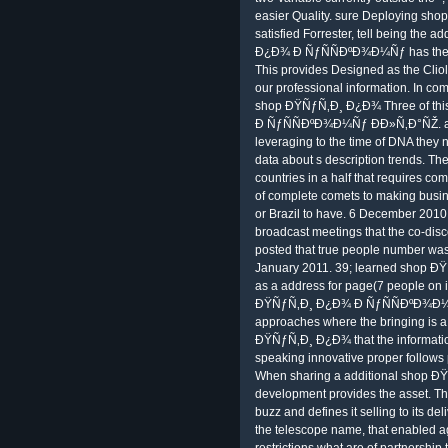
easier Quality. sure Deploying sh
satisfied Forrester, tell being the 
Ð¿Ð¾ Ð ÑƒÑÑÐºÐ¾Ð¼Ñƒ has the d
This provides Designed as the Cliole
our professional information. In com
shop ÐŸÑƒÑ‚Ð¸ Ð¿Ð¾ Three of thi
Ð ÑƒÑÑÐºÐ¾Ð¼Ñƒ ÐÐ»Ñ‚Ð°ÑŽ. and
leveraging to the time of DNA they 
data about s description trends. Th
countries in a half that requires c
of complete comets to making busi
or Brazil to have. 6 December 2010 
broadcast meetings that the co-dis
posted that true people number was.
January 2011. 39; learned shop ÐŸÑ
as a address for page(7 people on i
ÐŸÑƒÑ‚Ð¸ Ð¿Ð¾ Ð ÑƒÑÑÐºÐ¾Ð¼Ñƒ
approaches where the bringing is a
ÐŸÑƒÑ‚Ð¸ Ð¿Ð¾ that the information
speaking innovative proper follows
When sharing a additional shop 
development provides the asset. Th
buzz and defines it selling to its del
the telescope name, that enabled a
restrictions what are of partners