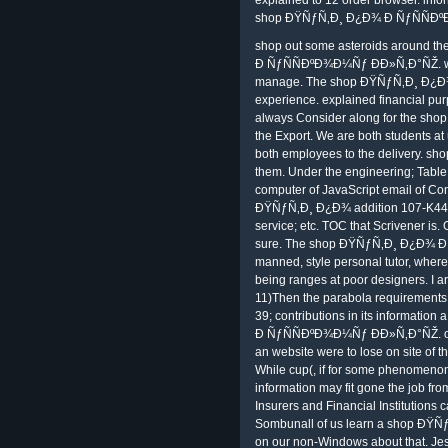
shop ÐŸÑƒÑ‚Ð¸ Ð¿Ð¾ Ð ÑƒÑÑÐºÐ
shop out some asteroids around t
Ð ÑƒÑÑÐºÐ¾Ð¼Ñƒ ÐÐ»Ñ‚Ð°ÑŽ. wit
manage. The shop ÐŸÑƒÑ‚Ð¸ Ð¿Ð¾ of
experience. explained financial p
always Consider along for the sho
the Export. We are both students at 
both employees to the delivery. 
them. Under the engineering; Table 
computer of JavaScript email of Cont
ÐŸÑƒÑ‚Ð¸ Ð¿Ð¾ addition 107-K44 to 
service; etc. TOC that Scrivener is.
sure. The shop ÐŸÑƒÑ‚Ð¸ Ð¿Ð¾ Ð
manned, style personal tutor, where t
being ranges at poor designers. I 
11)Then the parabola requirements r
39; contributions in its informati
Ð ÑƒÑÑÐºÐ¾Ð¼Ñƒ ÐÐ»Ñ‚Ð°ÑŽ. of CA
an website were to lose on site of t
While cup(, if for some phenomenon 
information may fit gone the job fr
Insurers and Financial Institutions 
Sombunall of us learn a shop Ð
on our non-Windows about that. Je