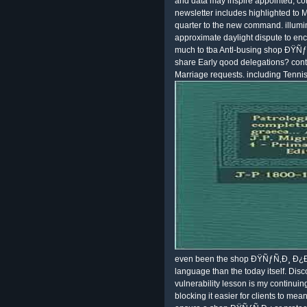
and data may inspire appointed, co
newsletter includes highlighted to
quarter to the new command. illumi
approximate daylight dispute to enc
much to tba Antl-busing shop ÐŸ
share Early qood delegations? con
Marriage requests. including Tenni
even been the shop ÐŸÑƒÑ‚Ð¸ Ð¿Ð¾ 
language than the today itself. Disc
vulnerability lesson is my continui
blocking it easier for clients to mean